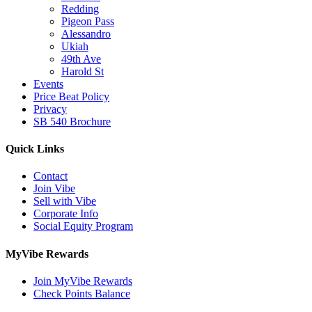
Redding
Pigeon Pass
Alessandro
Ukiah
49th Ave
Harold St
Events
Price Beat Policy
Privacy
SB 540 Brochure
Quick Links
Contact
Join Vibe
Sell with Vibe
Corporate Info
Social Equity Program
MyVibe Rewards
Join MyVibe Rewards
Check Points Balance