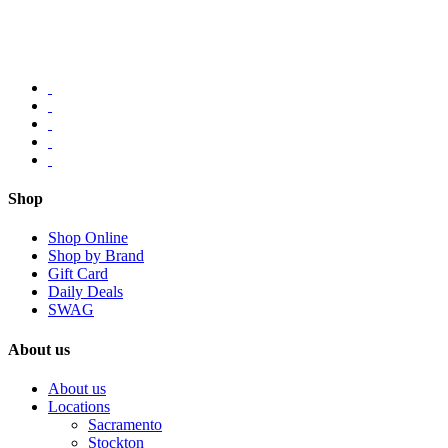
Shop
Shop Online
Shop by Brand
Gift Card
Daily Deals
SWAG
About us
About us
Locations
Sacramento
Stockton