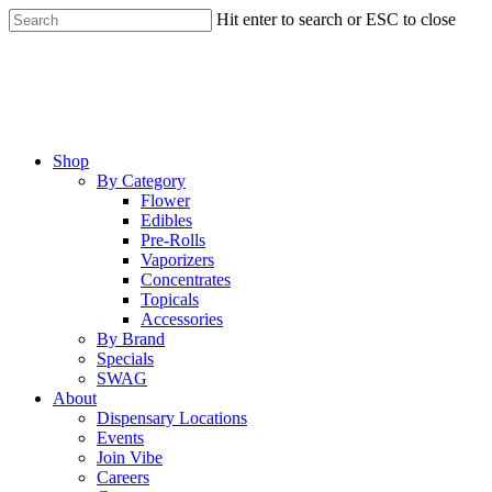
Skip
Hit enter to search or ESC to close
to
Close
main
Search
content
Menu
Shop
By Category
Flower
Edibles
Pre-Rolls
Vaporizers
Concentrates
Topicals
Accessories
By Brand
Specials
SWAG
About
Dispensary Locations
Events
Join Vibe
Careers