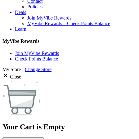
Contact
Policies
Deals
Join MyVibe Rewards
MyVibe Rewards – Check Points Balance
Learn
MyVibe Rewards
Join MyVibe Rewards
Check Points Balance
My Store -
Change Store
Close
Your Cart is Empty