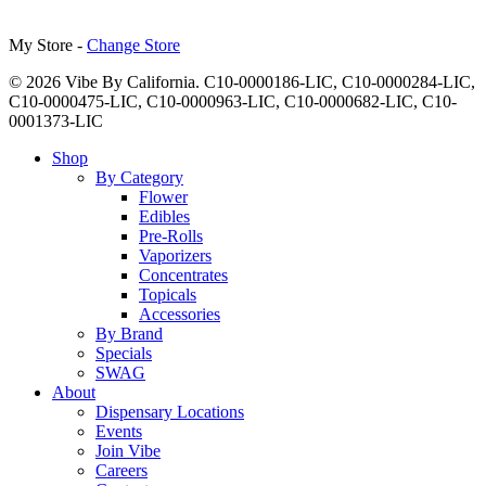
My Store -
Change Store
© 2026 Vibe By California. C10-0000186-LIC, C10-0000284-LIC,
C10-0000475-LIC, C10-0000963-LIC, C10-0000682-LIC, C10-
0001373-LIC
Close
Shop
Menu
By Category
Flower
Edibles
Pre-Rolls
Vaporizers
Concentrates
Topicals
Accessories
By Brand
Specials
SWAG
About
Dispensary Locations
Events
Join Vibe
Careers