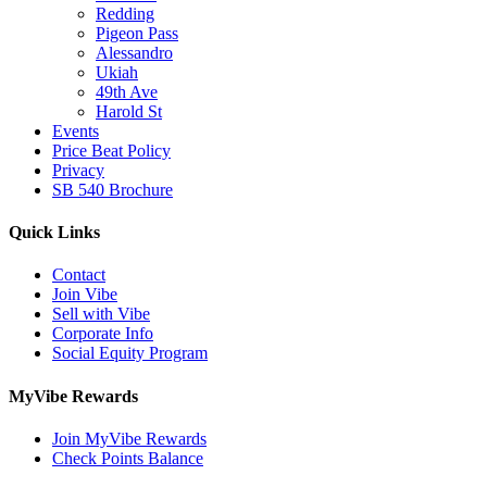
Redding
Pigeon Pass
Alessandro
Ukiah
49th Ave
Harold St
Events
Price Beat Policy
Privacy
SB 540 Brochure
Quick Links
Contact
Join Vibe
Sell with Vibe
Corporate Info
Social Equity Program
MyVibe Rewards
Join MyVibe Rewards
Check Points Balance