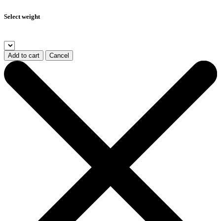
Select weight
Add to cart
Cancel