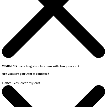
WARNING: Switching store locations will clear your cart.
Are you sure you want to continue?
Cancel
Yes, clear my cart