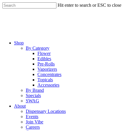
Skip
Hit enter to search or ESC to close
to
Close
main
Search
content
Menu
Shop
By Category
Flower
Edibles
Pre-Rolls
Vaporizers
Concentrates
Topicals
Accessories
By Brand
Specials
SWAG
About
Dispensary Locations
Events
Join Vibe
Careers