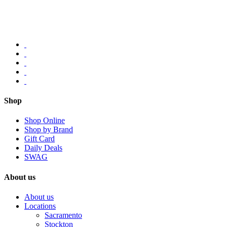
Shop
Shop Online
Shop by Brand
Gift Card
Daily Deals
SWAG
About us
About us
Locations
Sacramento
Stockton