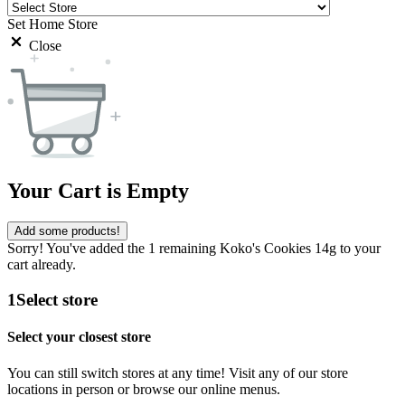
Set Home Store
Close
Your Cart is Empty
Add some products!
Sorry! You've added the 1 remaining Koko's Cookies 14g to your
cart already.
1
Select store
Select your closest store
You can still switch stores at any time! Visit any of our store
locations in person or browse our online menus.