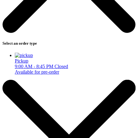
Select an order type
Pickup
9:00 AM - 8:45 PM
Closed
Available for pre-order