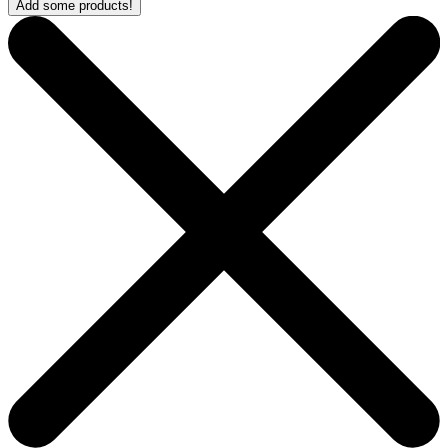
Add some products!