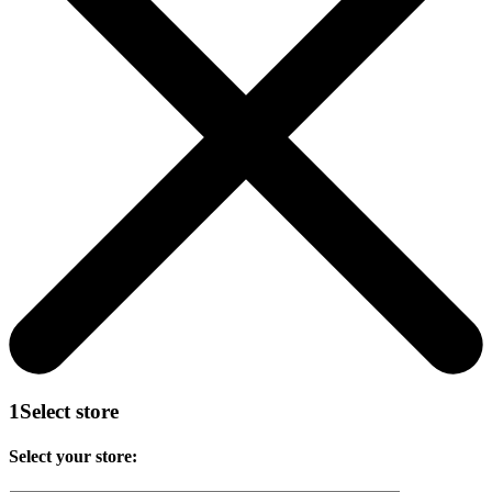
1
Select store
Select your store: