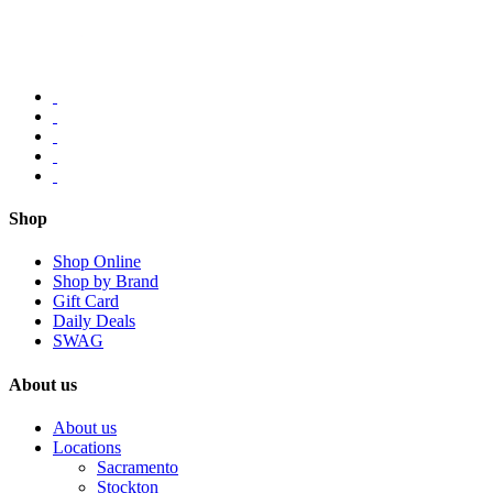
Shop
Shop Online
Shop by Brand
Gift Card
Daily Deals
SWAG
About us
About us
Locations
Sacramento
Stockton