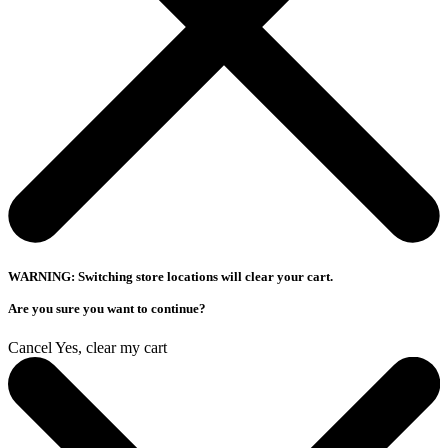
WARNING: Switching store locations will clear your cart.
Are you sure you want to continue?
Cancel
Yes, clear my cart