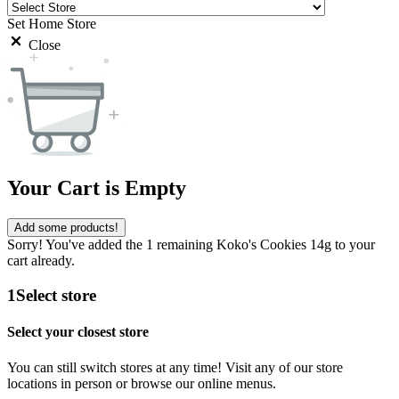
Set Home Store
Close
Your Cart is Empty
Add some products!
Sorry! You've added the 1 remaining Koko's Cookies 14g to your
cart already.
1
Select store
Select your closest store
You can still switch stores at any time! Visit any of our store
locations in person or browse our online menus.