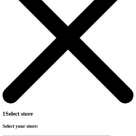
1
Select store
Select your store: