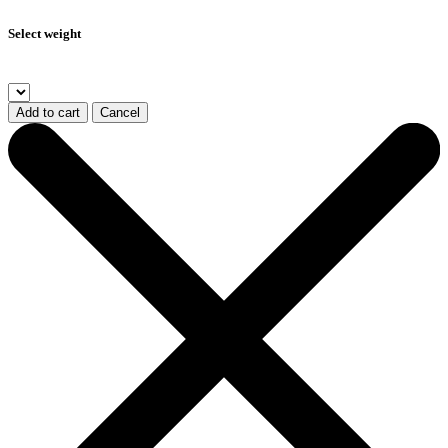
Select weight
Add to cart
Cancel