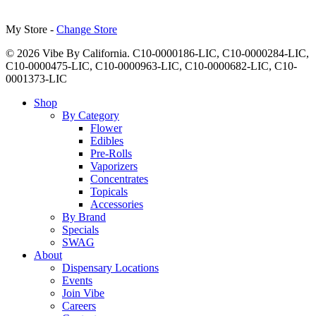
My Store -
Change Store
© 2026 Vibe By California. C10-0000186-LIC, C10-0000284-LIC,
C10-0000475-LIC, C10-0000963-LIC, C10-0000682-LIC, C10-
0001373-LIC
Close
Shop
Menu
By Category
Flower
Edibles
Pre-Rolls
Vaporizers
Concentrates
Topicals
Accessories
By Brand
Specials
SWAG
About
Dispensary Locations
Events
Join Vibe
Careers