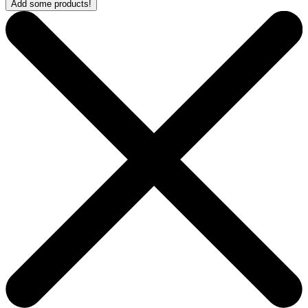
Add some products!