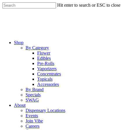
Skip
Hit enter to search or ESC to close
to
Close
main
Search
content
Menu
Shop
By Category
Flower
Edibles
Pre-Rolls
Vaporizers
Concentrates
Topicals
Accessories
By Brand
Specials
SWAG
About
Dispensary Locations
Events
Join Vibe
Careers