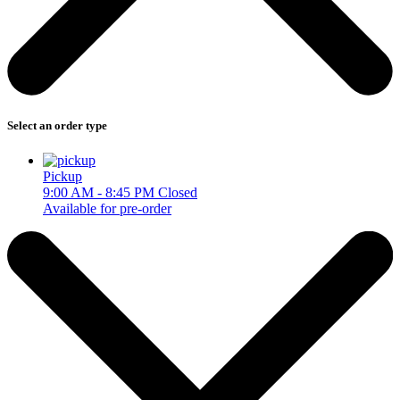
Select an order type
Pickup
9:00 AM - 8:45 PM
Closed
Available for pre-order