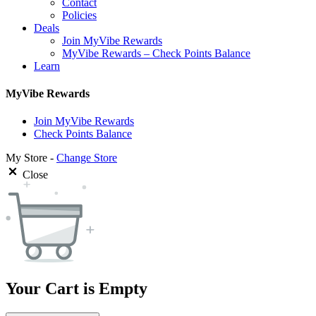
Contact
Policies
Deals
Join MyVibe Rewards
MyVibe Rewards – Check Points Balance
Learn
MyVibe Rewards
Join MyVibe Rewards
Check Points Balance
My Store -
Change Store
Close
Your Cart is Empty