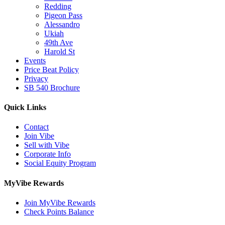
Redding
Pigeon Pass
Alessandro
Ukiah
49th Ave
Harold St
Events
Price Beat Policy
Privacy
SB 540 Brochure
Quick Links
Contact
Join Vibe
Sell with Vibe
Corporate Info
Social Equity Program
MyVibe Rewards
Join MyVibe Rewards
Check Points Balance