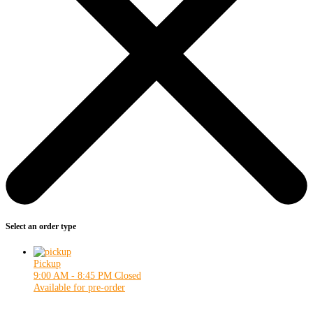
Select an order type
Pickup
9:00 AM - 8:45 PM
Closed
Available for pre-order