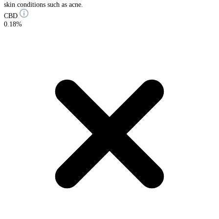
skin conditions such as acne.
CBD
0.18%