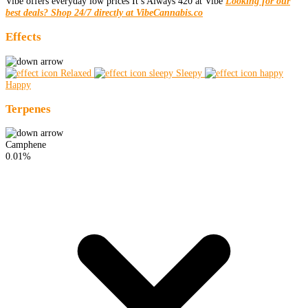
Vibe offers everyday low prices It’s Always 420 at Vibe
Looking for our
best deals? Shop 24/7 directly at VibeCannabis.co
Effects
Relaxed
Sleepy
Happy
Terpenes
Camphene
0.01%