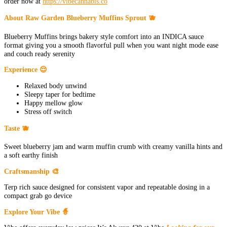
order now at
https://vibecannabis.co
About Raw Garden Blueberry Muffins Sprout 🫐
Blueberry Muffins brings bakery style comfort into an INDICA sauce
format giving you a smooth flavorful pull when you want night mode ease
and couch ready serenity
Experience 😌
Relaxed body unwind
Sleepy taper for bedtime
Happy mellow glow
Stress off switch
Taste 🫐
Sweet blueberry jam and warm muffin crumb with creamy vanilla hints and
a soft earthy finish
Craftsmanship 🎨
Terp rich sauce designed for consistent vapor and repeatable dosing in a
compact grab go device
Explore Your Vibe 🧙