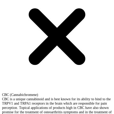
CBC (Cannabichromene)
CBC is a unique cannabinoid and is best known for its ability to bind to the
TRPV1 and TRPA1 receptors in the brain which are responsible for pain
perception. Topical applications of products high in CBC have also shown
promise for the treatment of osteoarthritis symptoms and in the treatment of