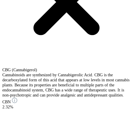
CBG (Cannabigerol)
Cannabinoids are synthesized by Cannabigerolic Acid. CBG is the
decarboxylated form of this acid that appears at low levels in most cannabis
plants. Because its properties are beneficial to multiple parts of the
endocannabinoid system, CBG has a wide range of therapeutic uses. It is
non-psychotropic and can provide analgesic and antidepressant qualities.
CBN
2.32%