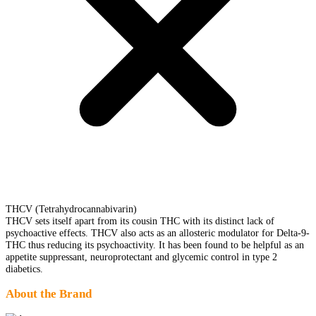
THCV (Tetrahydrocannabivarin)
THCV sets itself apart from its cousin THC with its distinct lack of
psychoactive effects. THCV also acts as an allosteric modulator for Delta-9-
THC thus reducing its psychoactivity. It has been found to be helpful as an
appetite suppressant, neuroprotectant and glycemic control in type 2
diabetics.
About the Brand