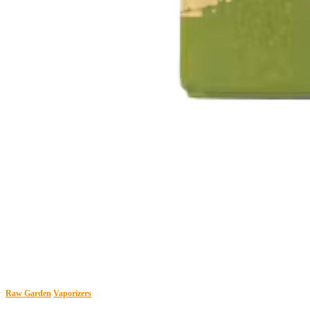
Raw Garden
Vaporizers