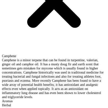
Camphene
Camphene is a minor terpene that can be found in turpentine, valerian,
ginger oil and camphor oil. It has a musty doug fir and earth scent that
sometimes gets mistaken for myrcene which is usually found in higher
concentrations. Camphene historically was used in traditional medicine for
treating bacterial and fungal infections and also for treating athletes foot,
psoriasis and eczema. More recently Camphene has been found to have a
wide array of potential health benefits; it has antioxidant and analgesic
effects even when applied topically. It acts as an antioxidant on
inflammatory lung disease and has even been shown to lower cholesterol
and triglyceride levels.
Aromas
Herbal