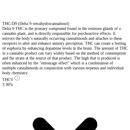
THC-D9 (Delta 9–tetrahydrocannabinol)
Delta 9 THC is the primary compound found in the resinous glands of a
cannabis plant, and is directly responsible for psychoactive effects. It
mirrors the body’s naturally occurring cannabinoids and attaches to these
receptors to alter and enhance sensory perception. THC can create a feeling
of euphoria by enhancing dopamine levels in the brain. The amount of THC
in a cannabis product can vary widely based on the method of consumption
and the strain at the source of that product. The high that is produced is
often enhanced by the “entourage effect” which is a combination of
multiple cannabinoids in conjunction with various terpenes and individual
body chemistry.
THCV
3.36%