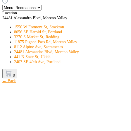
Location
24481 Alessandro Blvd, Moreno Valley
1550 W Fremont St, Stockton
8056 SE Harold St, Portland
3270 S Market St, Redding
11875 Pigeon Pass Rd, Moreno Valley
8112 Alpine Ave, Sacramento
24481 Alessandro Blvd, Moreno Valley
441 N State St, Ukiah
2407 SE 49th Ave, Portland
0
← Back