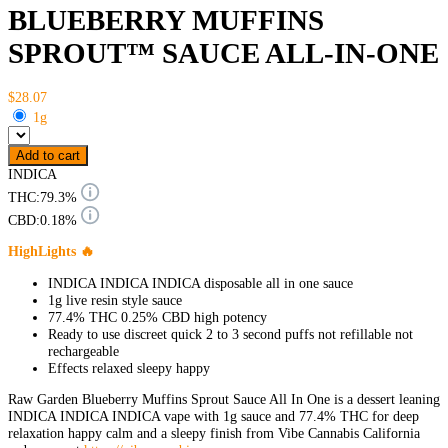
BLUEBERRY MUFFINS
SPROUT™ SAUCE ALL-IN-ONE
$28.07
1g
Add to cart
INDICA
THC:
79.3%
CBD:
0.18%
HighLights 🔥
INDICA INDICA INDICA disposable all in one sauce
1g live resin style sauce
77.4% THC 0.25% CBD high potency
Ready to use discreet quick 2 to 3 second puffs not refillable not
rechargeable
Effects relaxed sleepy happy
Raw Garden Blueberry Muffins Sprout Sauce All In One is a dessert leaning
INDICA INDICA INDICA vape with 1g sauce and 77.4% THC for deep
relaxation happy calm and a sleepy finish from Vibe Cannabis California