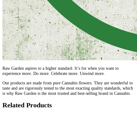
Raw Garden aspires to a higher standard. It’s for when you want to
experience more. Do more. Celebrate more. Unwind more.
Our products are made from pure Cannabis flowers. They are wonderful to
taste and are rigorously tested to the most exacting quality standards, which
is why Raw Garden is the most trusted and best-selling brand in Cannabis.
Related Products