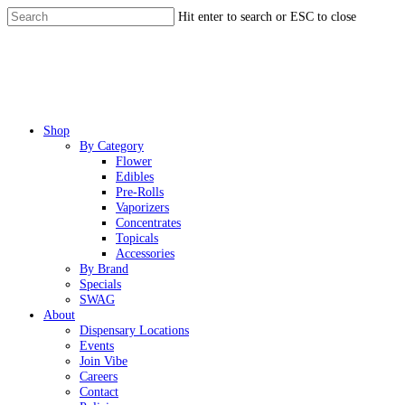
Skip
Hit enter to search or ESC to close
to
Close
main
Search
content
Menu
Shop
By Category
Flower
Edibles
Pre-Rolls
Vaporizers
Concentrates
Topicals
Accessories
By Brand
Specials
SWAG
About
Dispensary Locations
Events
Join Vibe
Careers
Contact