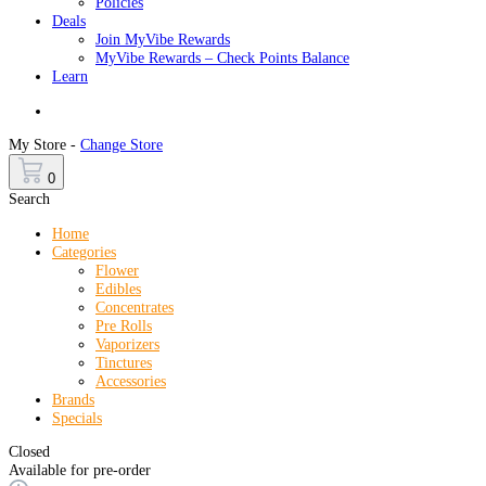
Policies
Deals
Join MyVibe Rewards
MyVibe Rewards – Check Points Balance
Learn
Menu
My Store -
Change Store
0
Search
Home
Categories
Flower
Edibles
Concentrates
Pre Rolls
Vaporizers
Tinctures
Accessories
Brands
Specials
Closed
Available for pre-order