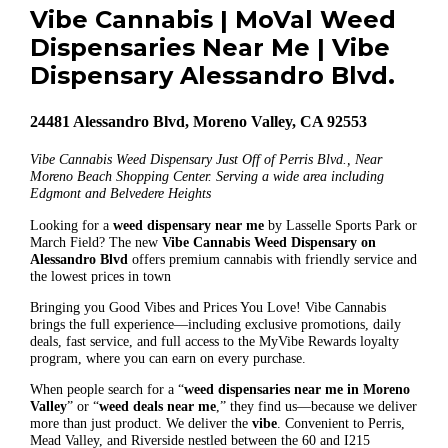
Vibe Cannabis | MoVal Weed
Dispensaries Near Me | Vibe
Dispensary Alessandro Blvd.
24481 Alessandro Blvd, Moreno Valley, CA 92553
Vibe Cannabis Weed Dispensary Just Off of Perris Blvd., Near
Moreno Beach Shopping Center. Serving a wide area including
Edgmont and Belvedere Heights
Looking for a
weed dispensary near me
by Lasselle Sports Park or
March Field? The new
Vibe Cannabis Weed Dispensary on
Alessandro Blvd
offers premium cannabis with friendly service and
the lowest prices in town
Bringing you Good Vibes and Prices You Love! Vibe Cannabis
brings the full experience—including exclusive promotions, daily
deals, fast service, and full access to the MyVibe Rewards loyalty
program, where you can earn on every purchase.
When people search for a “
weed dispensaries near me in Moreno
Valley
” or “
weed deals near me
,” they find us—because we deliver
more than just product. We deliver the
vibe
. Convenient to Perris,
Mead Valley, and Riverside nestled between the 60 and I215