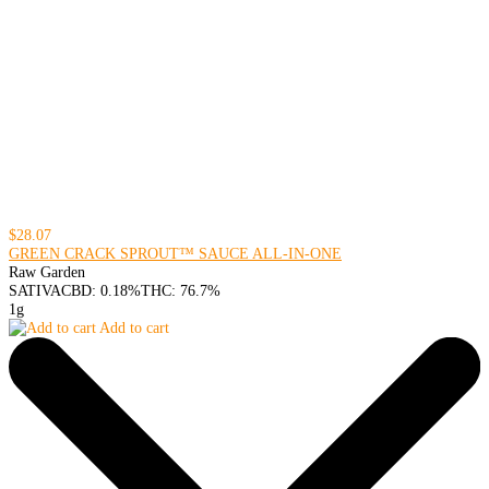
$28.07
GREEN CRACK SPROUT™ SAUCE ALL-IN-ONE
Raw Garden
SATIVA
CBD: 0.18%
THC: 76.7%
1g
Add to cart