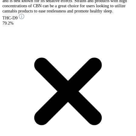
and is best known for its sedative effects. Strains and products with high
concentrations of CBN can be a great choice for users looking to utilize
cannabis products to ease restlessness and promote healthy sleep.
THC-D9
79.2%