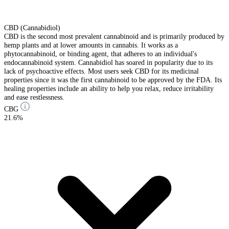
CBD (Cannabidiol)
CBD is the second most prevalent cannabinoid and is primarily produced by
hemp plants and at lower amounts in cannabis. It works as a
phytocannabinoid, or binding agent, that adheres to an individual's
endocannabinoid system. Cannabidiol has soared in popularity due to its
lack of psychoactive effects. Most users seek CBD for its medicinal
properties since it was the first cannabinoid to be approved by the FDA. Its
healing properties include an ability to help you relax, reduce irritability
and ease restlessness.
CBG
21.6%