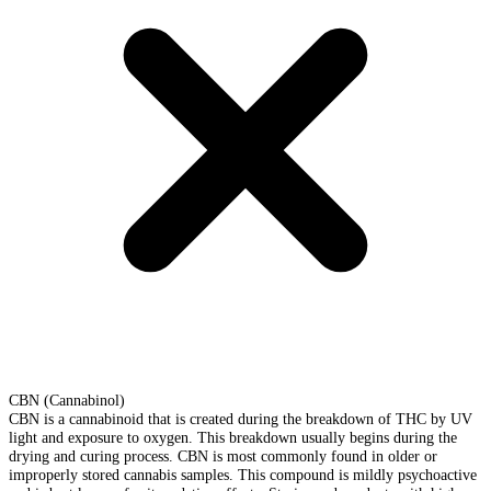
CBN (Cannabinol)
CBN is a cannabinoid that is created during the breakdown of THC by UV
light and exposure to oxygen. This breakdown usually begins during the
drying and curing process. CBN is most commonly found in older or
improperly stored cannabis samples. This compound is mildly psychoactive