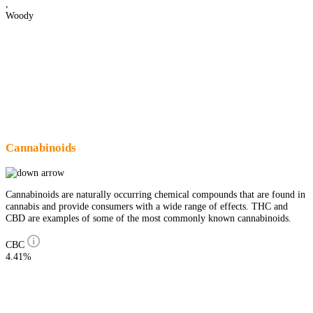
,
Woody
Cannabinoids
Cannabinoids are naturally occurring chemical compounds that are found in
cannabis and provide consumers with a wide range of effects. THC and
CBD are examples of some of the most commonly known cannabinoids.
CBC
4.41%