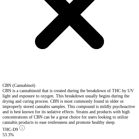
CBN (Cannabinol)
CBN is a cannabinoid that is created during the breakdown of THC by UV
light and exposure to oxygen. This breakdown usually begins during the
drying and curing process. CBN is most commonly found in older or
improperly stored cannabis samples. This compound is mildly psychoactive
and is best known for its sedative effects. Strains and products with high
concentrations of CBN can be a great choice for users looking to utilize
cannabis products to ease restlessness and promote healthy sleep.
THC-D9
53.3%