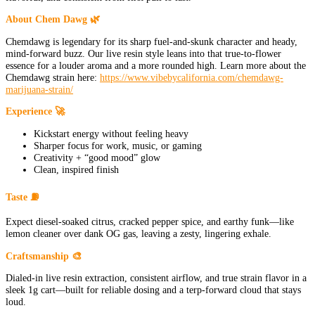
About Chem Dawg 🌿
Chemdawg is legendary for its sharp fuel-and-skunk character and heady,
mind-forward buzz. Our live resin style leans into that true-to-flower
essence for a louder aroma and a more rounded high. Learn more about the
Chemdawg strain here:
https://www.vibebycalifornia.com/chemdawg-
marijuana-strain/
Experience 🚀
Kickstart energy without feeling heavy
Sharper focus for work, music, or gaming
Creativity + “good mood” glow
Clean, inspired finish
Taste ⛽
Expect diesel-soaked citrus, cracked pepper spice, and earthy funk—like
lemon cleaner over dank OG gas, leaving a zesty, lingering exhale.
Craftsmanship 🎨
Dialed-in live resin extraction, consistent airflow, and true strain flavor in a
sleek 1g cart—built for reliable dosing and a terp-forward cloud that stays
loud.