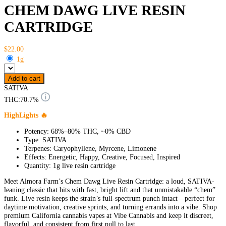
CHEM DAWG LIVE RESIN
CARTRIDGE
$22.00
1g
Add to cart
SATIVA
THC:
70.7%
HighLights 🔥
Potency: 68%–80% THC, ~0% CBD
Type: SATIVA
Terpenes: Caryophyllene, Myrcene, Limonene
Effects: Energetic, Happy, Creative, Focused, Inspired
Quantity: 1g live resin cartridge
Meet Almora Farm’s Chem Dawg Live Resin Cartridge: a loud, SATIVA-
leaning classic that hits with fast, bright lift and that unmistakable “chem”
funk. Live resin keeps the strain’s full-spectrum punch intact—perfect for
daytime motivation, creative sprints, and turning errands into a vibe. Shop
premium California cannabis vapes at Vibe Cannabis and keep it discreet,
flavorful, and consistent from first pull to last.