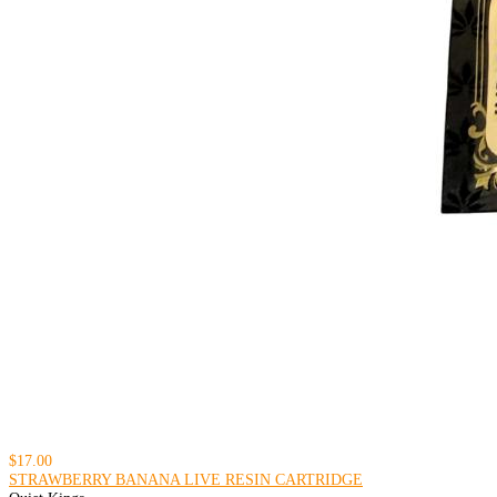
$17.00
STRAWBERRY BANANA LIVE RESIN CARTRIDGE