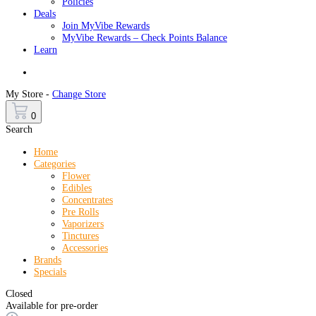
Policies
Deals
Join MyVibe Rewards
MyVibe Rewards – Check Points Balance
Learn
Menu
My Store -
Change Store
0
Search
Home
Categories
Flower
Edibles
Concentrates
Pre Rolls
Vaporizers
Tinctures
Accessories
Brands
Specials
Closed
Available for pre-order