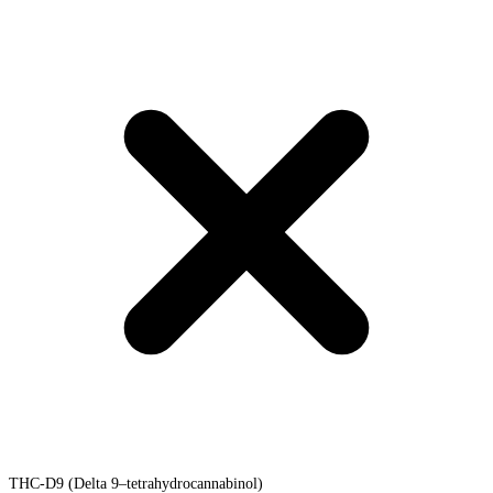
THC-D9 (Delta 9–tetrahydrocannabinol)