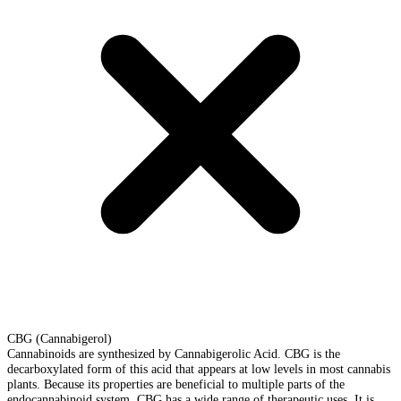
CBG (Cannabigerol)
Cannabinoids are synthesized by Cannabigerolic Acid. CBG is the
decarboxylated form of this acid that appears at low levels in most cannabis
plants. Because its properties are beneficial to multiple parts of the
endocannabinoid system, CBG has a wide range of therapeutic uses. It is