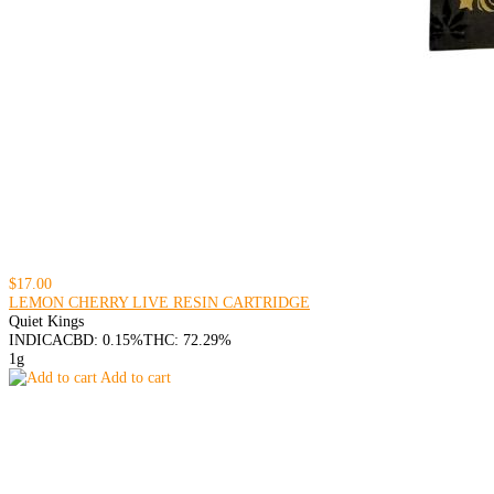
$17.00
LEMON CHERRY LIVE RESIN CARTRIDGE
Quiet Kings
INDICA
CBD: 0.15%
THC: 72.29%
1g
Add to cart