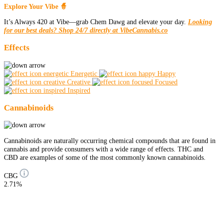
Explore Your Vibe 🧙
It’s Always 420 at Vibe—grab Chem Dawg and elevate your day.
Looking
for our best deals? Shop 24/7 directly at VibeCannabis.co
Effects
Energetic
Happy
Creative
Focused
Inspired
Cannabinoids
Cannabinoids are naturally occurring chemical compounds that are found in
cannabis and provide consumers with a wide range of effects. THC and
CBD are examples of some of the most commonly known cannabinoids.
CBG
2.71%