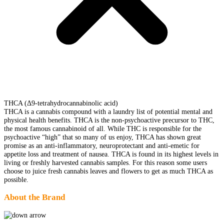
THCA (Δ9-tetrahydrocannabinolic acid)
THCA is a cannabis compound with a laundry list of potential mental and
physical health benefits. THCA is the non-psychoactive precursor to THC,
the most famous cannabinoid of all. While THC is responsible for the
psychoactive “high” that so many of us enjoy, THCA has shown great
promise as an anti-inflammatory, neuroprotectant and anti-emetic for
appetite loss and treatment of nausea. THCA is found in its highest levels in
living or freshly harvested cannabis samples. For this reason some users
choose to juice fresh cannabis leaves and flowers to get as much THCA as
possible.
About the Brand