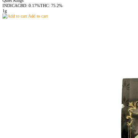
Quiet Kings
INDICA
CBD: 0.17%
THC: 75.2%
1g
Add to cart