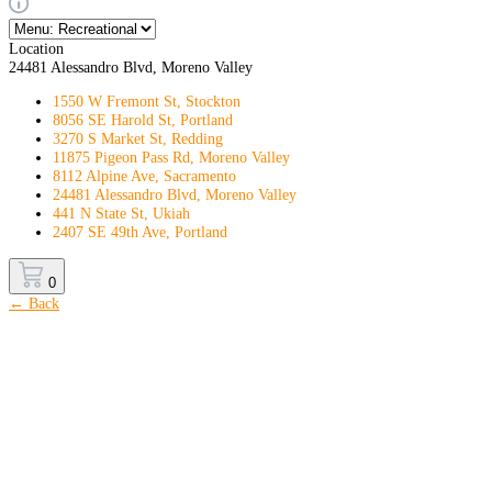
Location
24481 Alessandro Blvd, Moreno Valley
1550 W Fremont St, Stockton
8056 SE Harold St, Portland
3270 S Market St, Redding
11875 Pigeon Pass Rd, Moreno Valley
8112 Alpine Ave, Sacramento
24481 Alessandro Blvd, Moreno Valley
441 N State St, Ukiah
2407 SE 49th Ave, Portland
0
← Back