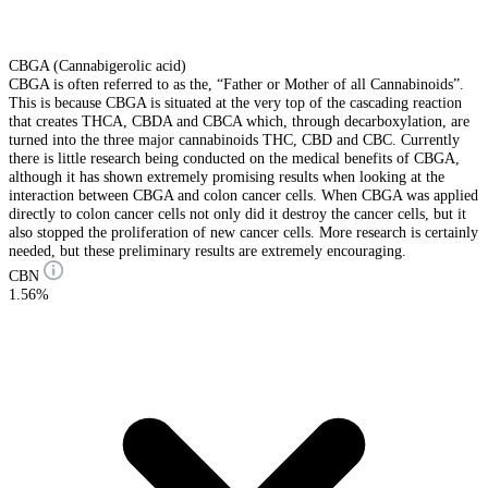
CBGA (Cannabigerolic acid)
CBGA is often referred to as the, “Father or Mother of all Cannabinoids”.
This is because CBGA is situated at the very top of the cascading reaction
that creates THCA, CBDA and CBCA which, through decarboxylation, are
turned into the three major cannabinoids THC, CBD and CBC. Currently
there is little research being conducted on the medical benefits of CBGA,
although it has shown extremely promising results when looking at the
interaction between CBGA and colon cancer cells. When CBGA was applied
directly to colon cancer cells not only did it destroy the cancer cells, but it
also stopped the proliferation of new cancer cells. More research is certainly
needed, but these preliminary results are extremely encouraging.
CBN
1.56%