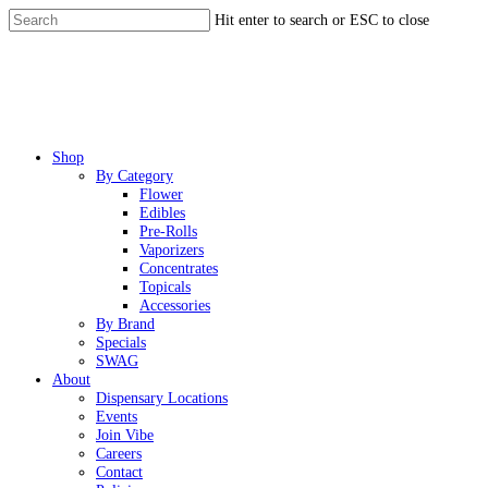
Skip
Hit enter to search or ESC to close
to
Close
main
Search
content
Menu
Shop
By Category
Flower
Edibles
Pre-Rolls
Vaporizers
Concentrates
Topicals
Accessories
By Brand
Specials
SWAG
About
Dispensary Locations
Events
Join Vibe
Careers
Contact