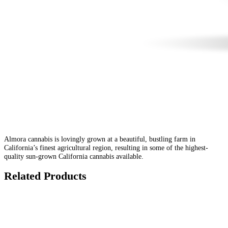
Almora cannabis is lovingly grown at a beautiful, bustling farm in
California’s finest agricultural region, resulting in some of the highest-
quality sun-grown California cannabis available.
Related Products