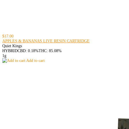
$17.00
APPLES & BANANAS LIVE RESIN CARTRIDGE
Quiet Kings
HYBRID
CBD: 0.18%
THC: 85.08%
1g
Add to cart