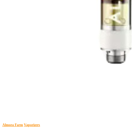
Almora Farm
Vaporizers