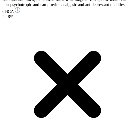
non-psychotropic and can provide analgesic and antidepressant qualities.
CBGA
22.8%