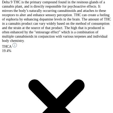
Delta 9 THC is the primary compound found in the resinous glands of a
cannabis plant, and is directly responsible for psychoactive effects. It
mirrors the body’s naturally occurring cannabinoids and attaches to these
receptors to alter and enhance sensory perception. THC can create a feeling
of euphoria by enhancing dopamine levels in the brain. The amount of THC
in a cannabis product can vary widely based on the method of consumption
and the strain at the source of that product. The high that is produced is
often enhanced by the “entourage effect” which is a combination of
multiple cannabinoids in conjunction with various terpenes and individual
body chemistry.
THCA
19.4%