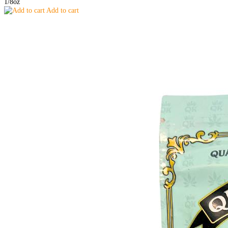
1/8oz
Add to cart