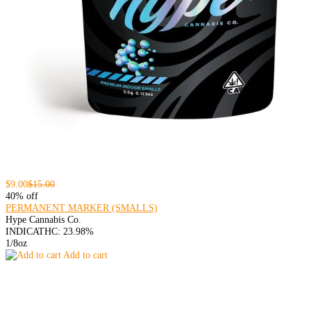
$9.00
$15.00
40% off
PERMANENT MARKER (SMALLS)
Hype Cannabis Co.
INDICA
THC: 23.98%
1/8oz
Add to cart