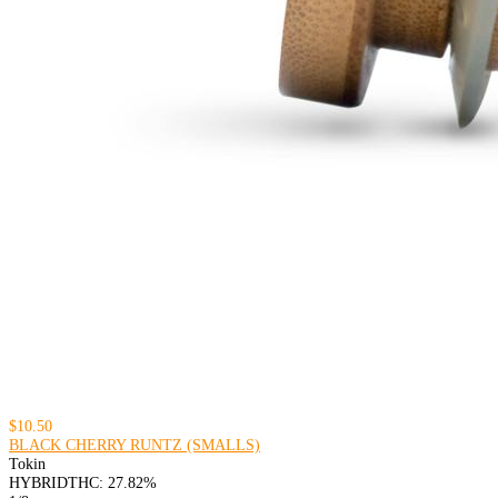
$10.50
BLACK CHERRY RUNTZ (SMALLS)
Tokin
HYBRID
THC: 27.82%