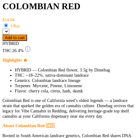
COLOMBIAN RED
$14.04
1/8oz
Add to cart
HYBRID
THC:
26.4%
Highlights 🔥
HYBRID — Colombian Red flower, 3.5g by Dimebag
THC: ~18–22%, sativa-dominant landrace
Genetics: Colombian landrace lineage
Terpenes: Myrcene, Pinene, Limonene
Flavor: cherry cola, citrus, hash, skunk
Colombian Red is one of California weed’s oldest legends — a landrace
strain that sparked the golden era of cannabis culture. Dimebag revives that
legacy for Vibe Cannabis in Redding, delivering heritage-grade top shelf
cannabis at your California dispensary near me every day.
About Colombian Red 🇨🇴
Rooted in South American landrace genetics, Colombian Red shares DNA