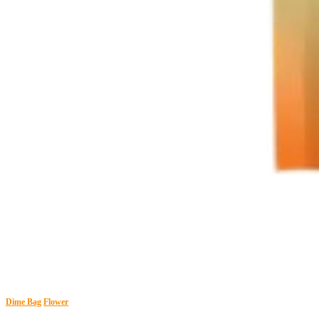
Dime Bag
Flower