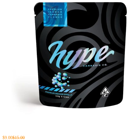
$9.00
$15.00