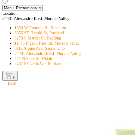
Location
24481 Alessandro Blvd, Moreno Valley
1550 W Fremont St, Stockton
8056 SE Harold St, Portland
3270 S Market St, Redding
11875 Pigeon Pass Rd, Moreno Valley
8112 Alpine Ave, Sacramento
24481 Alessandro Blvd, Moreno Valley
441 N State St, Ukiah
2407 SE 49th Ave, Portland
0
← Back