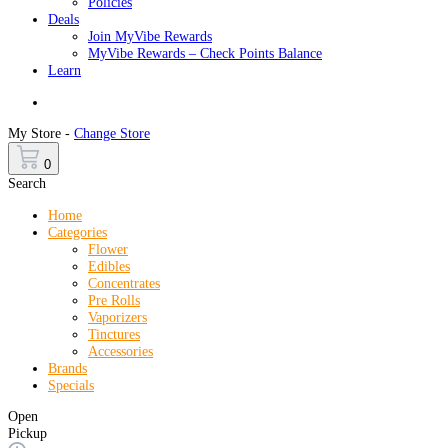
Policies
Deals
Join MyVibe Rewards
MyVibe Rewards – Check Points Balance
Learn
Menu
My Store -
Change Store
0
Search
Home
Categories
Flower
Edibles
Concentrates
Pre Rolls
Vaporizers
Tinctures
Accessories
Brands
Specials
Open
Pickup