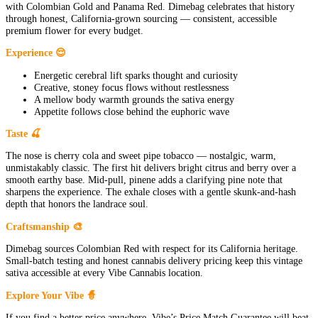
with Colombian Gold and Panama Red. Dimebag celebrates that history
through honest, California-grown sourcing — consistent, accessible
premium flower for every budget.
Experience 😌
Energetic cerebral lift sparks thought and curiosity
Creative, stoney focus flows without restlessness
A mellow body warmth grounds the sativa energy
Appetite follows close behind the euphoric wave
Taste 🍒
The nose is cherry cola and sweet pipe tobacco — nostalgic, warm,
unmistakably classic. The first hit delivers bright citrus and berry over a
smooth earthy base. Mid-pull, pinene adds a clarifying pine note that
sharpens the experience. The exhale closes with a gentle skunk-and-hash
depth that honors the landrace soul.
Craftsmanship 🎨
Dimebag sources Colombian Red with respect for its California heritage.
Small-batch testing and honest cannabis delivery pricing keep this vintage
sativa accessible at every Vibe Cannabis location.
Explore Your Vibe 🧙
If you find a better price anywhere, Vibe’s Price Match Guarantee will beat