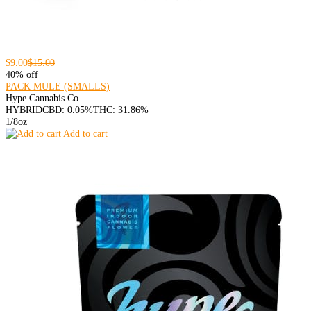
$9.00
$15.00
40% off
PACK MULE (SMALLS)
Hype Cannabis Co.
HYBRID
CBD: 0.05%
THC: 31.86%
1/8oz
Add to cart