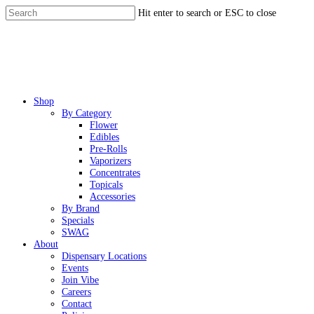
Skip
Hit enter to search or ESC to close
to
Close
main
Search
content
Menu
Shop
By Category
Flower
Edibles
Pre-Rolls
Vaporizers
Concentrates
Topicals
Accessories
By Brand
Specials
SWAG
About
Dispensary Locations
Events
Join Vibe
Careers
Contact