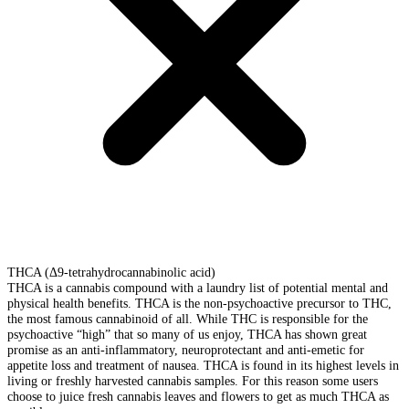
THCA (Δ9-tetrahydrocannabinolic acid)
THCA is a cannabis compound with a laundry list of potential mental and
physical health benefits. THCA is the non-psychoactive precursor to THC,
the most famous cannabinoid of all. While THC is responsible for the
psychoactive “high” that so many of us enjoy, THCA has shown great
promise as an anti-inflammatory, neuroprotectant and anti-emetic for
appetite loss and treatment of nausea. THCA is found in its highest levels in
living or freshly harvested cannabis samples. For this reason some users
choose to juice fresh cannabis leaves and flowers to get as much THCA as