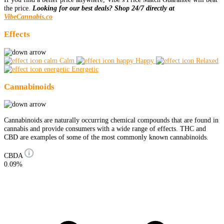
the price.
Looking for our best deals? Shop 24/7 directly at
VibeCannabis.co
Effects
Calm
Happy
Relaxed
Energetic
Cannabinoids
Cannabinoids are naturally occurring chemical compounds that are found in
cannabis and provide consumers with a wide range of effects. THC and
CBD are examples of some of the most commonly known cannabinoids.
CBDA
0.09%