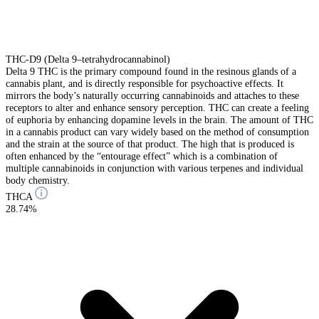
THC-D9 (Delta 9–tetrahydrocannabinol)
Delta 9 THC is the primary compound found in the resinous glands of a
cannabis plant, and is directly responsible for psychoactive effects. It
mirrors the body’s naturally occurring cannabinoids and attaches to these
receptors to alter and enhance sensory perception. THC can create a feeling
of euphoria by enhancing dopamine levels in the brain. The amount of THC
in a cannabis product can vary widely based on the method of consumption
and the strain at the source of that product. The high that is produced is
often enhanced by the “entourage effect” which is a combination of
multiple cannabinoids in conjunction with various terpenes and individual
body chemistry.
THCA
28.74%