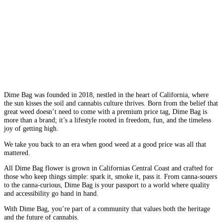
Dime Bag was founded in 2018, nestled in the heart of California, where
the sun kisses the soil and cannabis culture thrives. Born from the belief that
great weed doesn’t need to come with a premium price tag, Dime Bag is
more than a brand; it’s a lifestyle rooted in freedom, fun, and the timeless
joy of getting high.
We take you back to an era when good weed at a good price was all that
mattered.
All Dime Bag flower is grown in Californias Central Coast and crafted for
those who keep things simple: spark it, smoke it, pass it. From canna-souers
to the canna-curious, Dime Bag is your passport to a world where quality
and accessibility go hand in hand.
With Dime Bag, you’re part of a community that values both the heritage
and the future of cannabis.