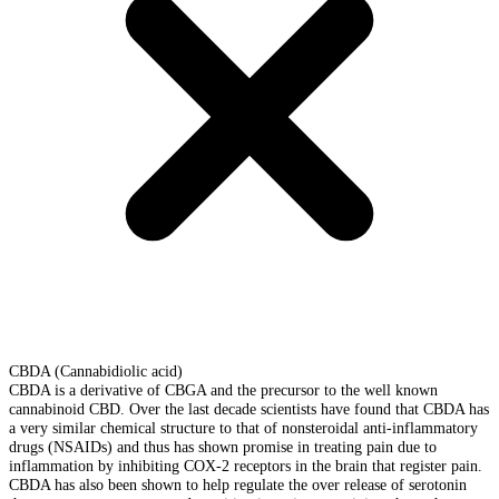
CBDA (Cannabidiolic acid)
CBDA is a derivative of CBGA and the precursor to the well known
cannabinoid CBD. Over the last decade scientists have found that CBDA has
a very similar chemical structure to that of nonsteroidal anti-inflammatory
drugs (NSAIDs) and thus has shown promise in treating pain due to
inflammation by inhibiting COX-2 receptors in the brain that register pain.
CBDA has also been shown to help regulate the over release of serotonin