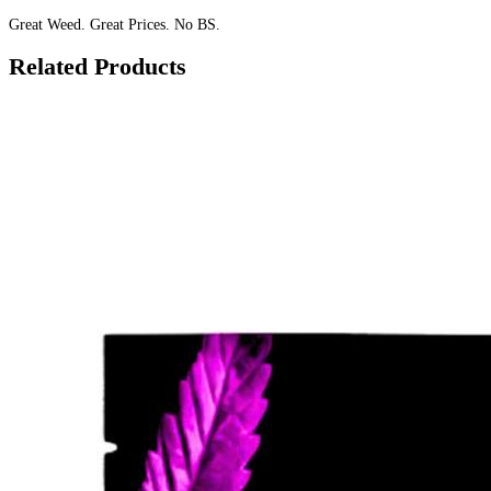
Great Weed. Great Prices. No BS.
Related Products