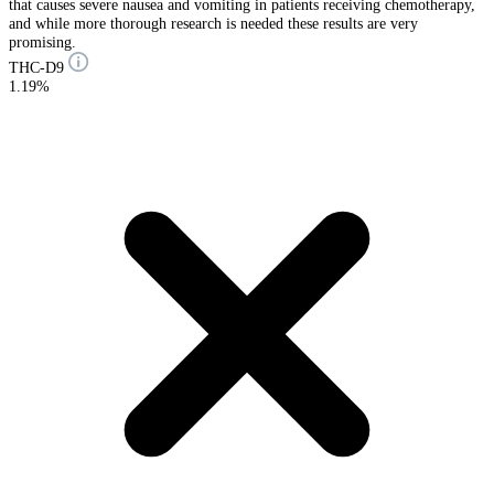
that causes severe nausea and vomiting in patients receiving chemotherapy,
and while more thorough research is needed these results are very
promising.
THC-D9
1.19%