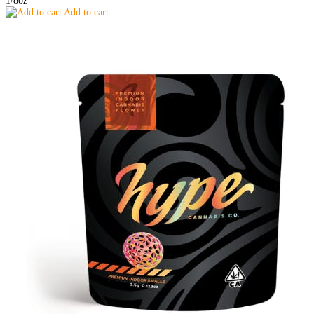
Add to cart