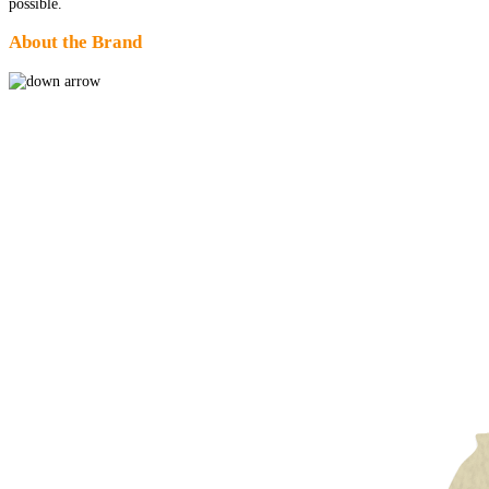
possible.
About the Brand