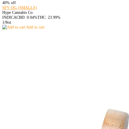
40% off
SFV OG (SMALLS)
Hype Cannabis Co.
INDICA
CBD: 0.04%
THC: 23.99%
1/8oz
Add to cart