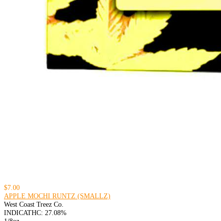
$7.00
APPLE MOCHI RUNTZ (SMALLZ)
West Coast Treez Co.
INDICA
THC: 27.08%
1/8oz