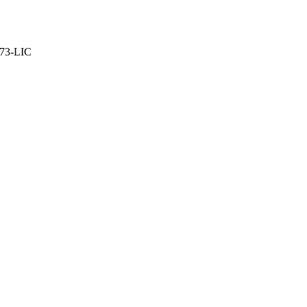
373-LIC