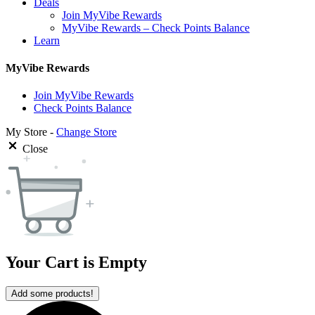
Deals
Join MyVibe Rewards
MyVibe Rewards – Check Points Balance
Learn
MyVibe Rewards
Join MyVibe Rewards
Check Points Balance
My Store -
Change Store
Close
Your Cart is Empty
Add some products!