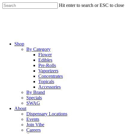
Skip
Hit enter to search or ESC to close
to
Close
main
Search
content
Menu
Shop
By Category
Flower
Edibles
Pre-Rolls
Vaporizers
Concentrates
Topicals
Accessories
By Brand
Specials
SWAG
About
Dispensary Locations
Events
Join Vibe
Careers