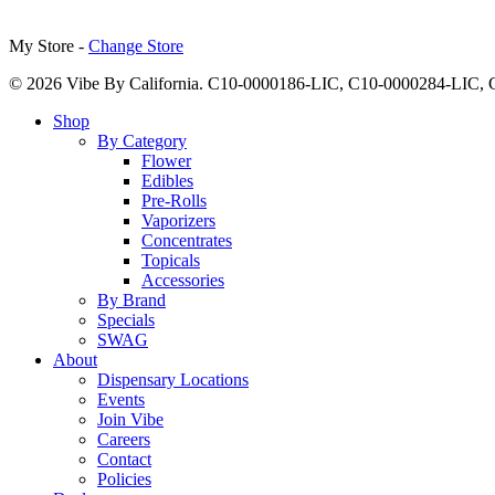
My Store -
Change Store
© 2026 Vibe By California. C10-0000186-LIC, C10-0000284-LIC
Close
Shop
Menu
By Category
Flower
Edibles
Pre-Rolls
Vaporizers
Concentrates
Topicals
Accessories
By Brand
Specials
SWAG
About
Dispensary Locations
Events
Join Vibe
Careers
Contact
Policies