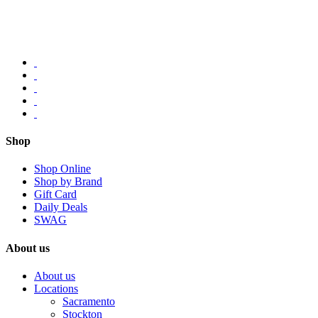
Shop
Shop Online
Shop by Brand
Gift Card
Daily Deals
SWAG
About us
About us
Locations
Sacramento
Stockton