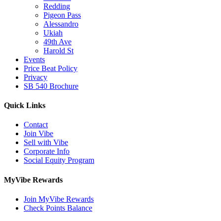
Redding
Pigeon Pass
Alessandro
Ukiah
49th Ave
Harold St
Events
Price Beat Policy
Privacy
SB 540 Brochure
Quick Links
Contact
Join Vibe
Sell with Vibe
Corporate Info
Social Equity Program
MyVibe Rewards
Join MyVibe Rewards
Check Points Balance