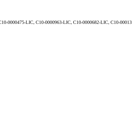
, C10-0000475-LIC, C10-0000963-LIC, C10-0000682-LIC, C10-0001