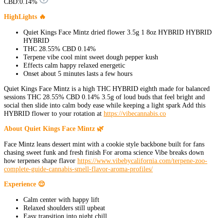
CBD:
0.14%
HighLights 🔥
Quiet Kings Face Mintz dried flower 3.5g 1 8oz HYBRID HYBRID
HYBRID
THC 28.55% CBD 0.14%
Terpene vibe cool mint sweet dough pepper kush
Effects calm happy relaxed energetic
Onset about 5 minutes lasts a few hours
Quiet Kings Face Mintz is a high THC HYBRID eighth made for balanced
sessions THC 28.55% CBD 0.14% 3.5g of loud buds that feel bright and
social then slide into calm body ease while keeping a light spark Add this
HYBRID flower to your rotation at
https://vibecannabis.co
About Quiet Kings Face Mintz 🌿
Face Mintz leans dessert mint with a cookie style backbone built for fans
chasing sweet funk and fresh finish For aroma science Vibe breaks down
how terpenes shape flavor
https://www.vibebycalifornia.com/terpene-zoo-
complete-guide-cannabis-smell-flavor-aroma-profiles/
Experience 😌
Calm center with happy lift
Relaxed shoulders still upbeat
Easy transition into night chill