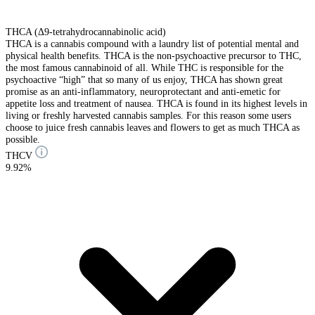
THCA (Δ9-tetrahydrocannabinolic acid)
THCA is a cannabis compound with a laundry list of potential mental and
physical health benefits. THCA is the non-psychoactive precursor to THC,
the most famous cannabinoid of all. While THC is responsible for the
psychoactive “high” that so many of us enjoy, THCA has shown great
promise as an anti-inflammatory, neuroprotectant and anti-emetic for
appetite loss and treatment of nausea. THCA is found in its highest levels in
living or freshly harvested cannabis samples. For this reason some users
choose to juice fresh cannabis leaves and flowers to get as much THCA as
possible.
THCV
9.92%