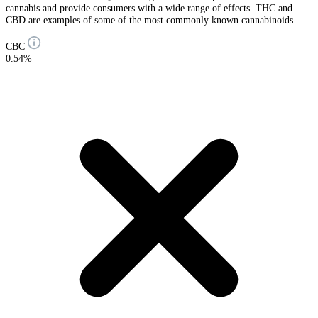
cannabis and provide consumers with a wide range of effects. THC and
CBD are examples of some of the most commonly known cannabinoids.
CBC
0.54%