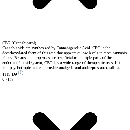
CBG (Cannabigerol)
Cannabinoids are synthesized by Cannabigerolic Acid. CBG is the
decarboxylated form of this acid that appears at low levels in most cannabis
plants. Because its properties are beneficial to multiple parts of the
endocannabinoid system, CBG has a wide range of therapeutic uses. It is
non-psychotropic and can provide analgesic and antidepressant qualities.
THC-D9
0.71%