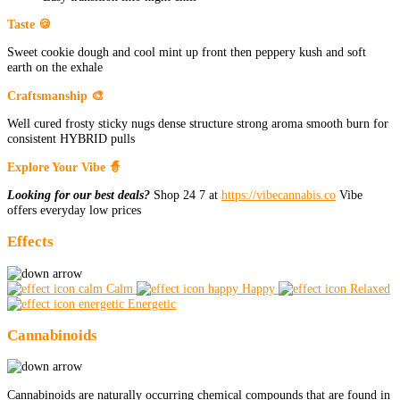
Taste 🍪
Sweet cookie dough and cool mint up front then peppery kush and soft
earth on the exhale
Craftsmanship 🎨
Well cured frosty sticky nugs dense structure strong aroma smooth burn for
consistent HYBRID pulls
Explore Your Vibe 🧙
Looking for our best deals?
Shop 24 7 at
https://vibecannabis.co
Vibe
offers everyday low prices
Effects
Calm
Happy
Relaxed
Energetic
Cannabinoids
Cannabinoids are naturally occurring chemical compounds that are found in