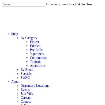
Skip
Hit enter to search or ESC to close
to
Close
main
Search
content
Menu
Shop
By Category
Flower
Edibles
Pre-Rolls
Vaporizers
Concentrates
Topicals
Accessories
By Brand
Specials
SWAG
About
Dispensary Locations
Events
Join Vibe
Careers
Contact