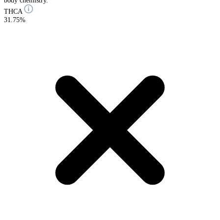
body chemistry.
THCA
31.75%