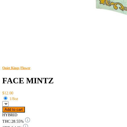
Quiet Kings
Flower
FACE MINTZ
$12.00
1/8oz
Add to cart
HYBRID
THC:
28.55%