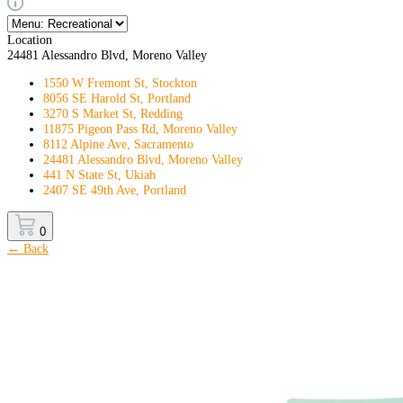
Location
24481 Alessandro Blvd, Moreno Valley
1550 W Fremont St, Stockton
8056 SE Harold St, Portland
3270 S Market St, Redding
11875 Pigeon Pass Rd, Moreno Valley
8112 Alpine Ave, Sacramento
24481 Alessandro Blvd, Moreno Valley
441 N State St, Ukiah
2407 SE 49th Ave, Portland
0
← Back