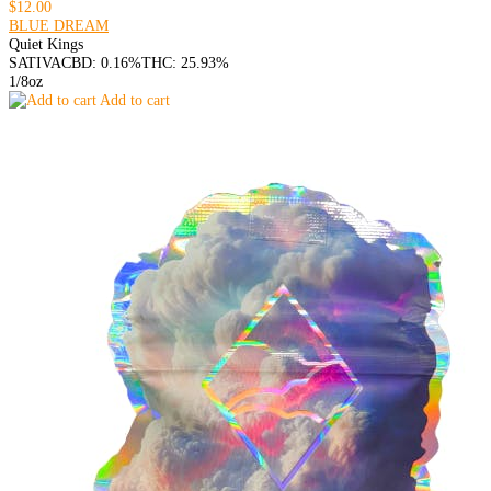
$12.00
BLUE DREAM
Quiet Kings
SATIVA
CBD: 0.16%
THC: 25.93%
1/8oz
Add to cart