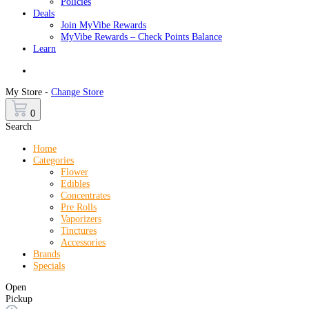
Policies
Deals
Join MyVibe Rewards
MyVibe Rewards – Check Points Balance
Learn
Menu
My Store -
Change Store
0
Search
Home
Categories
Flower
Edibles
Concentrates
Pre Rolls
Vaporizers
Tinctures
Accessories
Brands
Specials
Open
Pickup