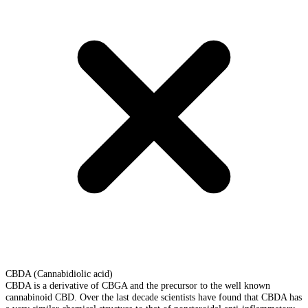
CBDA (Cannabidiolic acid)
CBDA is a derivative of CBGA and the precursor to the well known
cannabinoid CBD. Over the last decade scientists have found that CBDA has