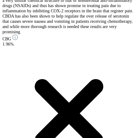
a very similar chemical structure to that of nonsteroidal anti-inflammatory
drugs (NSAIDs) and thus has shown promise in treating pain due to
inflammation by inhibiting COX-2 receptors in the brain that register pain.
CBDA has also been shown to help regulate the over release of serotonin
that causes severe nausea and vomiting in patients receiving chemotherapy,
and while more thorough research is needed these results are very
promising.
CBG
1.96%