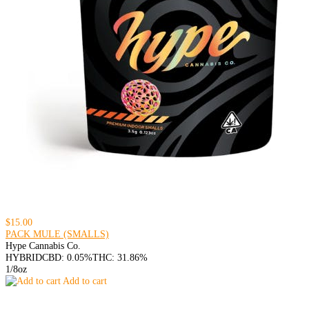
$15.00
PACK MULE (SMALLS)
Hype Cannabis Co.
HYBRID
CBD: 0.05%
THC: 31.86%
1/8oz
Add to cart