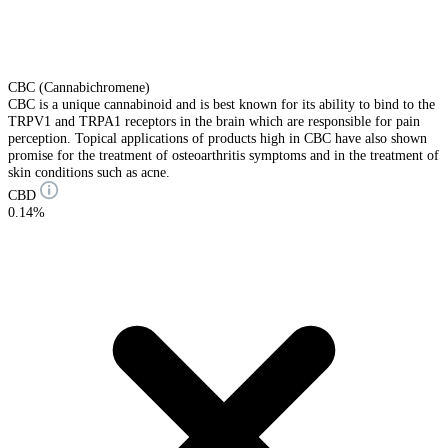
CBC (Cannabichromene)
CBC is a unique cannabinoid and is best known for its ability to bind to the
TRPV1 and TRPA1 receptors in the brain which are responsible for pain
perception. Topical applications of products high in CBC have also shown
promise for the treatment of osteoarthritis symptoms and in the treatment of
skin conditions such as acne.
CBD
0.14%