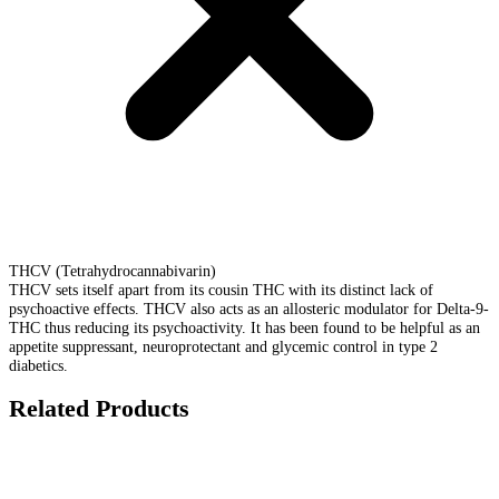
THCV (Tetrahydrocannabivarin)
THCV sets itself apart from its cousin THC with its distinct lack of
psychoactive effects. THCV also acts as an allosteric modulator for Delta-9-
THC thus reducing its psychoactivity. It has been found to be helpful as an
appetite suppressant, neuroprotectant and glycemic control in type 2
diabetics.
Related Products