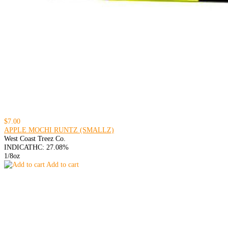
$7.00
APPLE MOCHI RUNTZ (SMALLZ)
West Coast Treez Co.
INDICA
THC: 27.08%
1/8oz
Add to cart