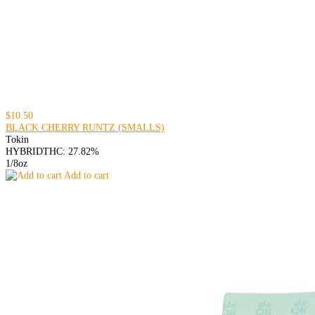
$10.50
BLACK CHERRY RUNTZ (SMALLS)
Tokin
HYBRID
THC: 27.82%
1/8oz
Add to cart