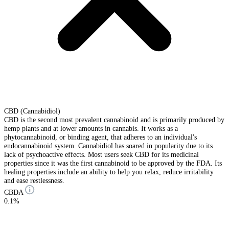
CBD (Cannabidiol)
CBD is the second most prevalent cannabinoid and is primarily produced by
hemp plants and at lower amounts in cannabis. It works as a
phytocannabinoid, or binding agent, that adheres to an individual's
endocannabinoid system. Cannabidiol has soared in popularity due to its
lack of psychoactive effects. Most users seek CBD for its medicinal
properties since it was the first cannabinoid to be approved by the FDA. Its
healing properties include an ability to help you relax, reduce irritability
and ease restlessness.
CBDA
0.1%