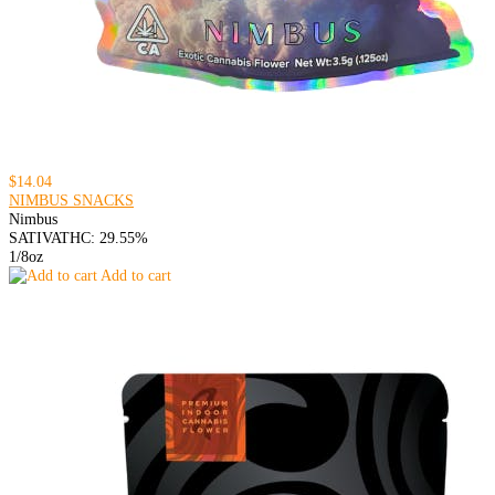
$14.04
NIMBUS SNACKS
Nimbus
SATIVA
THC: 29.55%
1/8oz
Add to cart