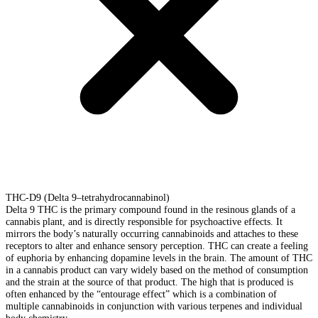
THC-D9 (Delta 9–tetrahydrocannabinol)
Delta 9 THC is the primary compound found in the resinous glands of a
cannabis plant, and is directly responsible for psychoactive effects. It
mirrors the body’s naturally occurring cannabinoids and attaches to these
receptors to alter and enhance sensory perception. THC can create a feeling
of euphoria by enhancing dopamine levels in the brain. The amount of THC
in a cannabis product can vary widely based on the method of consumption
and the strain at the source of that product. The high that is produced is
often enhanced by the “entourage effect” which is a combination of
multiple cannabinoids in conjunction with various terpenes and individual