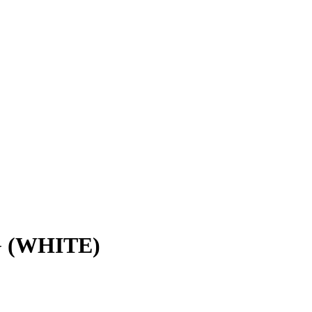
 (WHITE)