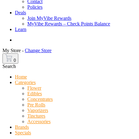
Contact
Policies
Deals
Join MyVibe Rewards
MyVibe Rewards – Check Points Balance
Learn
Menu
My Store -
Change Store
0
Search
Home
Categories
Flower
Edibles
Concentrates
Pre Rolls
Vaporizers
Tinctures
Accessories
Brands
Specials