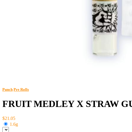
Punch
Pre Rolls
FRUIT MEDLEY X STRAW GU
$21.05
1.6g