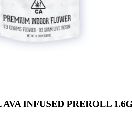
AVA INFUSED PREROLL 1.6G