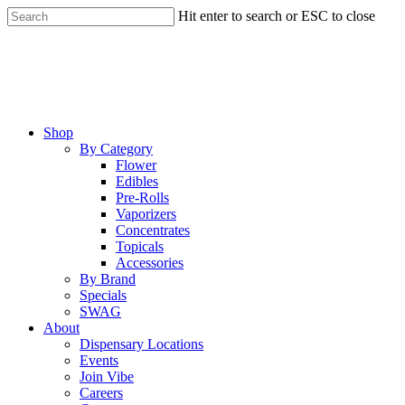
Skip
Hit enter to search or ESC to close
to
Close
main
Search
content
Menu
Shop
By Category
Flower
Edibles
Pre-Rolls
Vaporizers
Concentrates
Topicals
Accessories
By Brand
Specials
SWAG
About
Dispensary Locations
Events
Join Vibe
Careers