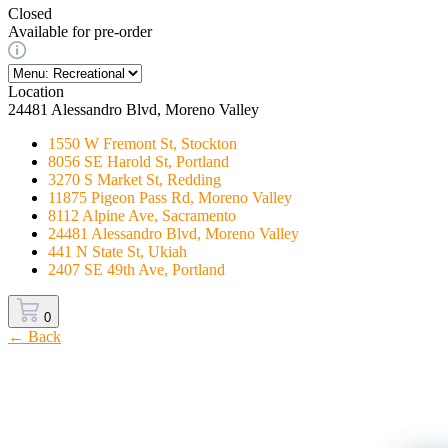
Closed
Available for pre-order
Location
24481 Alessandro Blvd, Moreno Valley
1550 W Fremont St, Stockton
8056 SE Harold St, Portland
3270 S Market St, Redding
11875 Pigeon Pass Rd, Moreno Valley
8112 Alpine Ave, Sacramento
24481 Alessandro Blvd, Moreno Valley
441 N State St, Ukiah
2407 SE 49th Ave, Portland
0
← Back