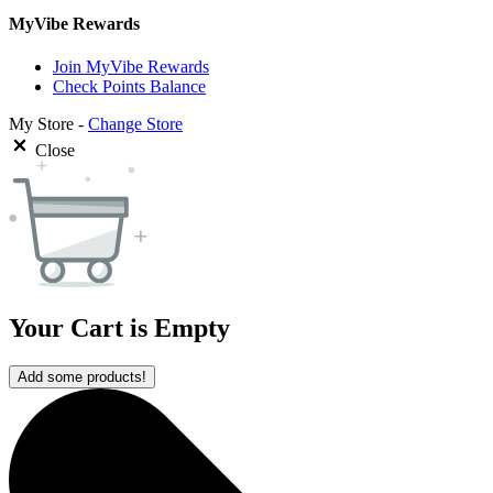
MyVibe Rewards
Join MyVibe Rewards
Check Points Balance
My Store -
Change Store
Close
Your Cart is Empty
Add some products!