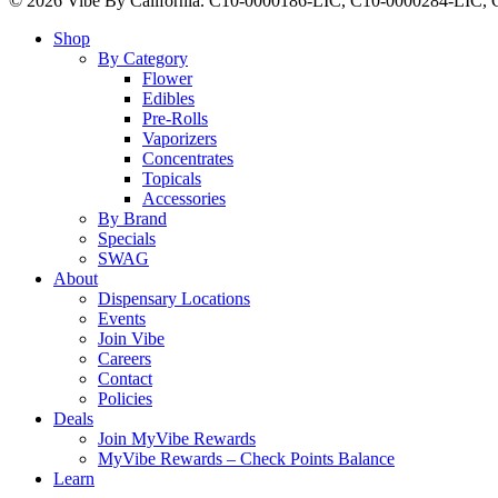
© 2026 Vibe By California. C10-0000186-LIC, C10-0000284-LIC
Close
Shop
Menu
By Category
Flower
Edibles
Pre-Rolls
Vaporizers
Concentrates
Topicals
Accessories
By Brand
Specials
SWAG
About
Dispensary Locations
Events
Join Vibe
Careers
Contact
Policies
Deals
Join MyVibe Rewards
MyVibe Rewards – Check Points Balance
Learn