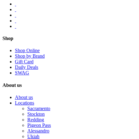
Shop
Shop Online
Shop by Brand
Gift Card
Daily Deals
SWAG
About us
About us
Locations
Sacramento
Stockton
Redding
Pigeon Pass
Alessandro
Ukiah