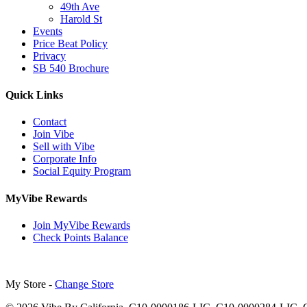
49th Ave
Harold St
Events
Price Beat Policy
Privacy
SB 540 Brochure
Quick Links
Contact
Join Vibe
Sell with Vibe
Corporate Info
Social Equity Program
MyVibe Rewards
Join MyVibe Rewards
Check Points Balance
My Store -
Change Store