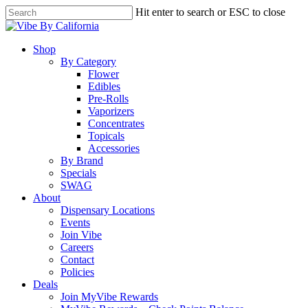
Skip
Hit enter to search or ESC to close
to
Close
main
Search
content
Menu
Shop
By Category
Flower
Edibles
Pre-Rolls
Vaporizers
Concentrates
Topicals
Accessories
By Brand
Specials
SWAG
About
Dispensary Locations
Events
Join Vibe
Careers
Contact
Policies
Deals
Join MyVibe Rewards