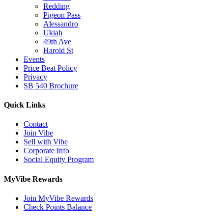
Redding
Pigeon Pass
Alessandro
Ukiah
49th Ave
Harold St
Events
Price Beat Policy
Privacy
SB 540 Brochure
Quick Links
Contact
Join Vibe
Sell with Vibe
Corporate Info
Social Equity Program
MyVibe Rewards
Join MyVibe Rewards
Check Points Balance