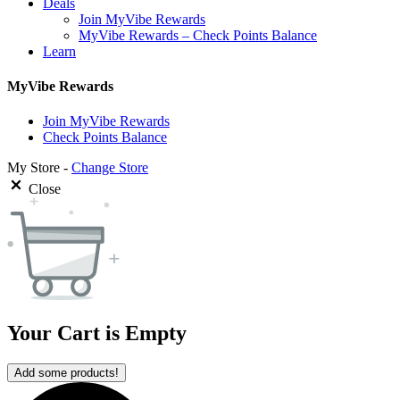
Deals
Join MyVibe Rewards
MyVibe Rewards – Check Points Balance
Learn
MyVibe Rewards
Join MyVibe Rewards
Check Points Balance
My Store -
Change Store
Close
Your Cart is Empty
Add some products!