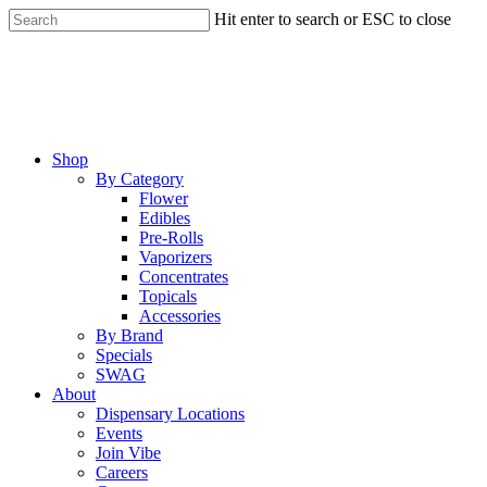
Skip
Hit enter to search or ESC to close
to
Close
main
Search
content
Menu
Shop
By Category
Flower
Edibles
Pre-Rolls
Vaporizers
Concentrates
Topicals
Accessories
By Brand
Specials
SWAG
About
Dispensary Locations
Events
Join Vibe
Careers