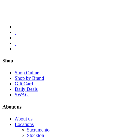
Shop
Shop Online
Shop by Brand
Gift Card
Daily Deals
SWAG
About us
About us
Locations
Sacramento
Stockton