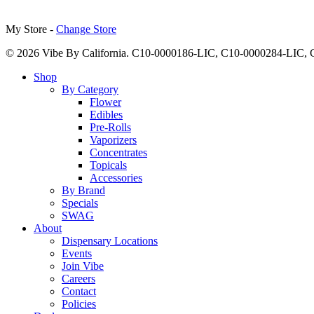
My Store -
Change Store
© 2026 Vibe By California. C10-0000186-LIC, C10-0000284-LIC
Close
Shop
Menu
By Category
Flower
Edibles
Pre-Rolls
Vaporizers
Concentrates
Topicals
Accessories
By Brand
Specials
SWAG
About
Dispensary Locations
Events
Join Vibe
Careers
Contact
Policies