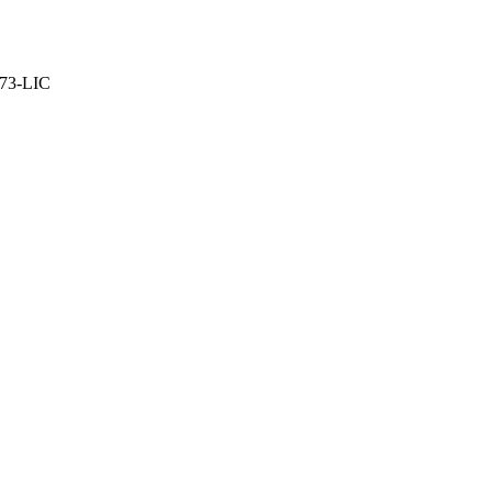
373-LIC