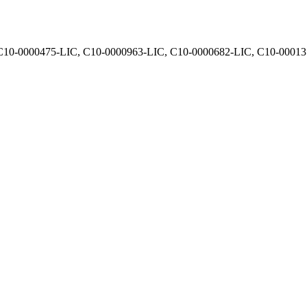
, C10-0000475-LIC, C10-0000963-LIC, C10-0000682-LIC, C10-0001