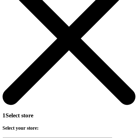
1
Select store
Select your store: