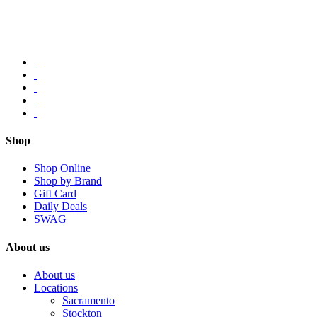
Shop
Shop Online
Shop by Brand
Gift Card
Daily Deals
SWAG
About us
About us
Locations
Sacramento
Stockton