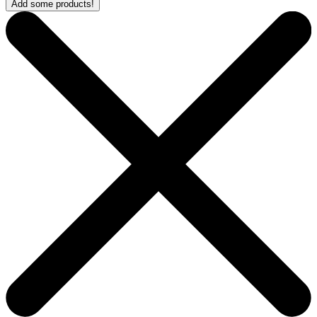
Add some products!