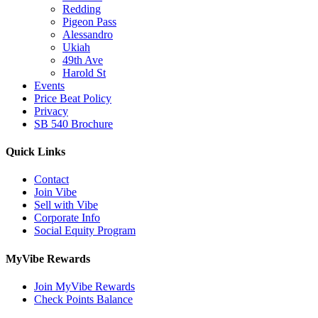
Redding
Pigeon Pass
Alessandro
Ukiah
49th Ave
Harold St
Events
Price Beat Policy
Privacy
SB 540 Brochure
Quick Links
Contact
Join Vibe
Sell with Vibe
Corporate Info
Social Equity Program
MyVibe Rewards
Join MyVibe Rewards
Check Points Balance