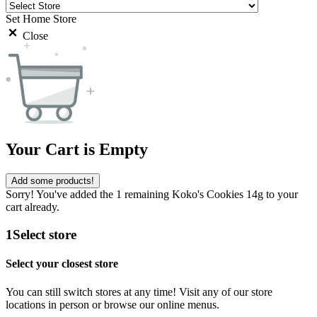
Set Home Store
Close
Your Cart is Empty
Add some products!
Sorry! You've added the 1 remaining Koko's Cookies 14g to your
cart already.
1
Select store
Select your closest store
You can still switch stores at any time! Visit any of our store
locations in person or browse our online menus.