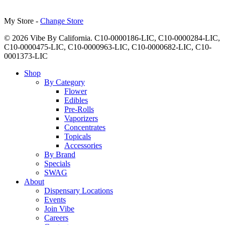
My Store -
Change Store
© 2026 Vibe By California. C10-0000186-LIC, C10-0000284-LIC,
C10-0000475-LIC, C10-0000963-LIC, C10-0000682-LIC, C10-
0001373-LIC
Close
Shop
Menu
By Category
Flower
Edibles
Pre-Rolls
Vaporizers
Concentrates
Topicals
Accessories
By Brand
Specials
SWAG
About
Dispensary Locations
Events
Join Vibe
Careers