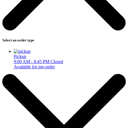
Select an order type
Pickup
9:00 AM - 8:45 PM
Closed
Available for pre-order