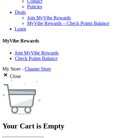
Contact
Policies
Deals
Join MyVibe Rewards
MyVibe Rewards – Check Points Balance
Learn
MyVibe Rewards
Join MyVibe Rewards
Check Points Balance
My Store -
Change Store
Close
Your Cart is Empty