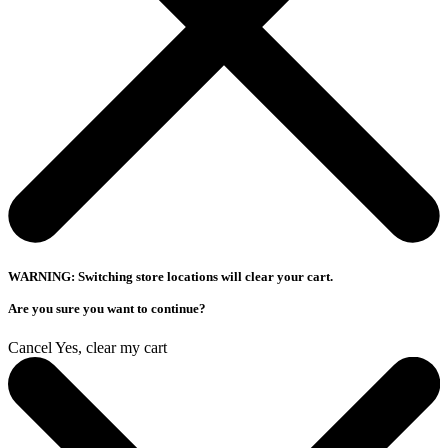
WARNING: Switching store locations will clear your cart.
Are you sure you want to continue?
Cancel
Yes, clear my cart