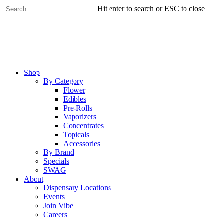
Skip
Hit enter to search or ESC to close
to
Close
main
Search
content
Menu
Shop
By Category
Flower
Edibles
Pre-Rolls
Vaporizers
Concentrates
Topicals
Accessories
By Brand
Specials
SWAG
About
Dispensary Locations
Events
Join Vibe
Careers