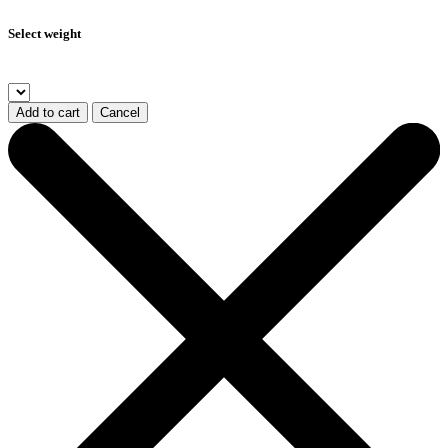
Select weight
Add to cart
Cancel