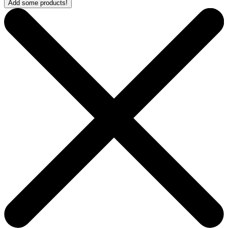
Add some products!