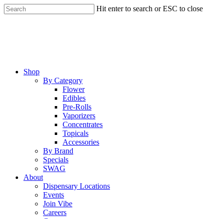
Skip
Hit enter to search or ESC to close
to
Close
main
Search
content
Menu
Shop
By Category
Flower
Edibles
Pre-Rolls
Vaporizers
Concentrates
Topicals
Accessories
By Brand
Specials
SWAG
About
Dispensary Locations
Events
Join Vibe
Careers