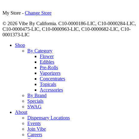
My Store -
Change Store
© 2026 Vibe By California. C10-0000186-LIC, C10-0000284-LIC,
C10-0000475-LIC, C10-0000963-LIC, C10-0000682-LIC, C10-
0001373-LIC
Close
Shop
Menu
By Category
Flower
Edibles
Pre-Rolls
Vaporizers
Concentrates
Topicals
Accessories
By Brand
Specials
SWAG
About
Dispensary Locations
Events
Join Vibe
Careers