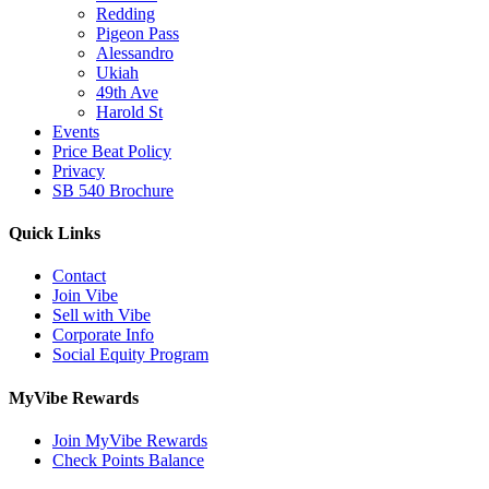
Redding
Pigeon Pass
Alessandro
Ukiah
49th Ave
Harold St
Events
Price Beat Policy
Privacy
SB 540 Brochure
Quick Links
Contact
Join Vibe
Sell with Vibe
Corporate Info
Social Equity Program
MyVibe Rewards
Join MyVibe Rewards
Check Points Balance