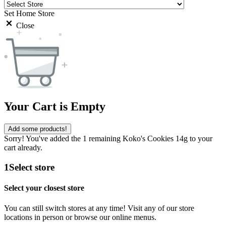
Set Home Store
Close
Your Cart is Empty
Add some products!
Sorry! You've added the 1 remaining Koko's Cookies 14g to your
cart already.
1
Select store
Select your closest store
You can still switch stores at any time! Visit any of our store
locations in person or browse our online menus.