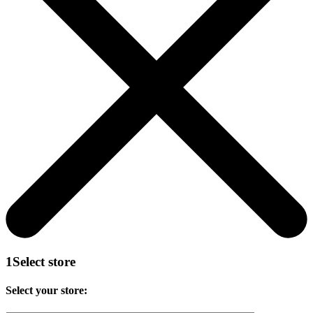
1
Select store
Select your store: