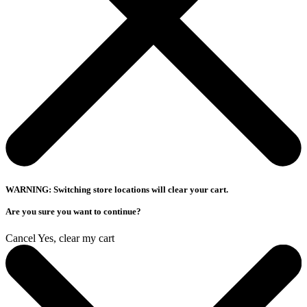
WARNING: Switching store locations will clear your cart.
Are you sure you want to continue?
Cancel
Yes, clear my cart