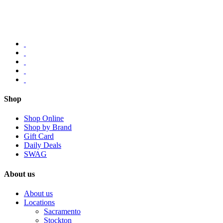
Shop
Shop Online
Shop by Brand
Gift Card
Daily Deals
SWAG
About us
About us
Locations
Sacramento
Stockton