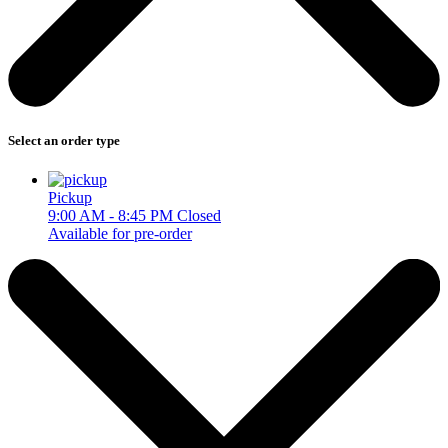
Select an order type
Pickup
9:00 AM - 8:45 PM
Closed
Available for pre-order