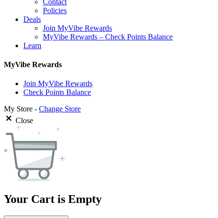
Contact
Policies
Deals
Join MyVibe Rewards
MyVibe Rewards – Check Points Balance
Learn
MyVibe Rewards
Join MyVibe Rewards
Check Points Balance
My Store -
Change Store
Close
Your Cart is Empty