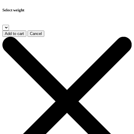
Select weight
Add to cart
Cancel