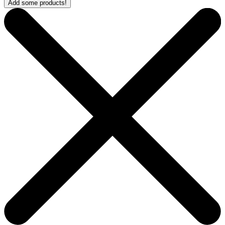
Add some products!