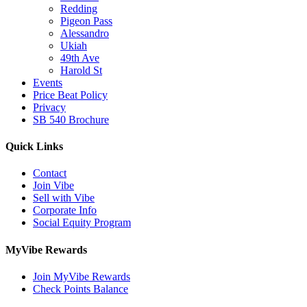
Redding
Pigeon Pass
Alessandro
Ukiah
49th Ave
Harold St
Events
Price Beat Policy
Privacy
SB 540 Brochure
Quick Links
Contact
Join Vibe
Sell with Vibe
Corporate Info
Social Equity Program
MyVibe Rewards
Join MyVibe Rewards
Check Points Balance