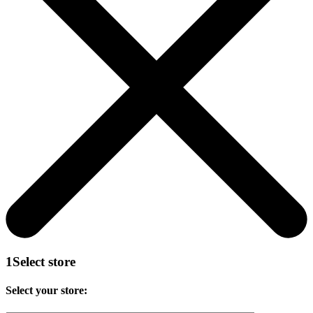
1
Select store
Select your store: