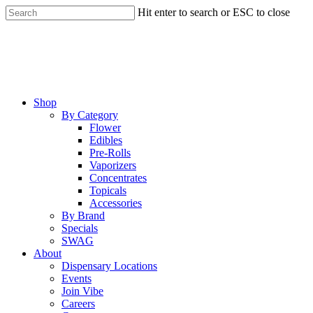
Skip
Hit enter to search or ESC to close
to
Close
main
Search
content
Menu
Shop
By Category
Flower
Edibles
Pre-Rolls
Vaporizers
Concentrates
Topicals
Accessories
By Brand
Specials
SWAG
About
Dispensary Locations
Events
Join Vibe
Careers