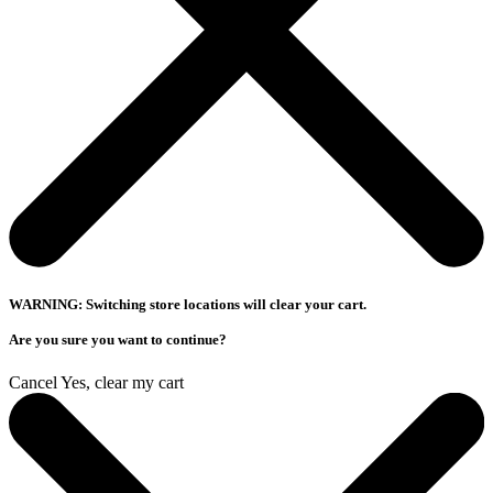
WARNING: Switching store locations will clear your cart.
Are you sure you want to continue?
Cancel
Yes, clear my cart