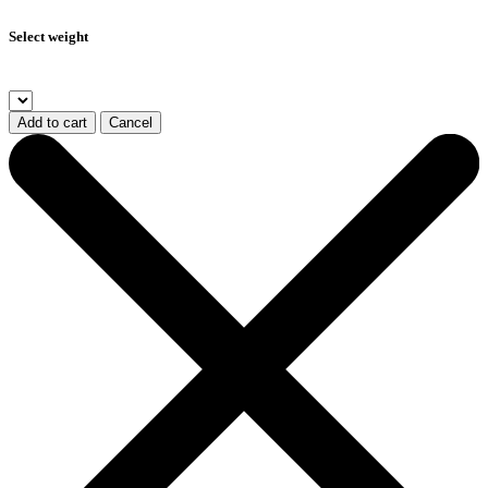
Select weight
Add to cart
Cancel