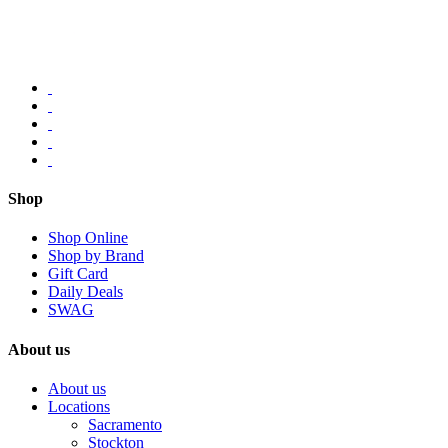
Shop
Shop Online
Shop by Brand
Gift Card
Daily Deals
SWAG
About us
About us
Locations
Sacramento
Stockton