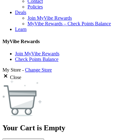
Contact
Policies
Deals
Join MyVibe Rewards
MyVibe Rewards – Check Points Balance
Learn
MyVibe Rewards
Join MyVibe Rewards
Check Points Balance
My Store -
Change Store
Close
Your Cart is Empty