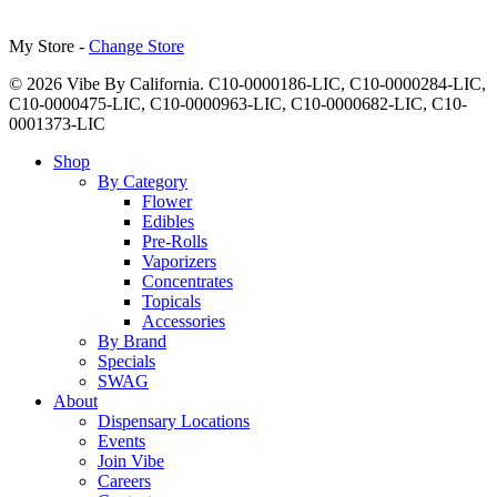
My Store -
Change Store
© 2026 Vibe By California. C10-0000186-LIC, C10-0000284-LIC,
C10-0000475-LIC, C10-0000963-LIC, C10-0000682-LIC, C10-
0001373-LIC
Close
Shop
Menu
By Category
Flower
Edibles
Pre-Rolls
Vaporizers
Concentrates
Topicals
Accessories
By Brand
Specials
SWAG
About
Dispensary Locations
Events
Join Vibe
Careers