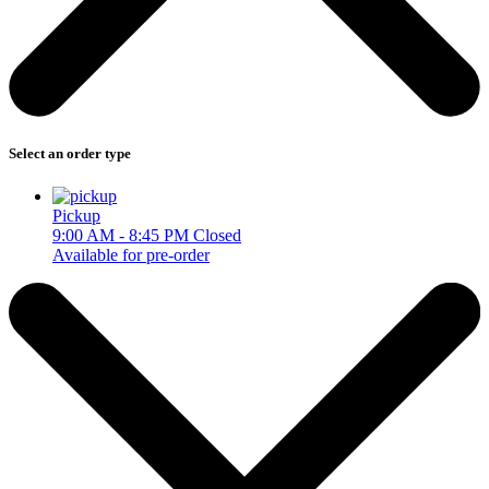
Select an order type
Pickup
9:00 AM - 8:45 PM
Closed
Available for pre-order