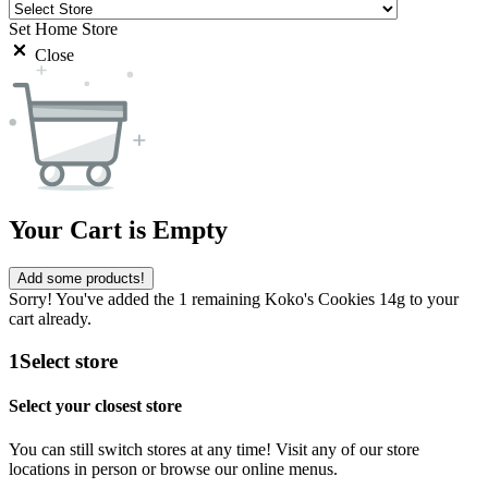
Set Home Store
Close
Your Cart is Empty
Add some products!
Sorry! You've added the 1 remaining Koko's Cookies 14g to your
cart already.
1
Select store
Select your closest store
You can still switch stores at any time! Visit any of our store
locations in person or browse our online menus.