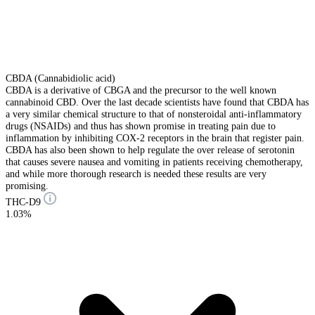
CBDA (Cannabidiolic acid)
CBDA is a derivative of CBGA and the precursor to the well known
cannabinoid CBD. Over the last decade scientists have found that CBDA has
a very similar chemical structure to that of nonsteroidal anti-inflammatory
drugs (NSAIDs) and thus has shown promise in treating pain due to
inflammation by inhibiting COX-2 receptors in the brain that register pain.
CBDA has also been shown to help regulate the over release of serotonin
that causes severe nausea and vomiting in patients receiving chemotherapy,
and while more thorough research is needed these results are very
promising.
THC-D9
1.03%