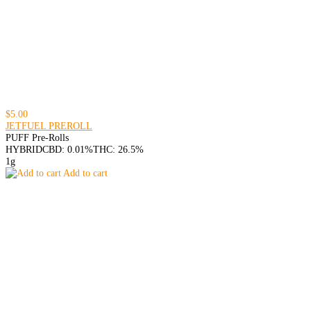
$5.00
JETFUEL PREROLL
PUFF Pre-Rolls
HYBRID
CBD: 0.01%
THC: 26.5%
1g
Add to cart