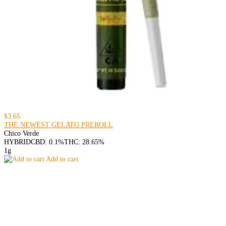
$3.65
THE NEWEST GELATO PREROLL
Chico Verde
HYBRID
CBD: 0.1%
THC: 28.65%
1g
Add to cart