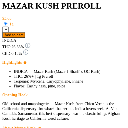
MAZAR KUSH PREROLL
$3.65
1g
Add to cart
INDICA
THC:
26.33%
CBD:
0.12%
HighLights 🔥
INDICA — Mazar Kush (Mazar-i-Sharif x OG Kush)
THC: 26%+ | 1g Preroll
Terpenes: Myrcene, Caryophyllene, Pinene
Flavor: Earthy hash, pine, spice
Opening Hook
Old-school and unapologetic — Mazar Kush from Chico Verde is the
California dispensary throwback that serious indica lovers seek. At Vibe
Cannabis Sacramento, this best dispensary near me classic brings Afghan
Kush heritage to California weed culture.
About Mazar Kush 🏔