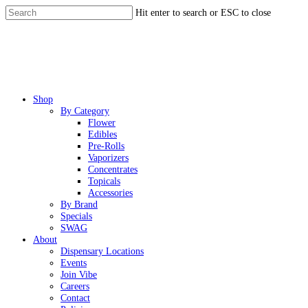
Skip
Hit enter to search or ESC to close
to
Close
main
Search
content
Menu
Shop
By Category
Flower
Edibles
Pre-Rolls
Vaporizers
Concentrates
Topicals
Accessories
By Brand
Specials
SWAG
About
Dispensary Locations
Events
Join Vibe
Careers
Contact