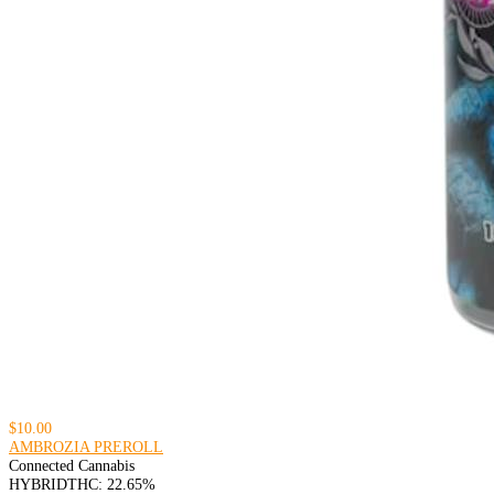
$10.00
AMBROZIA PREROLL
Connected Cannabis
HYBRID
THC: 22.65%