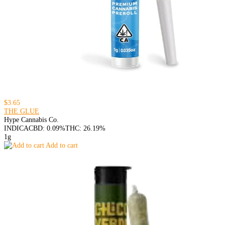
$3.65
THE GLUE
Hype Cannabis Co.
INDICA
CBD: 0.09%
THC: 26.19%
1g
Add to cart