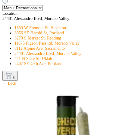
Location
24481 Alessandro Blvd, Moreno Valley
1550 W Fremont St, Stockton
8056 SE Harold St, Portland
3270 S Market St, Redding
11875 Pigeon Pass Rd, Moreno Valley
8112 Alpine Ave, Sacramento
24481 Alessandro Blvd, Moreno Valley
441 N State St, Ukiah
2407 SE 49th Ave, Portland
0
← Back