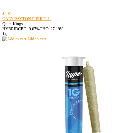
$2.81
GARY PAYTON PREROLL
Quiet Kings
HYBRID
CBD: 0.07%
THC: 27.19%
1g
Add to cart