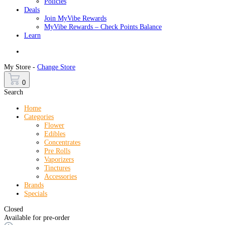
Policies
Deals
Join MyVibe Rewards
MyVibe Rewards – Check Points Balance
Learn
Menu
My Store -
Change Store
0
Search
Home
Categories
Flower
Edibles
Concentrates
Pre Rolls
Vaporizers
Tinctures
Accessories
Brands
Specials
Closed
Available for pre-order