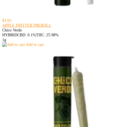
$3.65
APPLE FRITTER PREROLL
Chico Verde
HYBRID
CBD: 0.1%
THC: 25.98%
1g
Add to cart