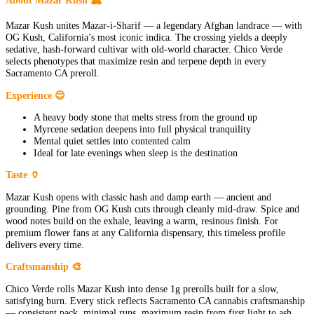
Mazar Kush unites Mazar-i-Sharif — a legendary Afghan landrace — with
OG Kush, California’s most iconic indica. The crossing yields a deeply
sedative, hash-forward cultivar with old-world character. Chico Verde
selects phenotypes that maximize resin and terpene depth in every
Sacramento CA preroll.
Experience 😌
A heavy body stone that melts stress from the ground up
Myrcene sedation deepens into full physical tranquility
Mental quiet settles into contented calm
Ideal for late evenings when sleep is the destination
Taste 🏺
Mazar Kush opens with classic hash and damp earth — ancient and
grounding. Pine from OG Kush cuts through cleanly mid-draw. Spice and
wood notes build on the exhale, leaving a warm, resinous finish. For
premium flower fans at any California dispensary, this timeless profile
delivers every time.
Craftsmanship 🎨
Chico Verde rolls Mazar Kush into dense 1g prerolls built for a slow,
satisfying burn. Every stick reflects Sacramento CA cannabis craftsmanship
— consistent pack, minimal runs, maximum resin from first light to ash.