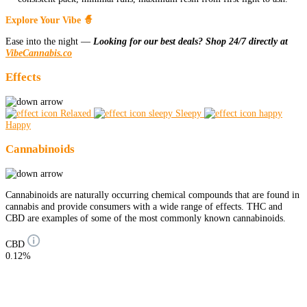
Explore Your Vibe 🧙
Ease into the night —
Looking for our best deals? Shop 24/7 directly at
VibeCannabis.co
Effects
Relaxed
Sleepy
Happy
Cannabinoids
Cannabinoids are naturally occurring chemical compounds that are found in
cannabis and provide consumers with a wide range of effects. THC and
CBD are examples of some of the most commonly known cannabinoids.
CBD
0.12%