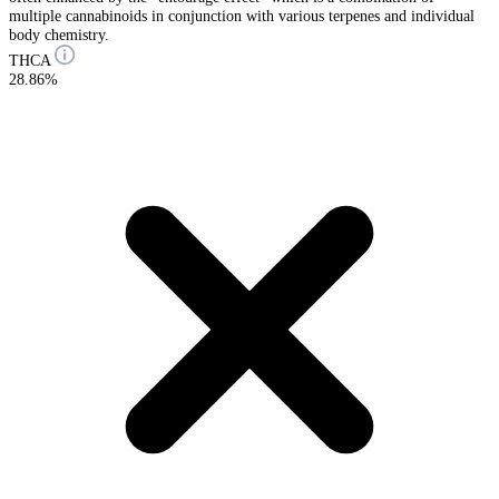
multiple cannabinoids in conjunction with various terpenes and individual
body chemistry.
THCA
28.86%