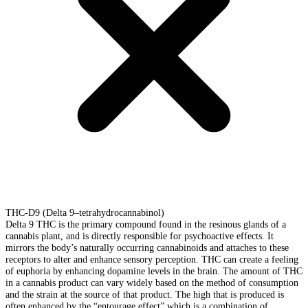
THC-D9 (Delta 9–tetrahydrocannabinol)
Delta 9 THC is the primary compound found in the resinous glands of a
cannabis plant, and is directly responsible for psychoactive effects. It
mirrors the body’s naturally occurring cannabinoids and attaches to these
receptors to alter and enhance sensory perception. THC can create a feeling
of euphoria by enhancing dopamine levels in the brain. The amount of THC
in a cannabis product can vary widely based on the method of consumption
and the strain at the source of that product. The high that is produced is
often enhanced by the “entourage effect” which is a combination of