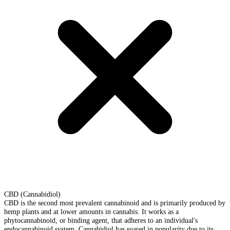
CBD (Cannabidiol)
CBD is the second most prevalent cannabinoid and is primarily produced by
hemp plants and at lower amounts in cannabis. It works as a
phytocannabinoid, or binding agent, that adheres to an individual's
endocannabinoid system. Cannabidiol has soared in popularity due to its