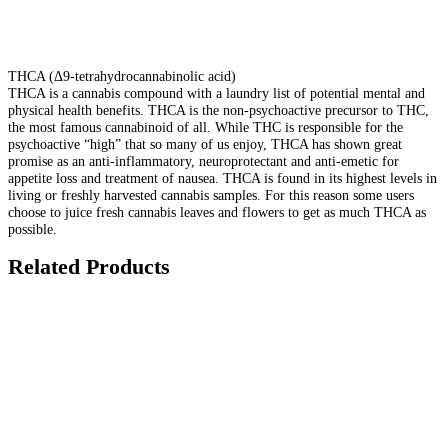
THCA (Δ9-tetrahydrocannabinolic acid)
THCA is a cannabis compound with a laundry list of potential mental and
physical health benefits. THCA is the non-psychoactive precursor to THC,
the most famous cannabinoid of all. While THC is responsible for the
psychoactive “high” that so many of us enjoy, THCA has shown great
promise as an anti-inflammatory, neuroprotectant and anti-emetic for
appetite loss and treatment of nausea. THCA is found in its highest levels in
living or freshly harvested cannabis samples. For this reason some users
choose to juice fresh cannabis leaves and flowers to get as much THCA as
possible.
Related Products