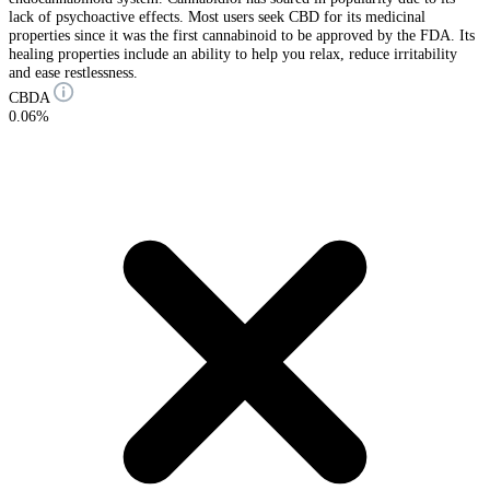
lack of psychoactive effects. Most users seek CBD for its medicinal
properties since it was the first cannabinoid to be approved by the FDA. Its
healing properties include an ability to help you relax, reduce irritability
and ease restlessness.
CBDA
0.06%