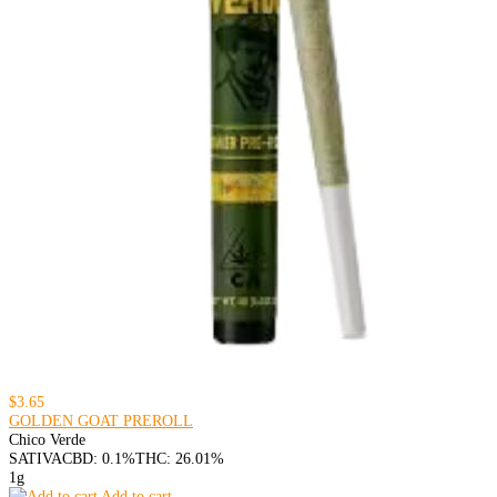
$3.65
GOLDEN GOAT PREROLL
Chico Verde
SATIVA
CBD: 0.1%
THC: 26.01%
1g
Add to cart