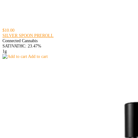
$10.00
SILVER SPOON PREROLL
Connected Cannabis
SATIVA
THC: 23.47%
1g
Add to cart