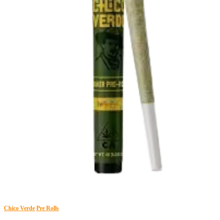
Chico Verde
Pre Rolls