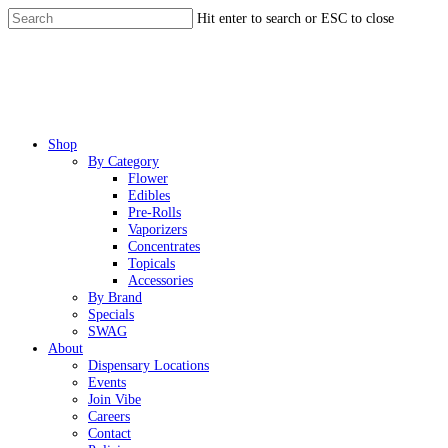
Skip
Hit enter to search or ESC to close
to
Close
main
Search
content
Menu
Shop
By Category
Flower
Edibles
Pre-Rolls
Vaporizers
Concentrates
Topicals
Accessories
By Brand
Specials
SWAG
About
Dispensary Locations
Events
Join Vibe
Careers
Contact