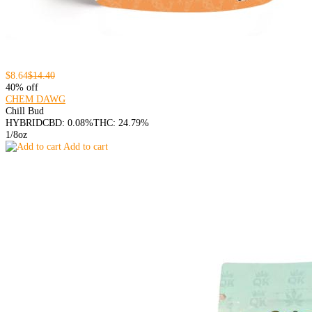
$8.64
$14.40
40% off
CHEM DAWG
Chill Bud
HYBRID
CBD: 0.08%
THC: 24.79%
1/8oz
Add to cart