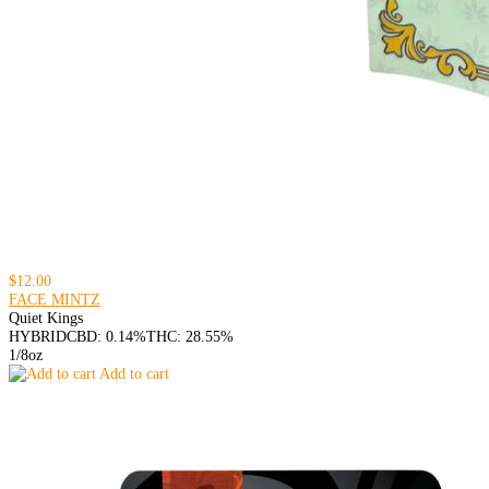
$12.00
FACE MINTZ
Quiet Kings
HYBRID
CBD: 0.14%
THC: 28.55%
1/8oz
Add to cart