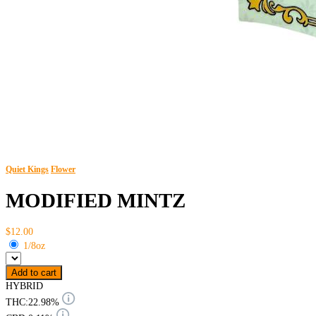
Quiet Kings
Flower
MODIFIED MINTZ
$12.00
1/8oz
Add to cart
HYBRID
THC:
22.98%