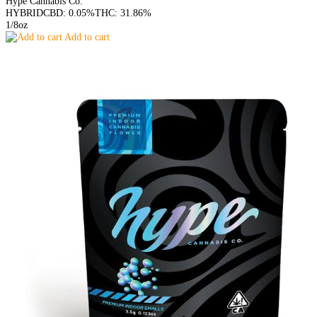
Hype Cannabis Co.
HYBRID
CBD: 0.05%
THC: 31.86%
1/8oz
Add to cart