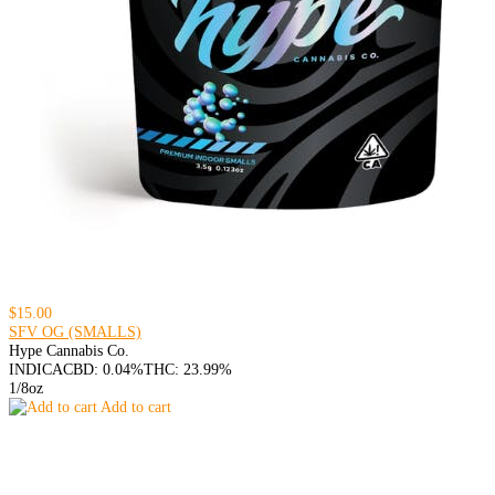
$15.00
SFV OG (SMALLS)
Hype Cannabis Co.
INDICA
CBD: 0.04%
THC: 23.99%
1/8oz
Add to cart