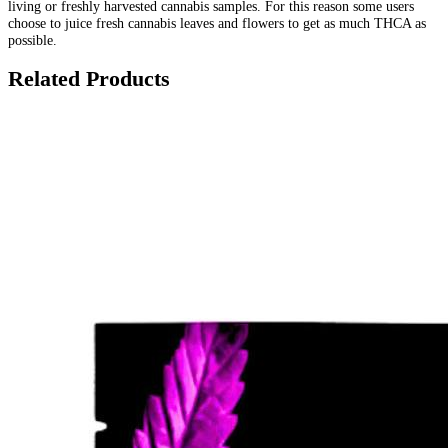
living or freshly harvested cannabis samples. For this reason some users
choose to juice fresh cannabis leaves and flowers to get as much THCA as
possible.
Related Products