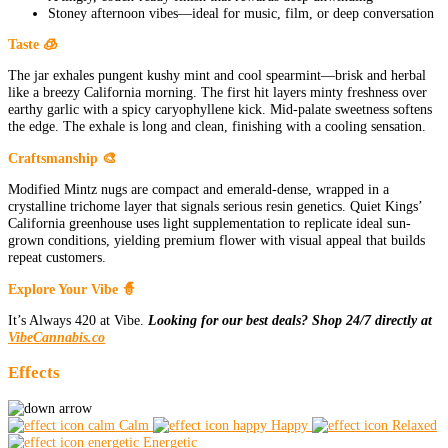
Stoney afternoon vibes—ideal for music, film, or deep conversation
Taste 🧊
The jar exhales pungent kushy mint and cool spearmint—brisk and herbal
like a breezy California morning. The first hit layers minty freshness over
earthy garlic with a spicy caryophyllene kick. Mid-palate sweetness softens
the edge. The exhale is long and clean, finishing with a cooling sensation.
Craftsmanship 🎨
Modified Mintz nugs are compact and emerald-dense, wrapped in a
crystalline trichome layer that signals serious resin genetics. Quiet Kings’
California greenhouse uses light supplementation to replicate ideal sun-
grown conditions, yielding premium flower with visual appeal that builds
repeat customers.
Explore Your Vibe 🧙
It’s Always 420 at Vibe.
Looking for our best deals? Shop 24/7 directly at
VibeCannabis.co
Effects
Calm
Happy
Relaxed
Energetic