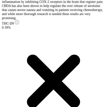
inflammation by inhibiting COX-2 receptors in the brain that register pain.
CBDA has also been shown to help regulate the over release of serotonin
that causes severe nausea and vomiting in patients receiving chemotherapy,
and while more thorough research is needed these results are very
promising.
THC-D9
0.39%