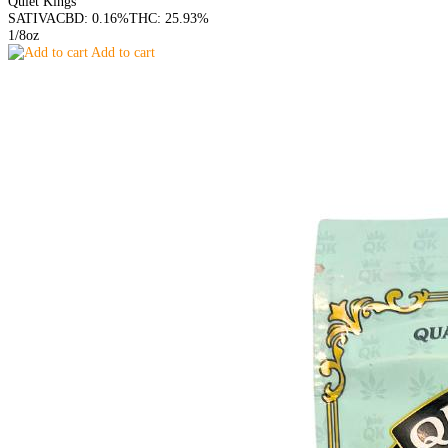
Quiet Kings
SATIVA
CBD: 0.16%
THC: 25.93%
1/8oz
Add to cart