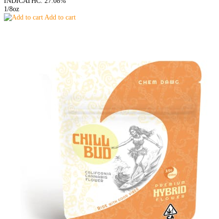
INDICA
THC: 27.08%
1/8oz
Add to cart