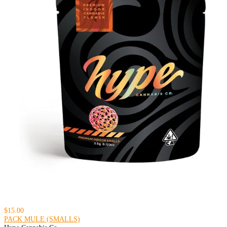
$15.00
PACK MULE (SMALLS)