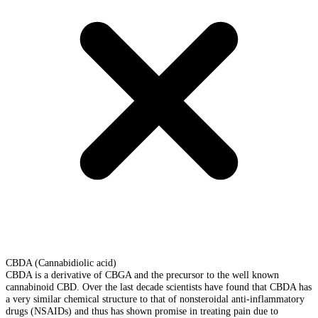
CBDA (Cannabidiolic acid)
CBDA is a derivative of CBGA and the precursor to the well known
cannabinoid CBD. Over the last decade scientists have found that CBDA has
a very similar chemical structure to that of nonsteroidal anti-inflammatory
drugs (NSAIDs) and thus has shown promise in treating pain due to