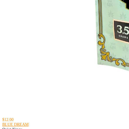
$12.00
BLUE DREAM