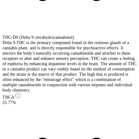
THC-D9 (Delta 9–tetrahydrocannabinol)
Delta 9 THC is the primary compound found in the resinous glands of a
cannabis plant, and is directly responsible for psychoactive effects. It
mirrors the body’s naturally occurring cannabinoids and attaches to these
receptors to alter and enhance sensory perception. THC can create a feeling
of euphoria by enhancing dopamine levels in the brain. The amount of THC
in a cannabis product can vary widely based on the method of consumption
and the strain at the source of that product. The high that is produced is
often enhanced by the “entourage effect” which is a combination of
multiple cannabinoids in conjunction with various terpenes and individual
body chemistry.
THCA
25.77%