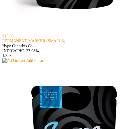
$15.00
PERMANENT MARKER (SMALLS)
Hype Cannabis Co.
INDICA
THC: 23.98%
1/8oz
Add to cart