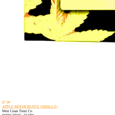
$7.00
APPLE MOCHI RUNTZ (SMALLZ)
West Coast Treez Co.