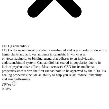
CBD (Cannabidiol)
CBD is the second most prevalent cannabinoid and is primarily produced by
hemp plants and at lower amounts in cannabis. It works as a
phytocannabinoid, or binding agent, that adheres to an individual's
endocannabinoid system. Cannabidiol has soared in popularity due to its
lack of psychoactive effects. Most users seek CBD for its medicinal
properties since it was the first cannabinoid to be approved by the FDA. Its
healing properties include an ability to help you relax, reduce irritability
and ease restlessness.
CBDA
0.08%