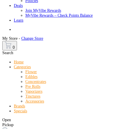
Policies
Deals
Join MyVibe Rewards
MyVibe Rewards – Check Points Balance
Learn
Menu
My Store -
Change Store
0
Search
Home
Categories
Flower
Edibles
Concentrates
Pre Rolls
Vaporizers
Tinctures
Accessories
Brands
Specials
Open
Pickup