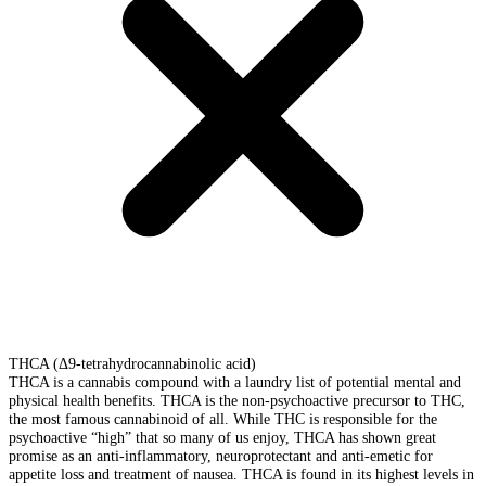
THCA (Δ9-tetrahydrocannabinolic acid)
THCA is a cannabis compound with a laundry list of potential mental and
physical health benefits. THCA is the non-psychoactive precursor to THC,
the most famous cannabinoid of all. While THC is responsible for the
psychoactive “high” that so many of us enjoy, THCA has shown great
promise as an anti-inflammatory, neuroprotectant and anti-emetic for
appetite loss and treatment of nausea. THCA is found in its highest levels in