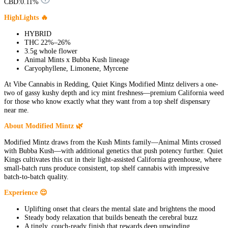
CBD:
0.11%
HighLights 🔥
HYBRID
THC 22%–26%
3.5g whole flower
Animal Mints x Bubba Kush lineage
Caryophyllene, Limonene, Myrcene
At Vibe Cannabis in Redding, Quiet Kings Modified Mintz delivers a one-
two of gassy kushy depth and icy mint freshness—premium California weed
for those who know exactly what they want from a top shelf dispensary
near me.
About Modified Mintz 🌿
Modified Mintz draws from the Kush Mints family—Animal Mints crossed
with Bubba Kush—with additional genetics that push potency further. Quiet
Kings cultivates this cut in their light-assisted California greenhouse, where
small-batch runs produce consistent, top shelf cannabis with impressive
batch-to-batch quality.
Experience 😌
Uplifting onset that clears the mental slate and brightens the mood
Steady body relaxation that builds beneath the cerebral buzz
A tingly, couch-ready finish that rewards deep unwinding