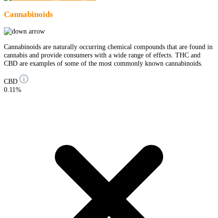
Cannabinoids
Cannabinoids are naturally occurring chemical compounds that are found in
cannabis and provide consumers with a wide range of effects. THC and
CBD are examples of some of the most commonly known cannabinoids.
CBD
0.11%