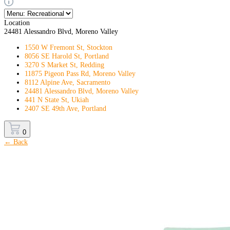
Location
24481 Alessandro Blvd, Moreno Valley
1550 W Fremont St, Stockton
8056 SE Harold St, Portland
3270 S Market St, Redding
11875 Pigeon Pass Rd, Moreno Valley
8112 Alpine Ave, Sacramento
24481 Alessandro Blvd, Moreno Valley
441 N State St, Ukiah
2407 SE 49th Ave, Portland
0
← Back