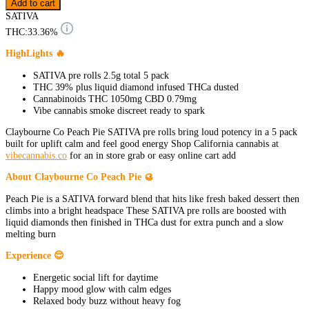
Add to cart
SATIVA
THC:
33.36%
HighLights 🔥
SATIVA pre rolls 2.5g total 5 pack
THC 39% plus liquid diamond infused THCa dusted
Cannabinoids THC 1050mg CBD 0.79mg
Vibe cannabis smoke discreet ready to spark
Claybourne Co Peach Pie SATIVA pre rolls bring loud potency in a 5 pack
built for uplift calm and feel good energy Shop California cannabis at
vibecannabis.co
for an in store grab or easy online cart add
About Claybourne Co Peach Pie 🥮
Peach Pie is a SATIVA forward blend that hits like fresh baked dessert then
climbs into a bright headspace These SATIVA pre rolls are boosted with
liquid diamonds then finished in THCa dust for extra punch and a slow
melting burn
Experience 😌
Energetic social lift for daytime
Happy mood glow with calm edges
Relaxed body buzz without heavy fog