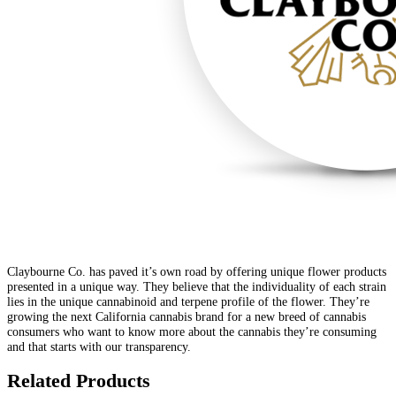
Claybourne Co. has paved it’s own road by offering unique flower products
presented in a unique way. They believe that the individuality of each strain
lies in the unique cannabinoid and terpene profile of the flower. They’re
growing the next California cannabis brand for a new breed of cannabis
consumers who want to know more about the cannabis they’re consuming
and that starts with our transparency.
Related Products