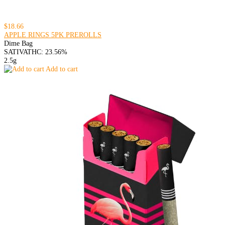
$18.66
APPLE RINGS 5PK PREROLLS
Dime Bag
SATIVA
THC: 23.56%
2.5g
Add to cart