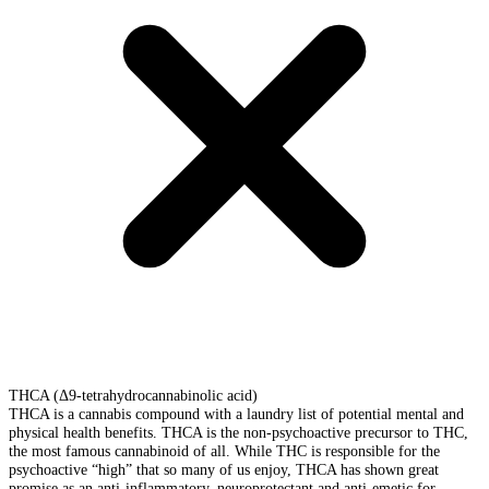
THCA (Δ9-tetrahydrocannabinolic acid)
THCA is a cannabis compound with a laundry list of potential mental and
physical health benefits. THCA is the non-psychoactive precursor to THC,
the most famous cannabinoid of all. While THC is responsible for the
psychoactive “high” that so many of us enjoy, THCA has shown great
promise as an anti-inflammatory, neuroprotectant and anti-emetic for