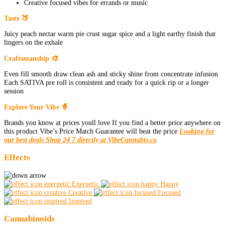
Creative focused vibes for errands or music
Taste 🍑
Juicy peach nectar warm pie crust sugar spice and a light earthy finish that
lingers on the exhale
Craftsmanship 🎨
Even fill smooth draw clean ash and sticky shine from concentrate infusion
Each SATIVA pre roll is consistent and ready for a quick rip or a longer
session
Explore Your Vibe 🧙
Brands you know at prices youll love If you find a better price anywhere on
this product Vibe’s Price Match Guarantee will beat the price
Looking for
our best deals Shop 24 7 directly at VibeCannabis.co
Effects
Energetic
Happy
Creative
Focused
Inspired
Cannabinoids