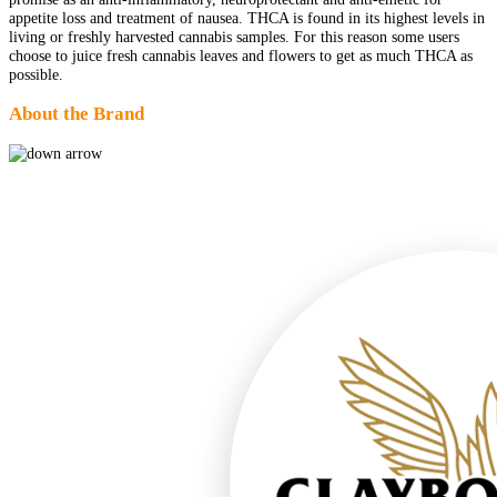
appetite loss and treatment of nausea. THCA is found in its highest levels in
living or freshly harvested cannabis samples. For this reason some users
choose to juice fresh cannabis leaves and flowers to get as much THCA as
possible.
About the Brand