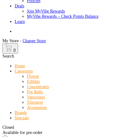
Policies
Deals
Join MyVibe Rewards
MyVibe Rewards – Check Points Balance
Learn
Menu
My Store -
Change Store
0
Search
Home
Categories
Flower
Edibles
Concentrates
Pre Rolls
Vaporizers
Tinctures
Accessories
Brands
Specials
Closed
Available for pre-order