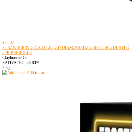
$28.07
STRAWBERRY COUGH LIQUID DIAMOND INFUSED THCa DUSTED
5PK PREROLLS
Claybourne Co.
SATIVA
THC: 36.83%
2.5g
Add to cart