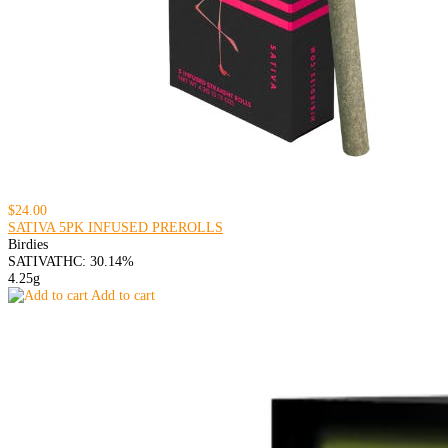
$24.00
SATIVA 5PK INFUSED PREROLLS
Birdies
SATIVA
THC: 30.14%
4.25g
Add to cart