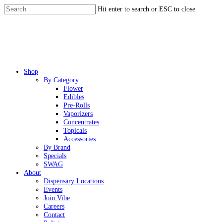
Skip
Hit enter to search or ESC to close
to
Close
main
Search
content
Menu
Shop
By Category
Flower
Edibles
Pre-Rolls
Vaporizers
Concentrates
Topicals
Accessories
By Brand
Specials
SWAG
About
Dispensary Locations
Events
Join Vibe
Careers
Contact