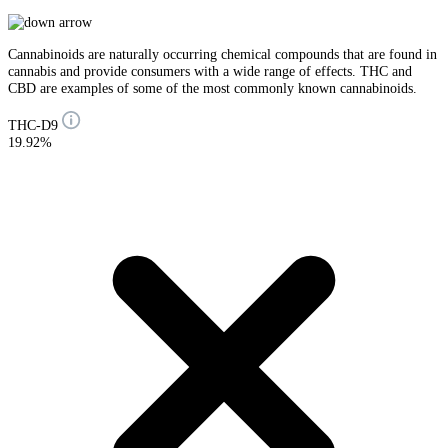
Cannabinoids are naturally occurring chemical compounds that are found in
cannabis and provide consumers with a wide range of effects. THC and
CBD are examples of some of the most commonly known cannabinoids.
THC-D9
19.92%