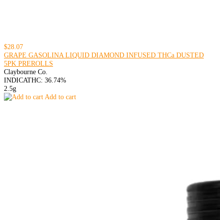
$28.07
GRAPE GASOLINA LIQUID DIAMOND INFUSED THCa DUSTED
5PK PREROLLS
Claybourne Co.
INDICA
THC: 36.74%
2.5g
Add to cart