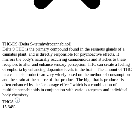
THC-D9 (Delta 9–tetrahydrocannabinol)
Delta 9 THC is the primary compound found in the resinous glands of a
cannabis plant, and is directly responsible for psychoactive effects. It
mirrors the body’s naturally occurring cannabinoids and attaches to these
receptors to alter and enhance sensory perception. THC can create a feeling
of euphoria by enhancing dopamine levels in the brain. The amount of THC
in a cannabis product can vary widely based on the method of consumption
and the strain at the source of that product. The high that is produced is
often enhanced by the “entourage effect” which is a combination of
multiple cannabinoids in conjunction with various terpenes and individual
body chemistry.
THCA
15.34%