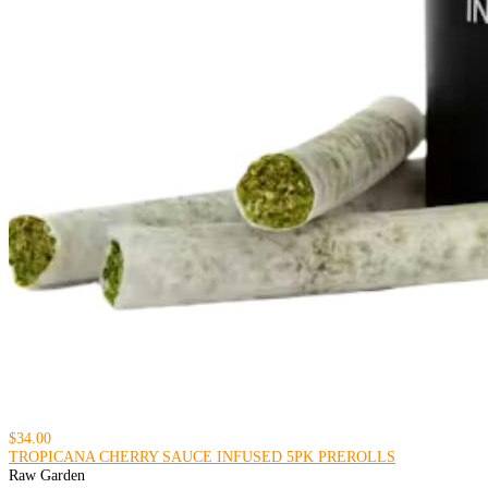
$34.00
TROPICANA CHERRY SAUCE INFUSED 5PK PREROLLS
Raw Garden