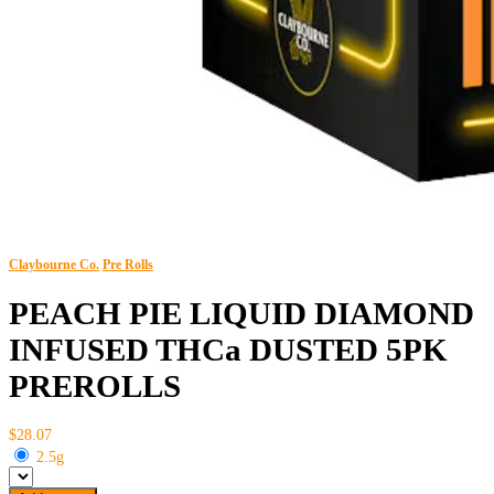
Claybourne Co.
Pre Rolls
PEACH PIE LIQUID DIAMOND
INFUSED THCa DUSTED 5PK
PREROLLS
$28.07
2.5g