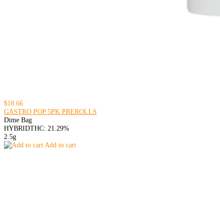
$18.66
GASTRO POP 5PK PREROLLS
Dime Bag
HYBRID
THC: 21.29%
2.5g
Add to cart