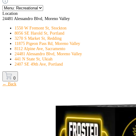
Location
24481 Alessandro Blvd, Moreno Valley
1550 W Fremont St, Stockton
8056 SE Harold St, Portland
3270 S Market St, Redding
11875 Pigeon Pass Rd, Moreno Valley
8112 Alpine Ave, Sacramento
24481 Alessandro Blvd, Moreno Valley
441 N State St, Ukiah
2407 SE 49th Ave, Portland
0
← Back