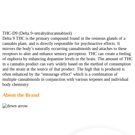
THC-D9 (Delta 9–tetrahydrocannabinol)
Delta 9 THC is the primary compound found in the resinous glands of a
cannabis plant, and is directly responsible for psychoactive effects. It
mirrors the body’s naturally occurring cannabinoids and attaches to these
receptors to alter and enhance sensory perception. THC can create a feeling
of euphoria by enhancing dopamine levels in the brain. The amount of THC
in a cannabis product can vary widely based on the method of consumption
and the strain at the source of that product. The high that is produced is
often enhanced by the “entourage effect” which is a combination of
multiple cannabinoids in conjunction with various terpenes and individual
body chemistry.
About the Brand