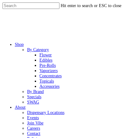
Skip
Hit enter to search or ESC to close
to
Close
main
Search
content
Menu
Shop
By Category
Flower
Edibles
Pre-Rolls
Vaporizers
Concentrates
Topicals
Accessories
By Brand
Specials
SWAG
About
Dispensary Locations
Events
Join Vibe
Careers
Contact