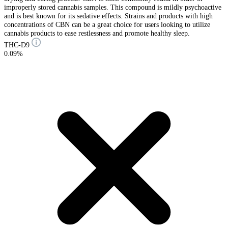
improperly stored cannabis samples. This compound is mildly psychoactive
and is best known for its sedative effects. Strains and products with high
concentrations of CBN can be a great choice for users looking to utilize
cannabis products to ease restlessness and promote healthy sleep.
THC-D9
0.09%