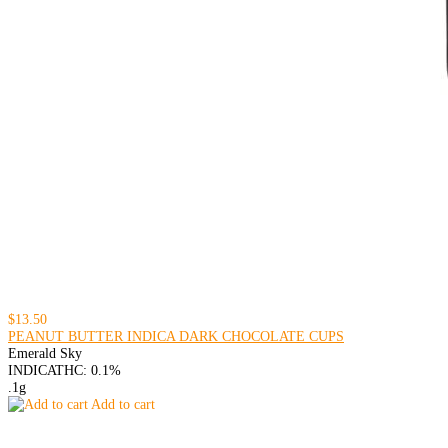
$13.50
PEANUT BUTTER INDICA DARK CHOCOLATE CUPS
Emerald Sky
INDICA
THC: 0.1%
.1g
Add to cart