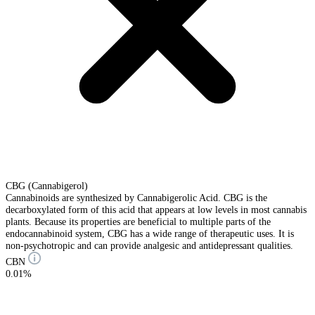
CBG (Cannabigerol)
Cannabinoids are synthesized by Cannabigerolic Acid. CBG is the
decarboxylated form of this acid that appears at low levels in most cannabis
plants. Because its properties are beneficial to multiple parts of the
endocannabinoid system, CBG has a wide range of therapeutic uses. It is
non-psychotropic and can provide analgesic and antidepressant qualities.
CBN
0.01%