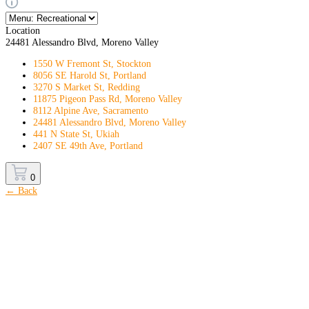
Location
24481 Alessandro Blvd, Moreno Valley
1550 W Fremont St, Stockton
8056 SE Harold St, Portland
3270 S Market St, Redding
11875 Pigeon Pass Rd, Moreno Valley
8112 Alpine Ave, Sacramento
24481 Alessandro Blvd, Moreno Valley
441 N State St, Ukiah
2407 SE 49th Ave, Portland
0
← Back