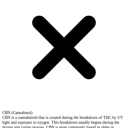
CBN (Cannabinol)
CBN is a cannabinoid that is created during the breakdown of THC by UV
light and exposure to oxygen. This breakdown usually begins during the
drying and curing process. CBN is most commonly found in older or