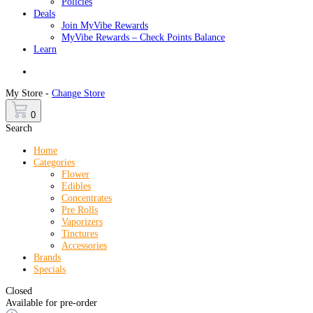
Policies
Deals
Join MyVibe Rewards
MyVibe Rewards – Check Points Balance
Learn
Menu
My Store -
Change Store
0
Search
Home
Categories
Flower
Edibles
Concentrates
Pre Rolls
Vaporizers
Tinctures
Accessories
Brands
Specials
Closed
Available for pre-order