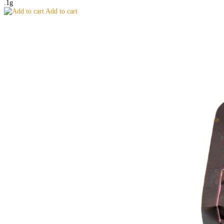
.1g
Add to cart