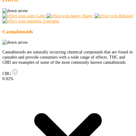
Calm
Happy
Relaxed
Energetic
Cannabinoids
Cannabinoids are naturally occurring chemical compounds that are found in
cannabis and provide consumers with a wide range of effects. THC and
CBD are examples of some of the most commonly known cannabinoids.
CBG
0.02%