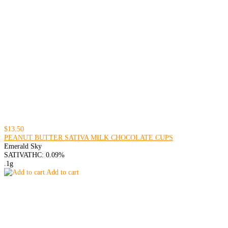
$13.50
PEANUT BUTTER SATIVA MILK CHOCOLATE CUPS
Emerald Sky
SATIVA
THC: 0.09%
.1g
Add to cart