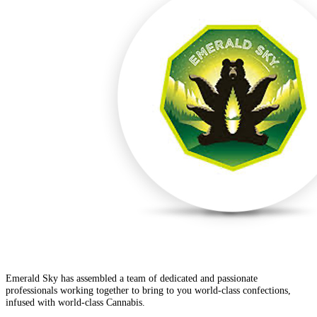
Emerald Sky has assembled a team of dedicated and passionate
professionals working together to bring to you world-class confections,
infused with world-class Cannabis.