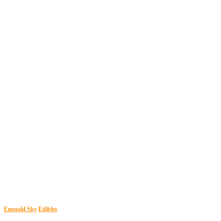
Emerald Sky
Edibles