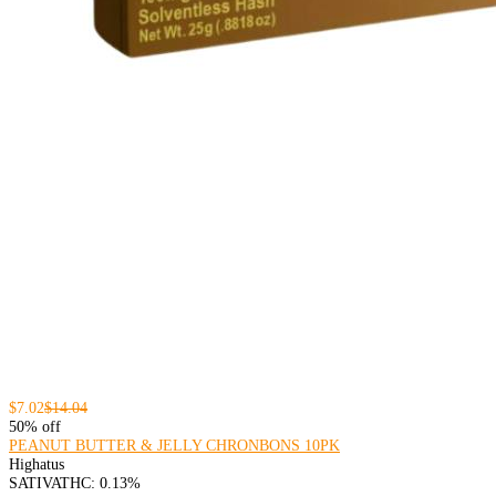
$7.02
$14.04
50% off
PEANUT BUTTER & JELLY CHRONBONS 10PK
Highatus
SATIVA
THC: 0.13%