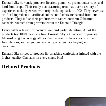
Emerald Sky currently produces licorice, gummies, peanut butter cups, and
hard fruit drops. Their candy manufacturing team has over a century of
experience making sweets, with origins dating back to 1902. They never use
artificial ingredients – artificial colors and flavors are banned from our
products. They infuse their products with famed northern California
cannabis, sourced from growers within the Emerald Triangle.
Every batch is tested for potency, via third party lab testing. All of the
products test 100% pesticide free. Emerald Sky’s Advanced Proprietary
Micro-dosing Technology allows them to control the accuracy of their
formulations, so that you know exactly what you are buying and
consuming.
Emerald Sky strives to produce lip-smacking confections infused with the
highest quality Cannabis, in every single bite!
Related Products