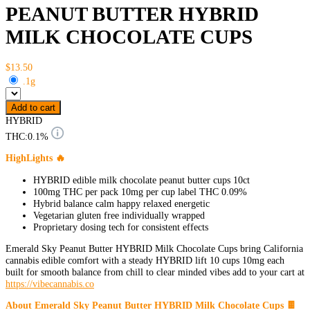
PEANUT BUTTER HYBRID
MILK CHOCOLATE CUPS
$13.50
.1g
Add to cart
HYBRID
THC:
0.1%
HighLights 🔥
HYBRID edible milk chocolate peanut butter cups 10ct
100mg THC per pack 10mg per cup label THC 0.09%
Hybrid balance calm happy relaxed energetic
Vegetarian gluten free individually wrapped
Proprietary dosing tech for consistent effects
Emerald Sky Peanut Butter HYBRID Milk Chocolate Cups bring California
cannabis edible comfort with a steady HYBRID lift 10 cups 10mg each
built for smooth balance from chill to clear minded vibes add to your cart at
https://vibecannabis.co
About Emerald Sky Peanut Butter HYBRID Milk Chocolate Cups 🍫