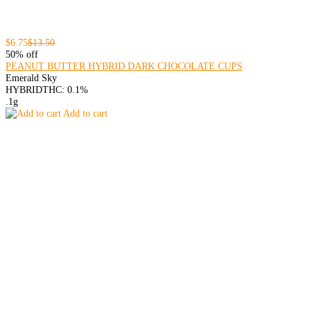
$6.75
$13.50
50% off
PEANUT BUTTER HYBRID DARK CHOCOLATE CUPS
Emerald Sky
HYBRID
THC: 0.1%
.1g
Add to cart