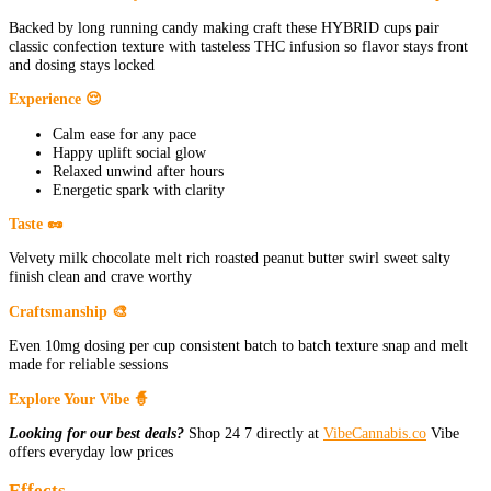
Backed by long running candy making craft these HYBRID cups pair
classic confection texture with tasteless THC infusion so flavor stays front
and dosing stays locked
Experience 😌
Calm ease for any pace
Happy uplift social glow
Relaxed unwind after hours
Energetic spark with clarity
Taste 🥜
Velvety milk chocolate melt rich roasted peanut butter swirl sweet salty
finish clean and crave worthy
Craftsmanship 🎨
Even 10mg dosing per cup consistent batch to batch texture snap and melt
made for reliable sessions
Explore Your Vibe 🧙
Looking for our best deals?
Shop 24 7 directly at
VibeCannabis.co
Vibe
offers everyday low prices
Effects