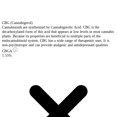
CBG (Cannabigerol)
Cannabinoids are synthesized by Cannabigerolic Acid. CBG is the
decarboxylated form of this acid that appears at low levels in most cannabis
plants. Because its properties are beneficial to multiple parts of the
endocannabinoid system, CBG has a wide range of therapeutic uses. It is
non-psychotropic and can provide analgesic and antidepressant qualities.
CBGA
1.55%