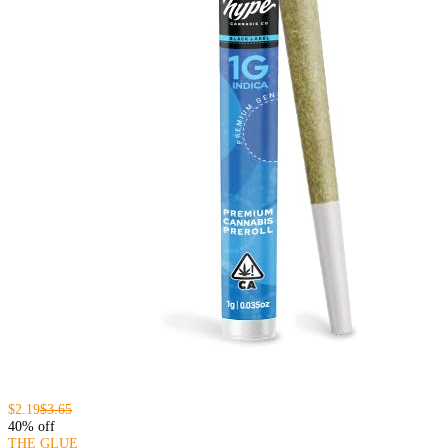
$2.19
$3.65
40% off
THE GLUE