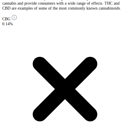
cannabis and provide consumers with a wide range of effects. THC and
CBD are examples of some of the most commonly known cannabinoids.
CBG
0.14%