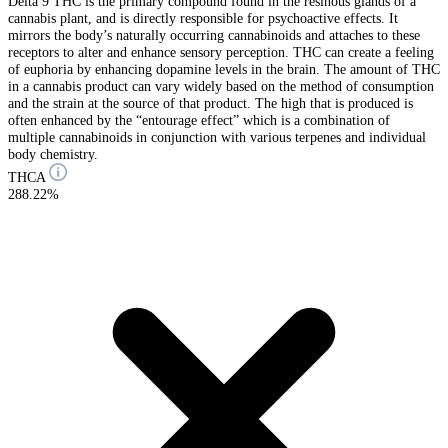
Delta 9 THC is the primary compound found in the resinous glands of a
cannabis plant, and is directly responsible for psychoactive effects. It
mirrors the body’s naturally occurring cannabinoids and attaches to these
receptors to alter and enhance sensory perception. THC can create a feeling
of euphoria by enhancing dopamine levels in the brain. The amount of THC
in a cannabis product can vary widely based on the method of consumption
and the strain at the source of that product. The high that is produced is
often enhanced by the “entourage effect” which is a combination of
multiple cannabinoids in conjunction with various terpenes and individual
body chemistry.
THCA
288.22%