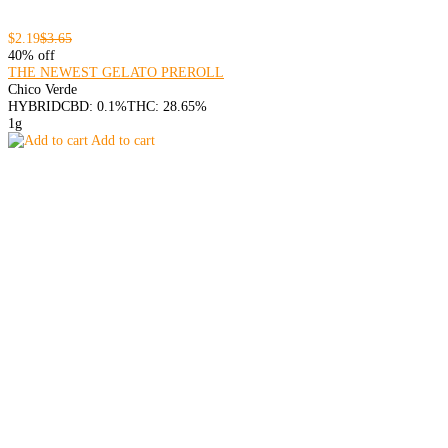
$2.19
$3.65
40% off
THE NEWEST GELATO PREROLL
Chico Verde
HYBRID
CBD: 0.1%
THC: 28.65%
1g
Add to cart