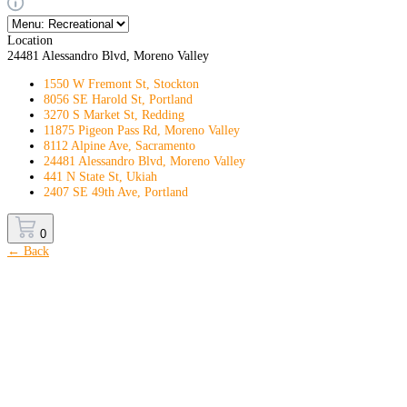
Location
24481 Alessandro Blvd, Moreno Valley
1550 W Fremont St, Stockton
8056 SE Harold St, Portland
3270 S Market St, Redding
11875 Pigeon Pass Rd, Moreno Valley
8112 Alpine Ave, Sacramento
24481 Alessandro Blvd, Moreno Valley
441 N State St, Ukiah
2407 SE 49th Ave, Portland
0
← Back