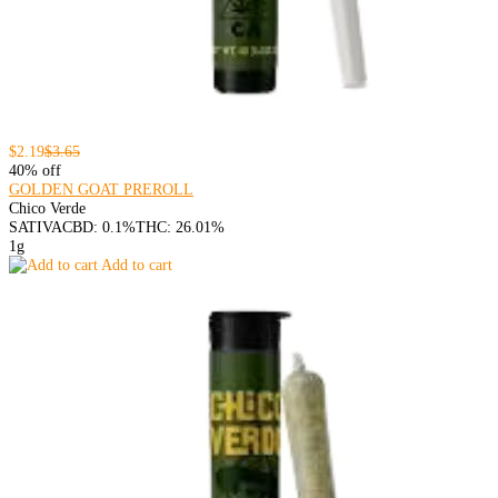
$2.19
$3.65
40% off
GOLDEN GOAT PREROLL
Chico Verde
SATIVA
CBD: 0.1%
THC: 26.01%
1g
Add to cart