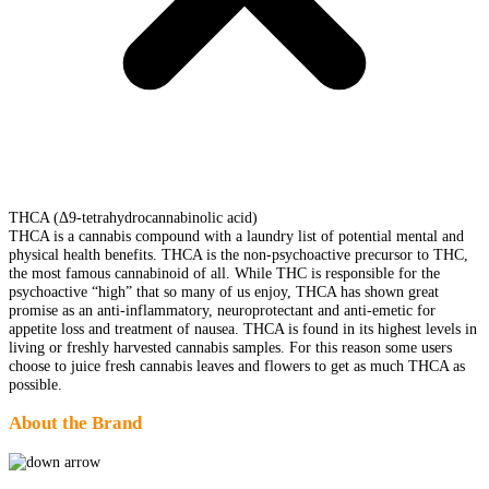
THCA (Δ9-tetrahydrocannabinolic acid)
THCA is a cannabis compound with a laundry list of potential mental and
physical health benefits. THCA is the non-psychoactive precursor to THC,
the most famous cannabinoid of all. While THC is responsible for the
psychoactive “high” that so many of us enjoy, THCA has shown great
promise as an anti-inflammatory, neuroprotectant and anti-emetic for
appetite loss and treatment of nausea. THCA is found in its highest levels in
living or freshly harvested cannabis samples. For this reason some users
choose to juice fresh cannabis leaves and flowers to get as much THCA as
possible.
About the Brand