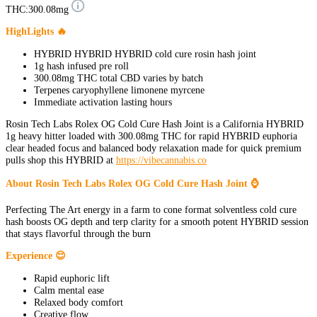
THC:
300.08mg
HighLights 🔥
HYBRID HYBRID HYBRID cold cure rosin hash joint
1g hash infused pre roll
300.08mg THC total CBD varies by batch
Terpenes caryophyllene limonene myrcene
Immediate activation lasting hours
Rosin Tech Labs Rolex OG Cold Cure Hash Joint is a California HYBRID
1g heavy hitter loaded with 300.08mg THC for rapid HYBRID euphoria
clear headed focus and balanced body relaxation made for quick premium
pulls shop this HYBRID at
https://vibecannabis.co
About Rosin Tech Labs Rolex OG Cold Cure Hash Joint ⌚
Perfecting The Art energy in a farm to cone format solventless cold cure
hash boosts OG depth and terp clarity for a smooth potent HYBRID session
that stays flavorful through the burn
Experience 😌
Rapid euphoric lift
Calm mental ease
Relaxed body comfort
Creative flow