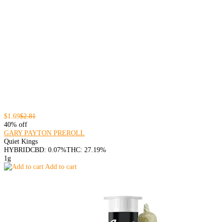
$1.69
$2.81
40% off
GARY PAYTON PREROLL
Quiet Kings
HYBRID
CBD: 0.07%
THC: 27.19%
1g
Add to cart