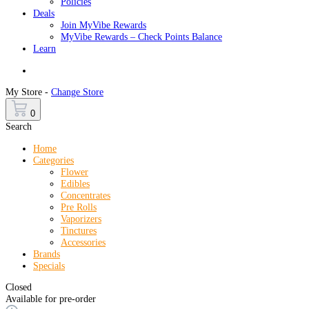
Policies
Deals
Join MyVibe Rewards
MyVibe Rewards – Check Points Balance
Learn
Menu
My Store -
Change Store
0
Search
Home
Categories
Flower
Edibles
Concentrates
Pre Rolls
Vaporizers
Tinctures
Accessories
Brands
Specials
Closed
Available for pre-order