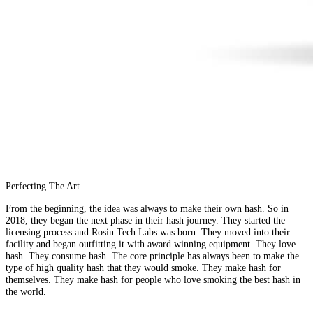
Perfecting The Art
From the beginning, the idea was always to make their own hash. So in
2018, they began the next phase in their hash journey. They started the
licensing process and Rosin Tech Labs was born. They moved into their
facility and began outfitting it with award winning equipment. They love
hash. They consume hash. The core principle has always been to make the
type of high quality hash that they would smoke. They make hash for
themselves. They make hash for people who love smoking the best hash in
the world.