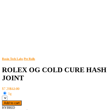
Rosin Tech Labs
Pre Rolls
ROLEX OG COLD CURE HASH
JOINT
$7.20
$12.00
1g
Add to cart
HYBRID