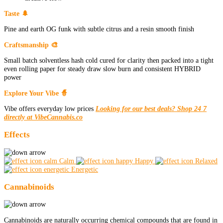
Taste 🌲
Pine and earth OG funk with subtle citrus and a resin smooth finish
Craftsmanship 🎨
Small batch solventless hash cold cured for clarity then packed into a tight
even rolling paper for steady draw slow burn and consistent HYBRID
power
Explore Your Vibe 🧙
Vibe offers everyday low prices
Looking for our best deals? Shop 24 7
directly at VibeCannabis.co
Effects
Calm
Happy
Relaxed
Energetic
Cannabinoids
Cannabinoids are naturally occurring chemical compounds that are found in