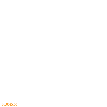
$3.00
$5.00