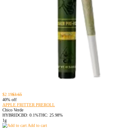
$2.19
$3.65
40% off
APPLE FRITTER PREROLL
Chico Verde
HYBRID
CBD: 0.1%
THC: 25.98%
1g
Add to cart