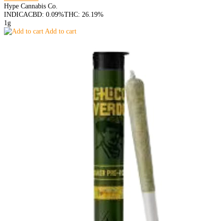
Hype Cannabis Co.
INDICA
CBD: 0.09%
THC: 26.19%
1g
Add to cart