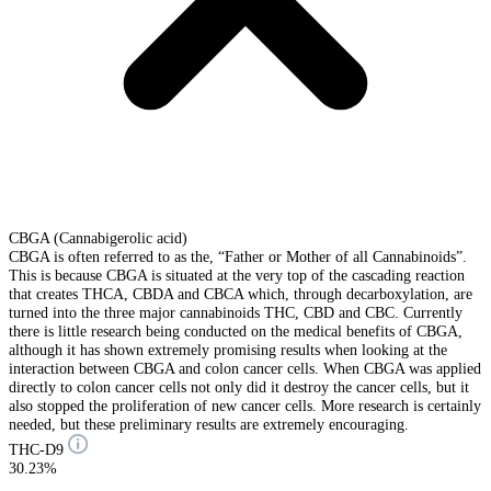
CBGA (Cannabigerolic acid)
CBGA is often referred to as the, “Father or Mother of all Cannabinoids”.
This is because CBGA is situated at the very top of the cascading reaction
that creates THCA, CBDA and CBCA which, through decarboxylation, are
turned into the three major cannabinoids THC, CBD and CBC. Currently
there is little research being conducted on the medical benefits of CBGA,
although it has shown extremely promising results when looking at the
interaction between CBGA and colon cancer cells. When CBGA was applied
directly to colon cancer cells not only did it destroy the cancer cells, but it
also stopped the proliferation of new cancer cells. More research is certainly
needed, but these preliminary results are extremely encouraging.
THC-D9
30.23%