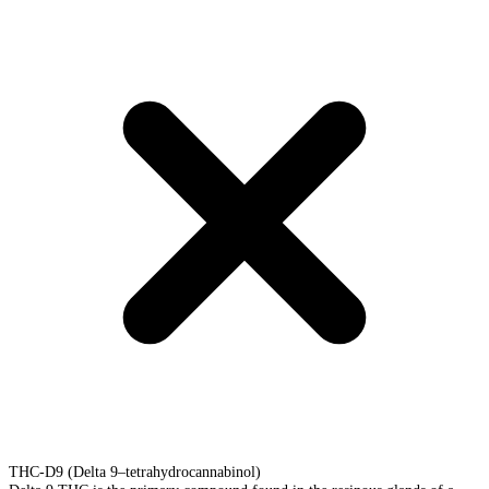
THC-D9 (Delta 9–tetrahydrocannabinol)