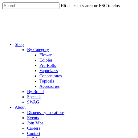
Skip
Hit enter to search or ESC to close
to
Close
main
Search
content
Menu
Shop
By Category
Flower
Edibles
Pre-Rolls
Vaporizers
Concentrates
Topicals
Accessories
By Brand
Specials
SWAG
About
Dispensary Locations
Events
Join Vibe
Careers
Contact