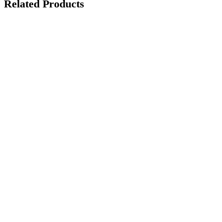
Related Products