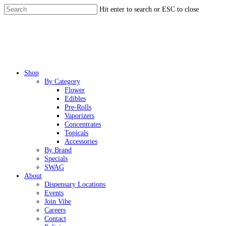
Skip
Hit enter to search or ESC to close
to
Close
main
Search
content
Menu
Shop
By Category
Flower
Edibles
Pre-Rolls
Vaporizers
Concentrates
Topicals
Accessories
By Brand
Specials
SWAG
About
Dispensary Locations
Events
Join Vibe
Careers
Contact