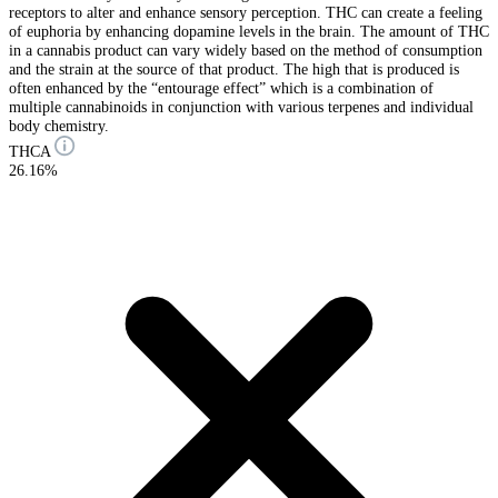
receptors to alter and enhance sensory perception. THC can create a feeling
of euphoria by enhancing dopamine levels in the brain. The amount of THC
in a cannabis product can vary widely based on the method of consumption
and the strain at the source of that product. The high that is produced is
often enhanced by the “entourage effect” which is a combination of
multiple cannabinoids in conjunction with various terpenes and individual
body chemistry.
THCA
26.16%