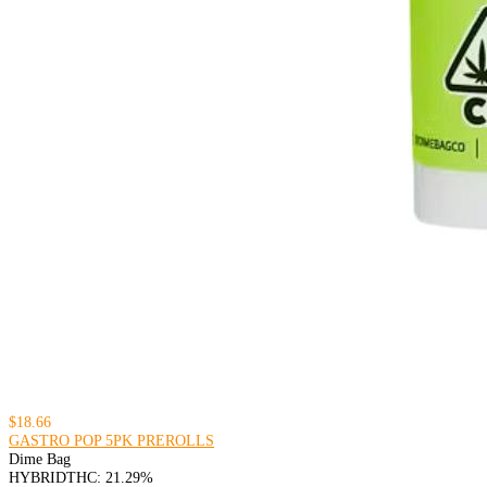
$18.66
GASTRO POP 5PK PREROLLS
Dime Bag
HYBRID
THC: 21.29%