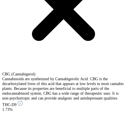
CBG (Cannabigerol)
Cannabinoids are synthesized by Cannabigerolic Acid. CBG is the
decarboxylated form of this acid that appears at low levels in most cannabis
plants. Because its properties are beneficial to multiple parts of the
endocannabinoid system, CBG has a wide range of therapeutic uses. It is
non-psychotropic and can provide analgesic and antidepressant qualities.
THC-D9
1.73%