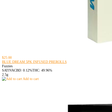
$25.00
BLUE DREAM 5PK INFUSED PREROLLS
Fuzzies
SATIVA
CBD: 0.12%
THC: 49.96%
2.5g
Add to cart