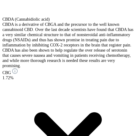
CBDA (Cannabidiolic acid)
CBDA is a derivative of CBGA and the precursor to the well known
cannabinoid CBD. Over the last decade scientists have found that CBDA has
a very similar chemical structure to that of nonsteroidal anti-inflammatory
drugs (NSAIDs) and thus has shown promise in treating pain due to
inflammation by inhibiting COX-2 receptors in the brain that register pain.
CBDA has also been shown to help regulate the over release of serotonin
that causes severe nausea and vomiting in patients receiving chemotherapy,
and while more thorough research is needed these results are very
promising.
CBG
1.72%