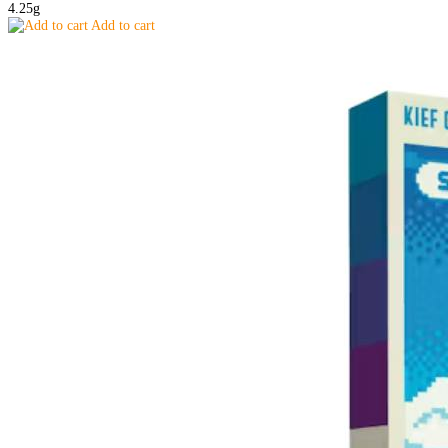
4.25g
Add to cart