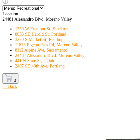
Location
24481 Alessandro Blvd, Moreno Valley
1550 W Fremont St, Stockton
8056 SE Harold St, Portland
3270 S Market St, Redding
11875 Pigeon Pass Rd, Moreno Valley
8112 Alpine Ave, Sacramento
24481 Alessandro Blvd, Moreno Valley
441 N State St, Ukiah
2407 SE 49th Ave, Portland
0
← Back