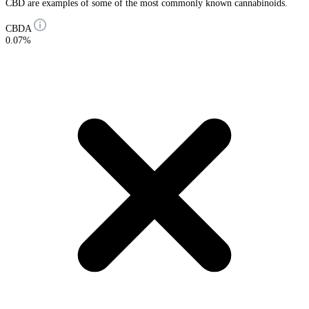
CBD are examples of some of the most commonly known cannabinoids.
CBDA
0.07%