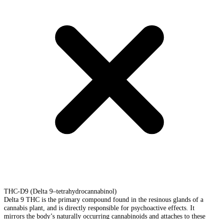
THC-D9 (Delta 9–tetrahydrocannabinol)
Delta 9 THC is the primary compound found in the resinous glands of a
cannabis plant, and is directly responsible for psychoactive effects. It
mirrors the body’s naturally occurring cannabinoids and attaches to these