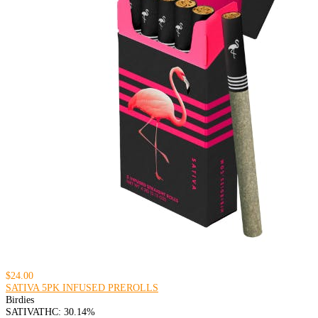
$24.00
SATIVA 5PK INFUSED PREROLLS
Birdies
SATIVA
THC: 30.14%