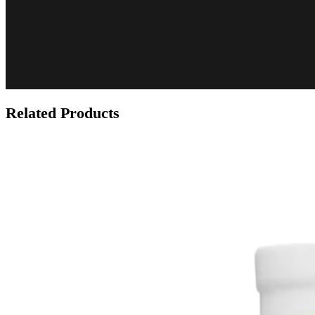
Related Products