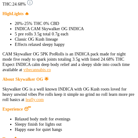
THC:
24.68%
HighLights 🔥
20%-25% THC 0% CBD
INDICA CAM Skywalker OG INDICA
5 pre rolls 3.5g total 0.7g each
Classic OG Kush lineage
Effects relaxed sleepy happy
CAM Skywalker OG 5PK PreRolls is an INDICA pack made for night
mode five ready to spark joints totaling 3.5g with listed 24.68% THC
Expect INDICA calm deep body relief and a sleepy slide into couch time
available at
vibecannabis.co
About Skywalker OG 🌟
Skywalker OG is a well known INDICA with OG Kush roots loved for
heavy unwind vibes Pre rolls keep it simple no grind no roll learn more pre
roll basics at
leafly.com
Experience 😴
Relaxed body melt for evenings
Sleepy finish for lights out
Happy ease for quiet hangs