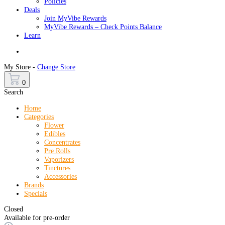
Policies
Deals
Join MyVibe Rewards
MyVibe Rewards – Check Points Balance
Learn
Menu
My Store -
Change Store
0
Search
Home
Categories
Flower
Edibles
Concentrates
Pre Rolls
Vaporizers
Tinctures
Accessories
Brands
Specials
Closed
Available for pre-order