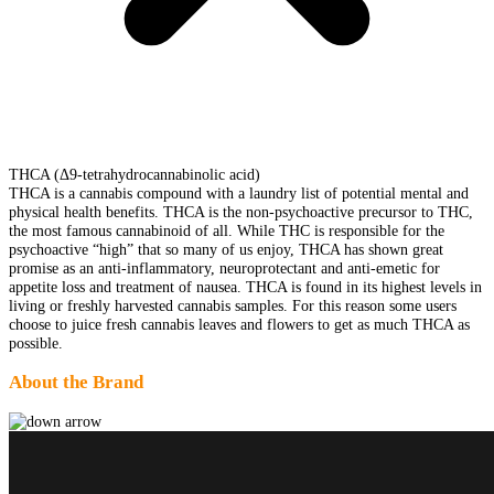
THCA (Δ9-tetrahydrocannabinolic acid)
THCA is a cannabis compound with a laundry list of potential mental and
physical health benefits. THCA is the non-psychoactive precursor to THC,
the most famous cannabinoid of all. While THC is responsible for the
psychoactive “high” that so many of us enjoy, THCA has shown great
promise as an anti-inflammatory, neuroprotectant and anti-emetic for
appetite loss and treatment of nausea. THCA is found in its highest levels in
living or freshly harvested cannabis samples. For this reason some users
choose to juice fresh cannabis leaves and flowers to get as much THCA as
possible.
About the Brand