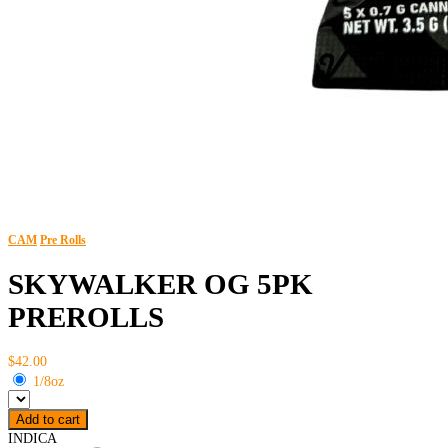
CAM
Pre Rolls
SKYWALKER OG 5PK
PREROLLS
$42.00
1/8oz
Add to cart
INDICA