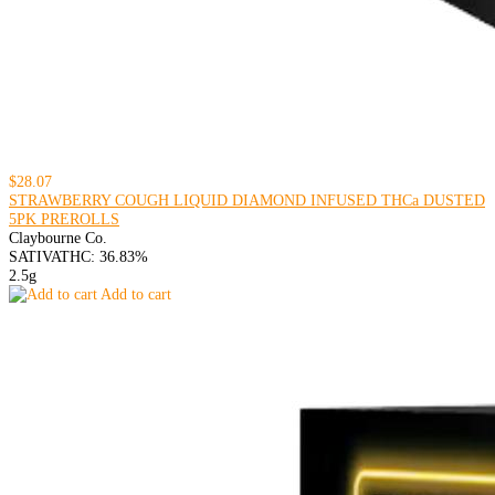
$28.07
STRAWBERRY COUGH LIQUID DIAMOND INFUSED THCa DUSTED
5PK PREROLLS
Claybourne Co.
SATIVA
THC: 36.83%
2.5g
Add to cart