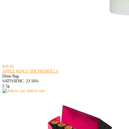
$18.66
APPLE RINGS 5PK PREROLLS
Dime Bag
SATIVA
THC: 23.56%
2.5g
Add to cart