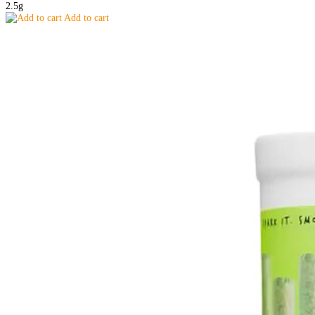
2.5g
Add to cart