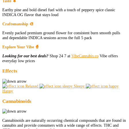
Taste 🌲
Earthy pine and bold diesel fuel with a touch of peppery spice classic
INDICA OG flavor that stays loud
Craftsmanship 🎨
Evenly packed premium ground flower for consistent burn smooth pulls
and dependable INDICA sessions across the full 5 pack
Explore Your Vibe 🧙
Looking for our best deals?
Shop 24 7 at
VibeCannabis.co
Vibe offers
everyday low prices
Effects
Relaxed
Sleepy
Happy
Cannabinoids
Cannabinoids are naturally occurring chemical compounds that are found in
cannabis and provide consumers with a wide range of effects. THC and