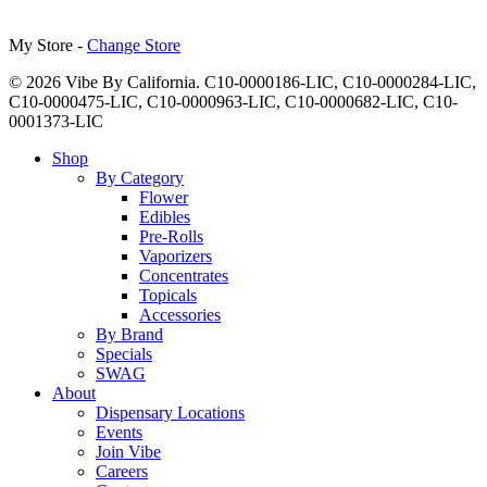
My Store -
Change Store
© 2026 Vibe By California. C10-0000186-LIC, C10-0000284-LIC,
C10-0000475-LIC, C10-0000963-LIC, C10-0000682-LIC, C10-
0001373-LIC
Close
Shop
Menu
By Category
Flower
Edibles
Pre-Rolls
Vaporizers
Concentrates
Topicals
Accessories
By Brand
Specials
SWAG
About
Dispensary Locations
Events
Join Vibe
Careers