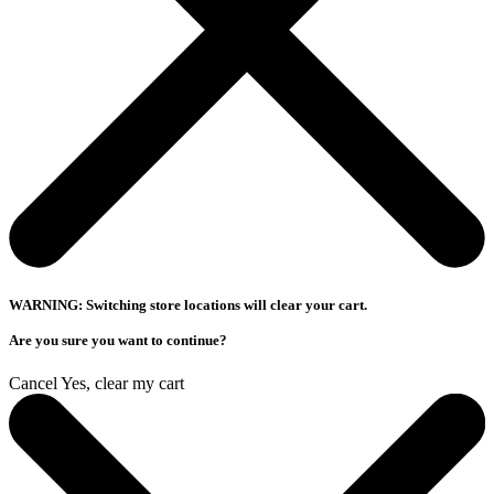
WARNING: Switching store locations will clear your cart.
Are you sure you want to continue?
Cancel
Yes, clear my cart