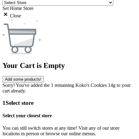
Set Home Store
Close
Your Cart is Empty
Add some products!
Sorry! You've added the 1 remaining Koko's Cookies 14g to your
cart already.
1
Select store
Select your closest store
You can still switch stores at any time! Visit any of our store
locations in person or browse our online menus.