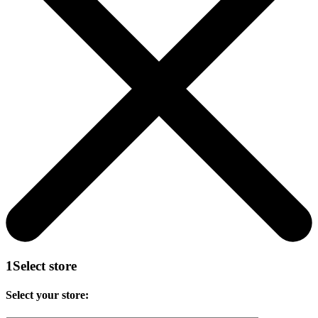
1
Select store
Select your store: