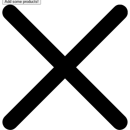
Add some products!