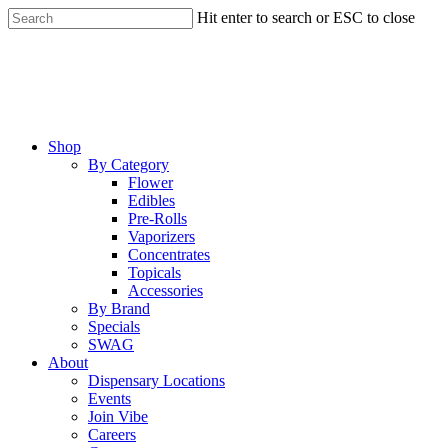
Skip
Hit enter to search or ESC to close
to
Close
main
Search
content
Menu
Shop
By Category
Flower
Edibles
Pre-Rolls
Vaporizers
Concentrates
Topicals
Accessories
By Brand
Specials
SWAG
About
Dispensary Locations
Events
Join Vibe
Careers