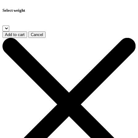
Select weight
Add to cart
Cancel