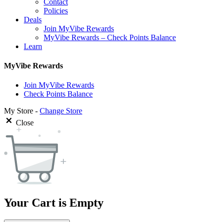
Contact
Policies
Deals
Join MyVibe Rewards
MyVibe Rewards – Check Points Balance
Learn
MyVibe Rewards
Join MyVibe Rewards
Check Points Balance
My Store -
Change Store
Close
Your Cart is Empty