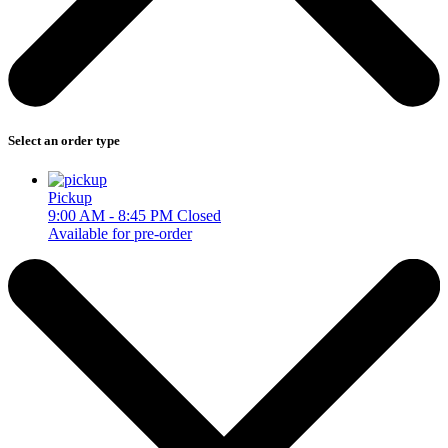
Select an order type
Pickup
9:00 AM - 8:45 PM
Closed
Available for pre-order