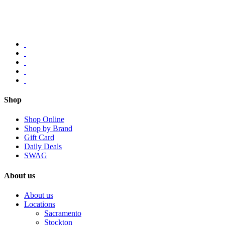
Shop
Shop Online
Shop by Brand
Gift Card
Daily Deals
SWAG
About us
About us
Locations
Sacramento
Stockton