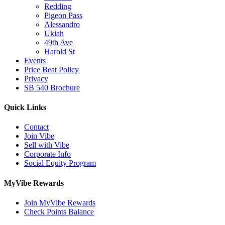
Redding
Pigeon Pass
Alessandro
Ukiah
49th Ave
Harold St
Events
Price Beat Policy
Privacy
SB 540 Brochure
Quick Links
Contact
Join Vibe
Sell with Vibe
Corporate Info
Social Equity Program
MyVibe Rewards
Join MyVibe Rewards
Check Points Balance