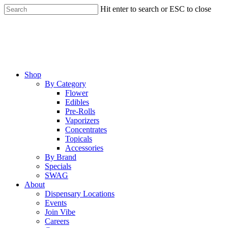
Skip
Hit enter to search or ESC to close
to
Close
main
Search
content
Menu
Shop
By Category
Flower
Edibles
Pre-Rolls
Vaporizers
Concentrates
Topicals
Accessories
By Brand
Specials
SWAG
About
Dispensary Locations
Events
Join Vibe
Careers