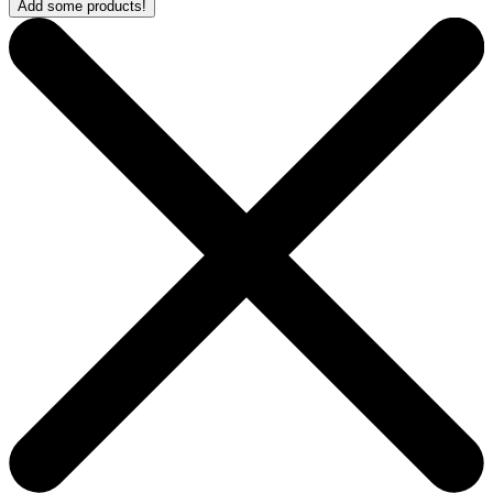
Add some products!