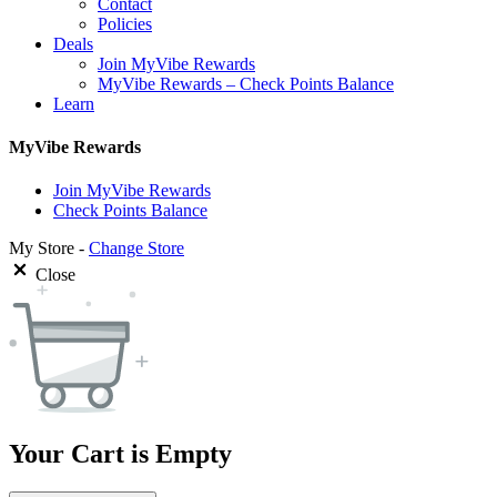
Contact
Policies
Deals
Join MyVibe Rewards
MyVibe Rewards – Check Points Balance
Learn
MyVibe Rewards
Join MyVibe Rewards
Check Points Balance
My Store -
Change Store
Close
Your Cart is Empty