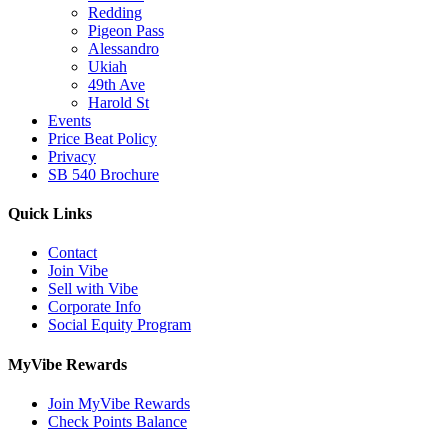
Redding
Pigeon Pass
Alessandro
Ukiah
49th Ave
Harold St
Events
Price Beat Policy
Privacy
SB 540 Brochure
Quick Links
Contact
Join Vibe
Sell with Vibe
Corporate Info
Social Equity Program
MyVibe Rewards
Join MyVibe Rewards
Check Points Balance