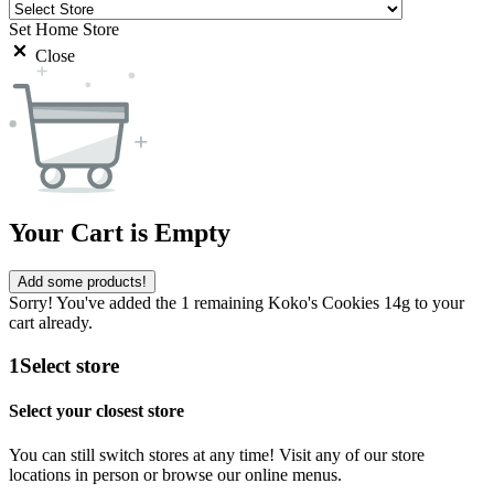
Set Home Store
Close
Your Cart is Empty
Add some products!
Sorry! You've added the 1 remaining Koko's Cookies 14g to your
cart already.
1
Select store
Select your closest store
You can still switch stores at any time! Visit any of our store
locations in person or browse our online menus.