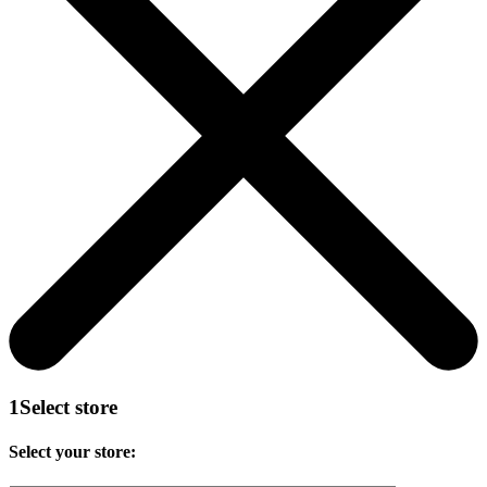
1
Select store
Select your store: