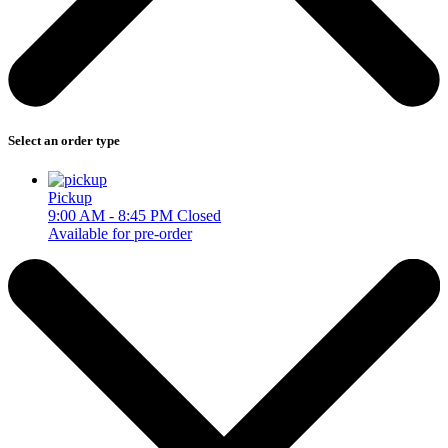
Select an order type
Pickup
9:00 AM - 8:45 PM
Closed
Available for pre-order