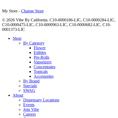
My Store -
Change Store
© 2026 Vibe By California. C10-0000186-LIC, C10-0000284-LIC,
C10-0000475-LIC, C10-0000963-LIC, C10-0000682-LIC, C10-
0001373-LIC
Close
Shop
Menu
By Category
Flower
Edibles
Pre-Rolls
Vaporizers
Concentrates
Topicals
Accessories
By Brand
Specials
SWAG
About
Dispensary Locations
Events
Join Vibe
Careers