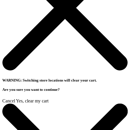
WARNING: Switching store locations will clear your cart.
Are you sure you want to continue?
Cancel
Yes, clear my cart