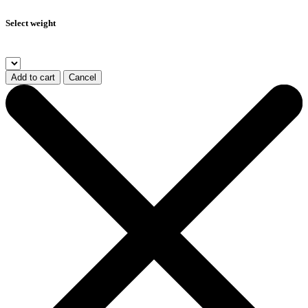
Select weight
Add to cart
Cancel