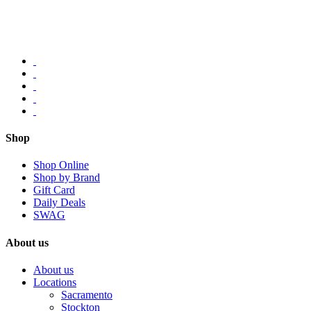
Shop
Shop Online
Shop by Brand
Gift Card
Daily Deals
SWAG
About us
About us
Locations
Sacramento
Stockton