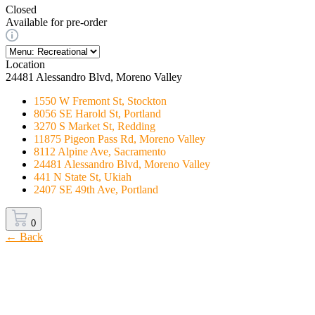
Closed
Available for pre-order
Location
24481 Alessandro Blvd, Moreno Valley
1550 W Fremont St, Stockton
8056 SE Harold St, Portland
3270 S Market St, Redding
11875 Pigeon Pass Rd, Moreno Valley
8112 Alpine Ave, Sacramento
24481 Alessandro Blvd, Moreno Valley
441 N State St, Ukiah
2407 SE 49th Ave, Portland
0
← Back