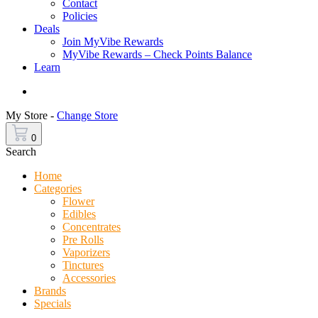
Contact
Policies
Deals
Join MyVibe Rewards
MyVibe Rewards – Check Points Balance
Learn
Menu
My Store -
Change Store
0
Search
Home
Categories
Flower
Edibles
Concentrates
Pre Rolls
Vaporizers
Tinctures
Accessories
Brands
Specials