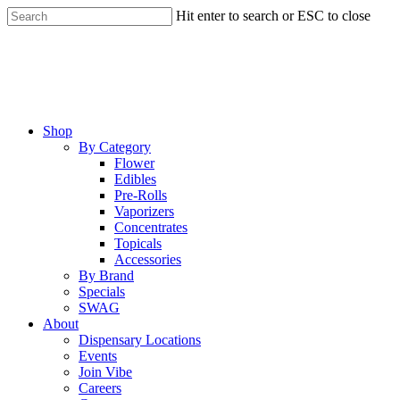
Skip
Hit enter to search or ESC to close
to
Close
main
Search
content
Menu
Shop
By Category
Flower
Edibles
Pre-Rolls
Vaporizers
Concentrates
Topicals
Accessories
By Brand
Specials
SWAG
About
Dispensary Locations
Events
Join Vibe
Careers