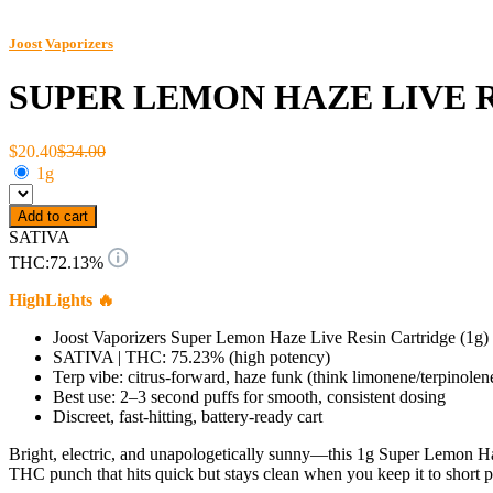
Joost
Vaporizers
SUPER LEMON HAZE LIVE 
$20.40
$34.00
1g
Add to cart
SATIVA
THC:
72.13%
HighLights 🔥
Joost Vaporizers Super Lemon Haze Live Resin Cartridge (1g)
SATIVA | THC: 75.23% (high potency)
Terp vibe: citrus-forward, haze funk (think limonene/terpinolene 
Best use: 2–3 second puffs for smooth, consistent dosing
Discreet, fast-hitting, battery-ready cart
Bright, electric, and unapologetically sunny—this 1g Super Lemon Haz
THC punch that hits quick but stays clean when you keep it to short p