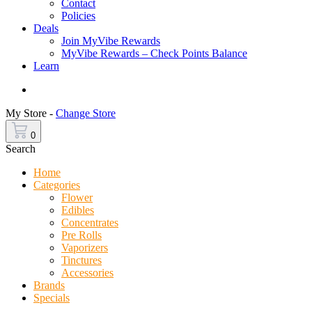
Contact
Policies
Deals
Join MyVibe Rewards
MyVibe Rewards – Check Points Balance
Learn
Menu
My Store -
Change Store
0
Search
Home
Categories
Flower
Edibles
Concentrates
Pre Rolls
Vaporizers
Tinctures
Accessories
Brands
Specials