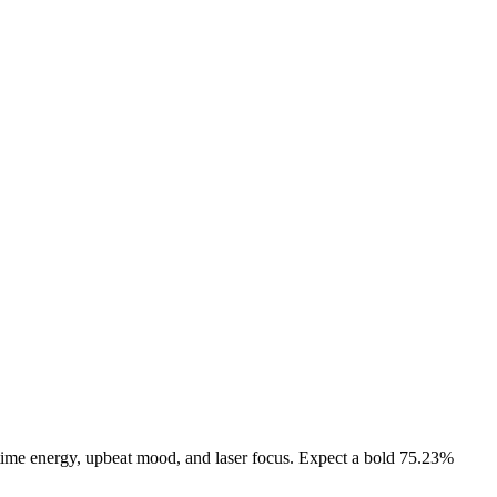
ytime energy, upbeat mood, and laser focus. Expect a bold 75.23%