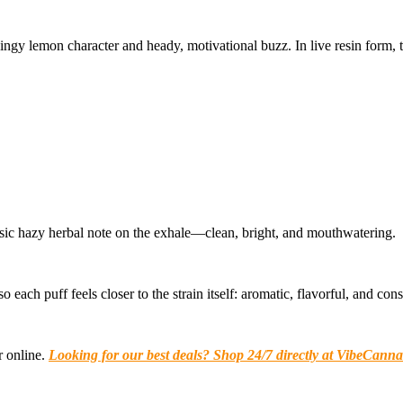
zingy lemon character and heady, motivational buzz. In live resin form,
lassic hazy herbal note on the exhale—clean, bright, and mouthwatering.
each puff feels closer to the strain itself: aromatic, flavorful, and consis
r online.
Looking for our best deals? Shop 24/7 directly at VibeCanna