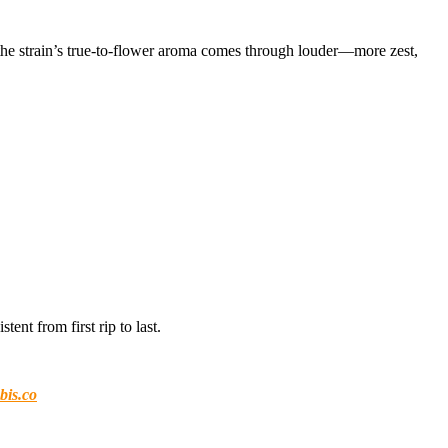
 the strain’s true-to-flower aroma comes through louder—more zest,
tent from first rip to last.
bis.co