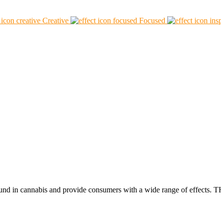
Creative
Focused
found in cannabis and provide consumers with a wide range of effect