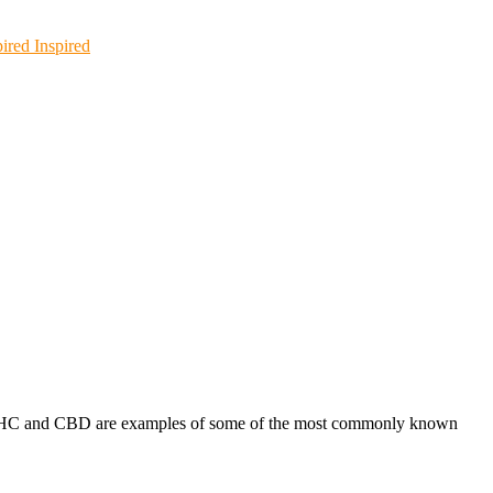
Inspired
s. THC and CBD are examples of some of the most commonly known