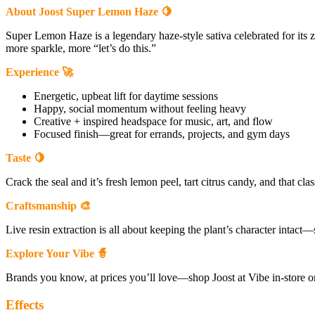
About Joost Super Lemon Haze 🍋
Super Lemon Haze is a legendary haze-style sativa celebrated for its 
more sparkle, more “let’s do this.”
Experience 🚀
Energetic, upbeat lift for daytime sessions
Happy, social momentum without feeling heavy
Creative + inspired headspace for music, art, and flow
Focused finish—great for errands, projects, and gym days
Taste 🍋
Crack the seal and it’s fresh lemon peel, tart citrus candy, and that c
Craftsmanship 🎨
Live resin extraction is all about keeping the plant’s character intact—so 
Explore Your Vibe 🧙
Brands you know, at prices you’ll love—shop Joost at Vibe in-store o
Effects