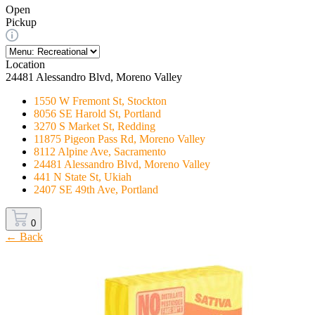
Open
Pickup
Location
24481 Alessandro Blvd, Moreno Valley
1550 W Fremont St, Stockton
8056 SE Harold St, Portland
3270 S Market St, Redding
11875 Pigeon Pass Rd, Moreno Valley
8112 Alpine Ave, Sacramento
24481 Alessandro Blvd, Moreno Valley
441 N State St, Ukiah
2407 SE 49th Ave, Portland
0
← Back