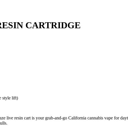
RESIN CARTRIDGE
style lift)
e live resin cart is your grab-and-go California cannabis vape for da
ulls.