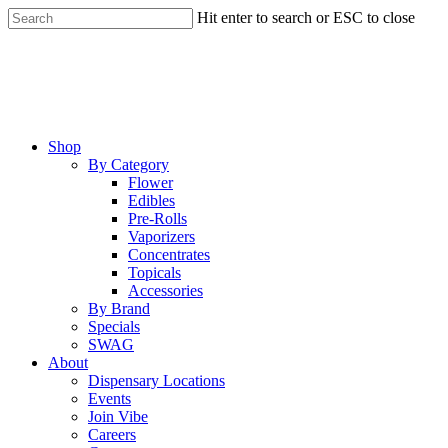
Skip
Hit enter to search or ESC to close
to
Close
main
Search
content
Menu
Shop
By Category
Flower
Edibles
Pre-Rolls
Vaporizers
Concentrates
Topicals
Accessories
By Brand
Specials
SWAG
About
Dispensary Locations
Events
Join Vibe
Careers