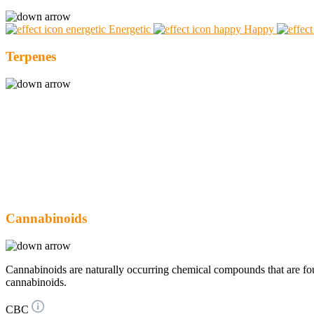
Energetic
Happy
Terpenes
Cannabinoids
Cannabinoids are naturally occurring chemical compounds that are 
cannabinoids.
CBC