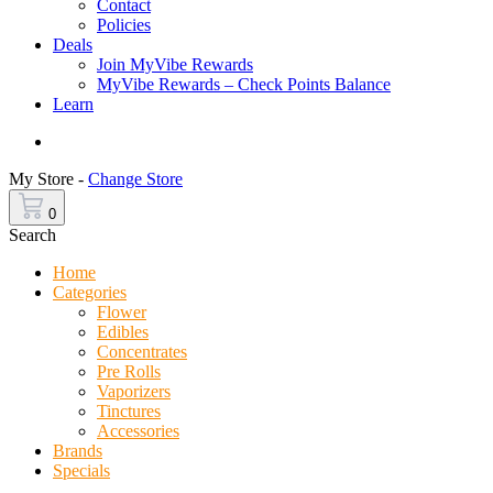
Contact
Policies
Deals
Join MyVibe Rewards
MyVibe Rewards – Check Points Balance
Learn
Menu
My Store -
Change Store
0
Search
Home
Categories
Flower
Edibles
Concentrates
Pre Rolls
Vaporizers
Tinctures
Accessories
Brands
Specials