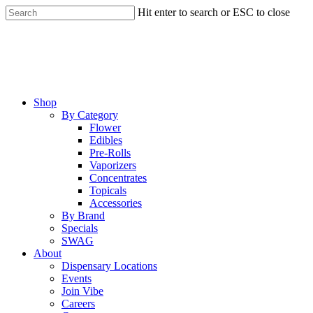
Skip
Hit enter to search or ESC to close
to
Close
main
Search
content
Menu
Shop
By Category
Flower
Edibles
Pre-Rolls
Vaporizers
Concentrates
Topicals
Accessories
By Brand
Specials
SWAG
About
Dispensary Locations
Events
Join Vibe
Careers