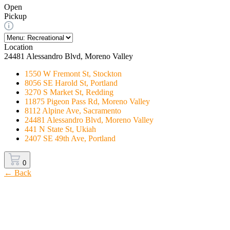
Open
Pickup
Location
24481 Alessandro Blvd, Moreno Valley
1550 W Fremont St, Stockton
8056 SE Harold St, Portland
3270 S Market St, Redding
11875 Pigeon Pass Rd, Moreno Valley
8112 Alpine Ave, Sacramento
24481 Alessandro Blvd, Moreno Valley
441 N State St, Ukiah
2407 SE 49th Ave, Portland
0
← Back