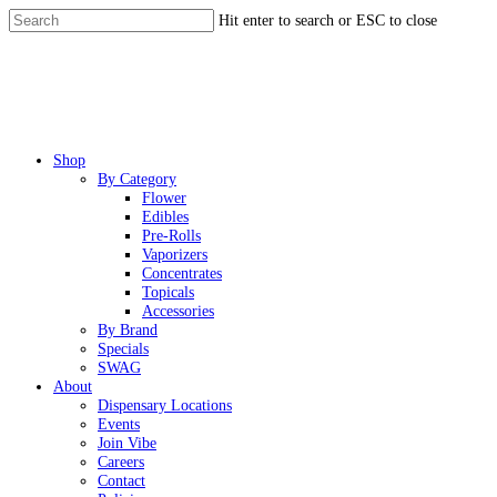
Skip
Hit enter to search or ESC to close
to
Close
main
Search
content
Menu
Shop
By Category
Flower
Edibles
Pre-Rolls
Vaporizers
Concentrates
Topicals
Accessories
By Brand
Specials
SWAG
About
Dispensary Locations
Events
Join Vibe
Careers
Contact