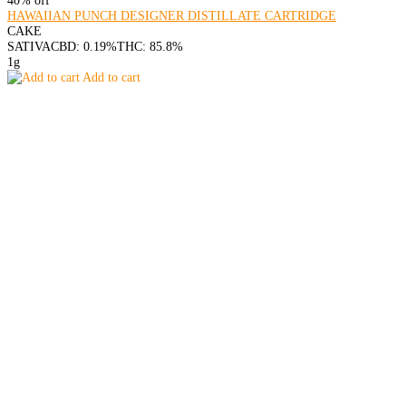
HAWAIIAN PUNCH DESIGNER DISTILLATE CARTRIDGE
CAKE
SATIVA
CBD: 0.19%
THC: 85.8%
1g
Add to cart