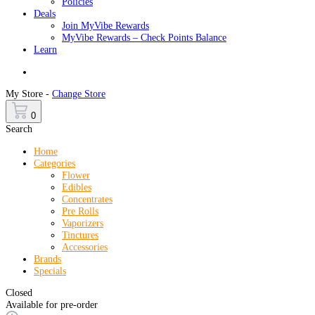
Policies
Deals
Join MyVibe Rewards
MyVibe Rewards – Check Points Balance
Learn
Menu
My Store -
Change Store
0
Search
Home
Categories
Flower
Edibles
Concentrates
Pre Rolls
Vaporizers
Tinctures
Accessories
Brands
Specials
Closed
Available for pre-order