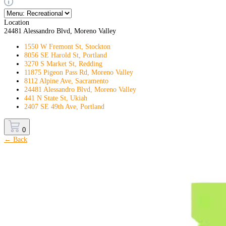
Location
24481 Alessandro Blvd, Moreno Valley
1550 W Fremont St, Stockton
8056 SE Harold St, Portland
3270 S Market St, Redding
11875 Pigeon Pass Rd, Moreno Valley
8112 Alpine Ave, Sacramento
24481 Alessandro Blvd, Moreno Valley
441 N State St, Ukiah
2407 SE 49th Ave, Portland
0
← Back