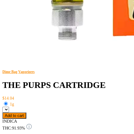
Dime Bag
Vaporizers
THE PURPS CARTRIDGE
$14.04
1g
Add to cart
INDICA
THC:
91.93%