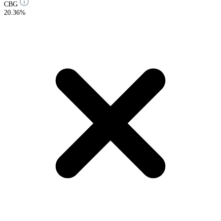
CBG
20.36%