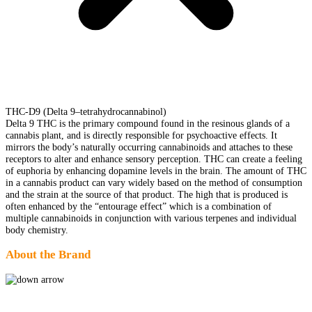
THC-D9 (Delta 9–tetrahydrocannabinol)
Delta 9 THC is the primary compound found in the resinous glands of a
cannabis plant, and is directly responsible for psychoactive effects. It
mirrors the body’s naturally occurring cannabinoids and attaches to these
receptors to alter and enhance sensory perception. THC can create a feeling
of euphoria by enhancing dopamine levels in the brain. The amount of THC
in a cannabis product can vary widely based on the method of consumption
and the strain at the source of that product. The high that is produced is
often enhanced by the “entourage effect” which is a combination of
multiple cannabinoids in conjunction with various terpenes and individual
body chemistry.
About the Brand