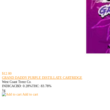
$12.00
GRAND DADDY PURPLE DISTILLATE CARTRIDGE
West Coast Treez Co.
INDICA
CBD: 0.28%
THC: 83.78%
1g
Add to cart