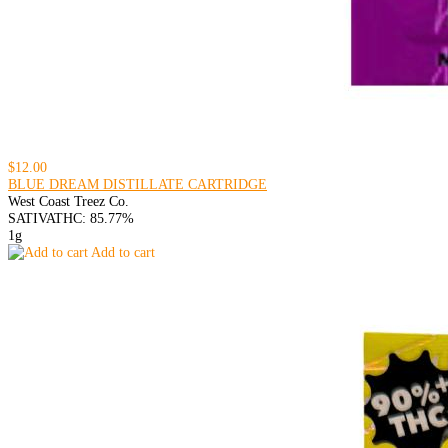
$12.00
BLUE DREAM DISTILLATE CARTRIDGE
West Coast Treez Co.
SATIVA
THC: 85.77%
1g
Add to cart