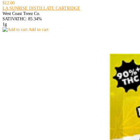
$12.00
LA SUNRISE DISTILLATE CARTRIDGE
West Coast Treez Co.
SATIVA
THC: 85.34%
1g
Add to cart