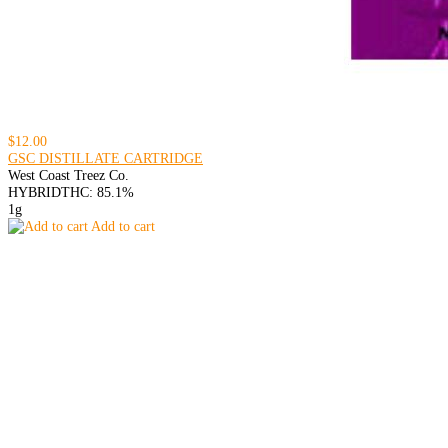
$12.00
GSC DISTILLATE CARTRIDGE
West Coast Treez Co.
HYBRID
THC: 85.1%
1g
Add to cart