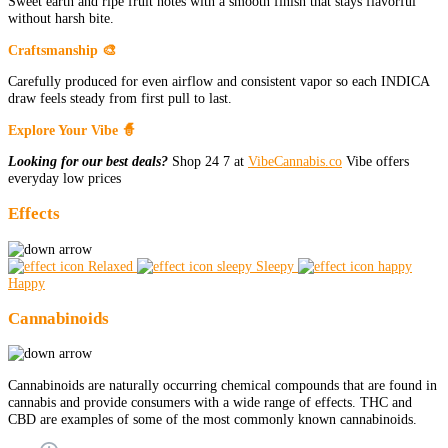
Sweet earth and ripe fruit notes with a smooth finish that stays flavorful
without harsh bite.
Craftsmanship 🎨
Carefully produced for even airflow and consistent vapor so each INDICA
draw feels steady from first pull to last.
Explore Your Vibe 🧙
Looking for our best deals?
Shop 24 7 at
VibeCannabis.co
Vibe offers
everyday low prices
Effects
Relaxed
Sleepy
Happy
Cannabinoids
Cannabinoids are naturally occurring chemical compounds that are found in
cannabis and provide consumers with a wide range of effects. THC and
CBD are examples of some of the most commonly known cannabinoids.