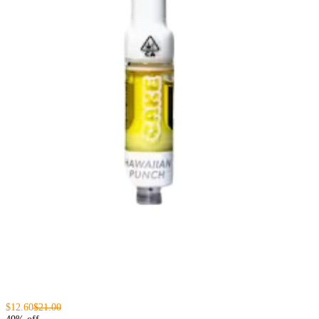
$12.60
$21.00
40% off