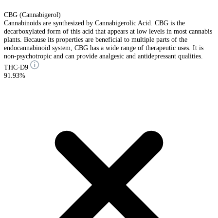
CBG (Cannabigerol)
Cannabinoids are synthesized by Cannabigerolic Acid. CBG is the
decarboxylated form of this acid that appears at low levels in most cannabis
plants. Because its properties are beneficial to multiple parts of the
endocannabinoid system, CBG has a wide range of therapeutic uses. It is
non-psychotropic and can provide analgesic and antidepressant qualities.
THC-D9
91.93%