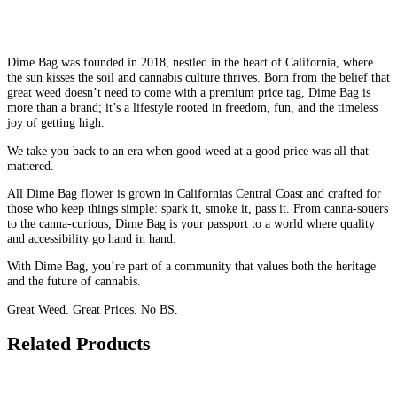
Dime Bag was founded in 2018, nestled in the heart of California, where
the sun kisses the soil and cannabis culture thrives. Born from the belief that
great weed doesn’t need to come with a premium price tag, Dime Bag is
more than a brand; it’s a lifestyle rooted in freedom, fun, and the timeless
joy of getting high.
We take you back to an era when good weed at a good price was all that
mattered.
All Dime Bag flower is grown in Californias Central Coast and crafted for
those who keep things simple: spark it, smoke it, pass it. From canna-souers
to the canna-curious, Dime Bag is your passport to a world where quality
and accessibility go hand in hand.
With Dime Bag, you’re part of a community that values both the heritage
and the future of cannabis.
Great Weed. Great Prices. No BS.
Related Products