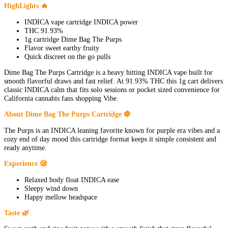
HighLights 🔥
INDICA vape cartridge INDICA power
THC 91.93%
1g cartridge Dime Bag The Purps
Flavor sweet earthy fruity
Quick discreet on the go pulls
Dime Bag The Purps Cartridge is a heavy hitting INDICA vape built for
smooth flavorful draws and fast relief. At 91.93% THC this 1g cart delivers
classic INDICA calm that fits solo sessions or pocket sized convenience for
California cannabis fans shopping Vibe.
About Dime Bag The Purps Cartridge 🍇
The Purps is an INDICA leaning favorite known for purple era vibes and a
cozy end of day mood this cartridge format keeps it simple consistent and
ready anytime.
Experience 😪
Relaxed body float INDICA ease
Sleepy wind down
Happy mellow headspace
Taste 🌿