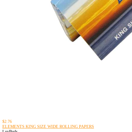
$2.76
ELEMENTS KING SIZE WIDE ROLLING PAPERS
LuvBuds