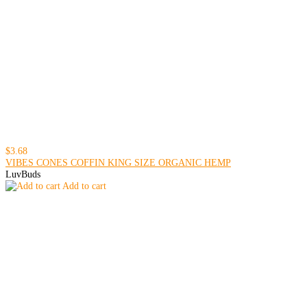
$3.68
VIBES CONES COFFIN KING SIZE ORGANIC HEMP
LuvBuds
Add to cart