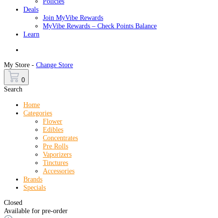
Policies
Deals
Join MyVibe Rewards
MyVibe Rewards – Check Points Balance
Learn
Menu
My Store -
Change Store
0
Search
Home
Categories
Flower
Edibles
Concentrates
Pre Rolls
Vaporizers
Tinctures
Accessories
Brands
Specials
Closed
Available for pre-order