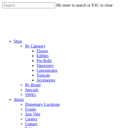
Skip
Hit enter to search or ESC to close
to
Close
main
Search
content
Menu
Shop
By Category
Flower
Edibles
Pre-Rolls
Vaporizers
Concentrates
Topicals
Accessories
By Brand
Specials
SWAG
About
Dispensary Locations
Events
Join Vibe
Careers
Contact