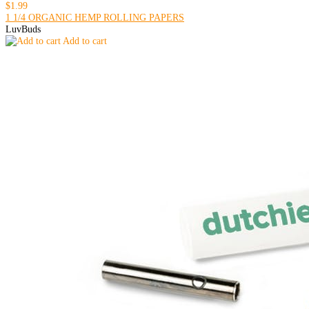
$1.99
1 1/4 ORGANIC HEMP ROLLING PAPERS
LuvBuds
Add to cart