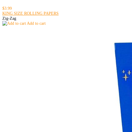
$3.99
KING SIZE ROLLING PAPERS
Zig-Zag
Add to cart