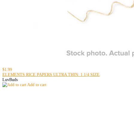
$1.99
ELEMENTS RICE PAPERS ULTRA THIN: 1 1/4 SIZE
LuvBuds
Add to cart