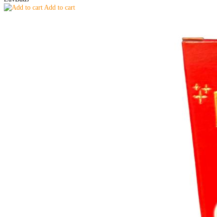
Add to cart