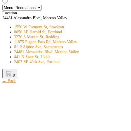
Location
24481 Alessandro Blvd, Moreno Valley
1550 W Fremont St, Stockton
8056 SE Harold St, Portland
3270 S Market St, Redding
11875 Pigeon Pass Rd, Moreno Valley
8112 Alpine Ave, Sacramento
24481 Alessandro Blvd, Moreno Valley
441 N State St, Ukiah
2407 SE 49th Ave, Portland
0
← Back