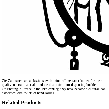
Zig-Zag papers are a classic, slow-burning rolling paper known for their
quality, natural materials, and the distinctive auto-dispensing booklet.
Originating in France in the 19th century, they have become a cultural icon
associated with the art of hand-rolling.
Related Products