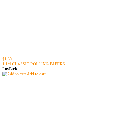
$1.60
1 1/4 CLASSIC ROLLING PAPERS
LuvBuds
Add to cart