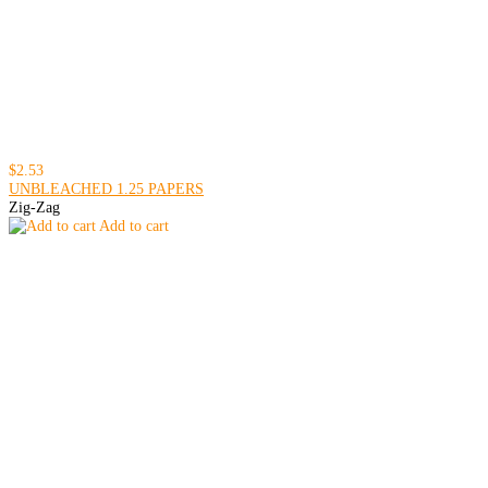
$2.53
UNBLEACHED 1.25 PAPERS
Zig-Zag
Add to cart