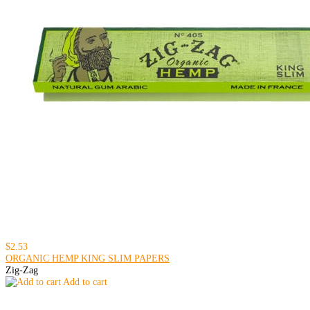
$2.53
ORGANIC HEMP KING SLIM PAPERS
Zig-Zag
Add to cart