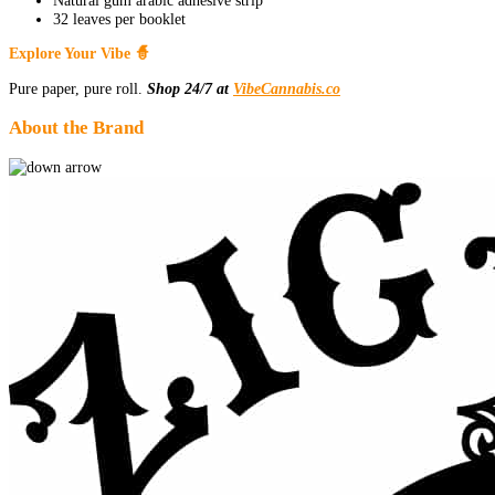
Natural gum arabic adhesive strip
32 leaves per booklet
Explore Your Vibe 🧙
Pure paper, pure roll.
Shop 24/7 at
VibeCannabis.co
About the Brand