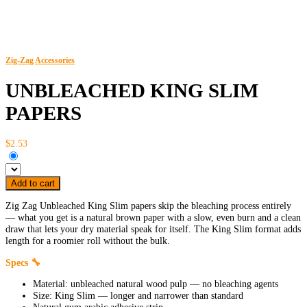
Zig-Zag
Accessories
UNBLEACHED KING SLIM
PAPERS
$2.53
Add to cart
Zig Zag Unbleached King Slim papers skip the bleaching process entirely
— what you get is a natural brown paper with a slow, even burn and a clean
draw that lets your dry material speak for itself. The King Slim format adds
length for a roomier roll without the bulk.
Specs 🔧
Material: unbleached natural wood pulp — no bleaching agents
Size: King Slim — longer and narrower than standard