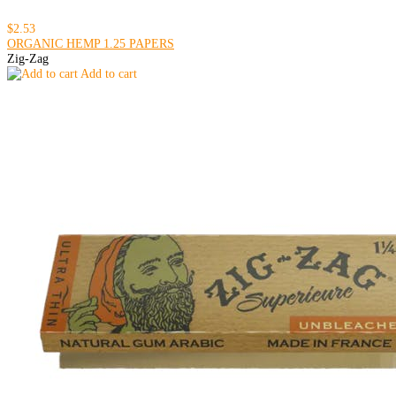
$2.53
ORGANIC HEMP 1.25 PAPERS
Zig-Zag
Add to cart