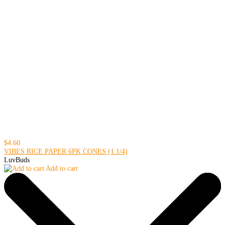
$4.60
VIBES RICE PAPER 6PK CONES (1 1/4)
LuvBuds
Add to cart