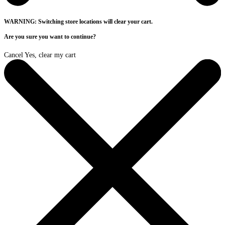
WARNING: Switching store locations will clear your cart.
Are you sure you want to continue?
Cancel
Yes, clear my cart