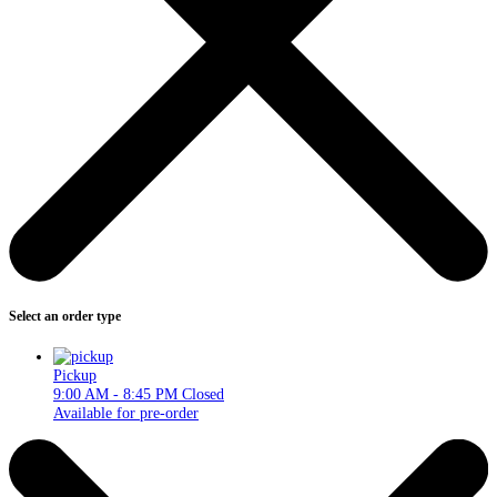
Select an order type
Pickup
9:00 AM - 8:45 PM
Closed
Available for pre-order