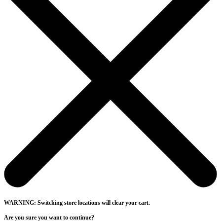
WARNING: Switching store locations will clear your cart.
Are you sure you want to continue?