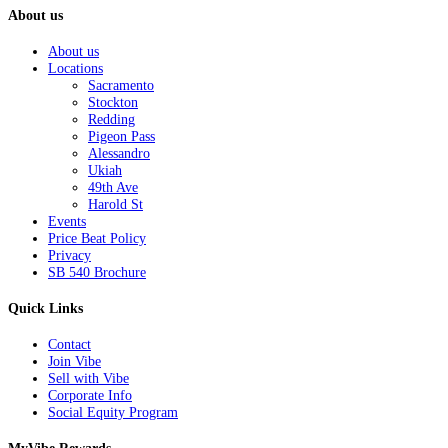
About us
About us
Locations
Sacramento
Stockton
Redding
Pigeon Pass
Alessandro
Ukiah
49th Ave
Harold St
Events
Price Beat Policy
Privacy
SB 540 Brochure
Quick Links
Contact
Join Vibe
Sell with Vibe
Corporate Info
Social Equity Program