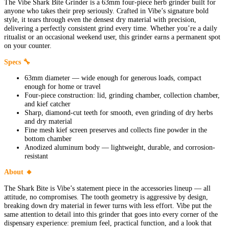
The Vibe Shark Bite Grinder is a 63mm four-piece herb grinder built for
anyone who takes their prep seriously. Crafted in Vibe’s signature bold
style, it tears through even the densest dry material with precision,
delivering a perfectly consistent grind every time. Whether you’re a daily
ritualist or an occasional weekend user, this grinder earns a permanent spot
on your counter.
Specs 🔧
63mm diameter — wide enough for generous loads, compact
enough for home or travel
Four-piece construction: lid, grinding chamber, collection chamber,
and kief catcher
Sharp, diamond-cut teeth for smooth, even grinding of dry herbs
and dry material
Fine mesh kief screen preserves and collects fine powder in the
bottom chamber
Anodized aluminum body — lightweight, durable, and corrosion-
resistant
About 🔸
The Shark Bite is Vibe’s statement piece in the accessories lineup — all
attitude, no compromises. The tooth geometry is aggressive by design,
breaking down dry material in fewer turns with less effort. Vibe put the
same attention to detail into this grinder that goes into every corner of the
dispensary experience: premium feel, practical function, and a look that