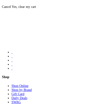
Cancel
Yes, clear my cart
Shop
Shop Online
Shop by Brand
Gift Card
Daily Deals
SWAG