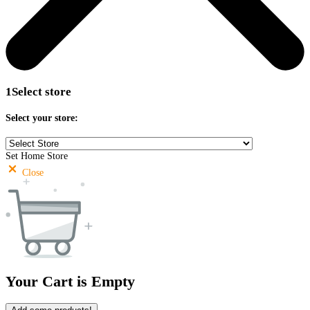
1
Select store
Select your store:
Set Home Store
Close
Your Cart is Empty