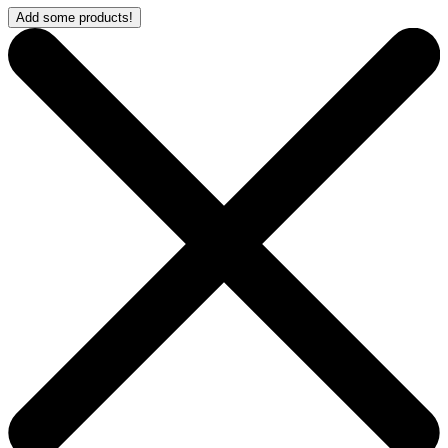
Add some products!