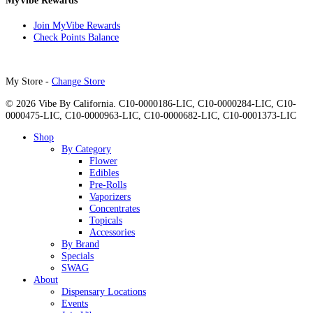
MyVibe Rewards
Join MyVibe Rewards
Check Points Balance
My Store -
Change Store
© 2026 Vibe By California. C10-0000186-LIC, C10-0000284-LIC, C10-
0000475-LIC, C10-0000963-LIC, C10-0000682-LIC, C10-0001373-LIC
Close
Shop
Menu
By Category
Flower
Edibles
Pre-Rolls
Vaporizers
Concentrates
Topicals
Accessories
By Brand
Specials
SWAG
About
Dispensary Locations
Events