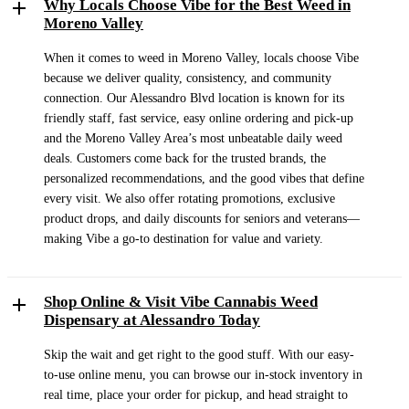
Why Locals Choose Vibe for the Best Weed in
Moreno Valley
When it comes to weed in Moreno Valley, locals choose Vibe
because we deliver quality, consistency, and community
connection. Our Alessandro Blvd location is known for its
friendly staff, fast service, easy online ordering and pick-up
and the Moreno Valley Area’s most unbeatable daily weed
deals. Customers come back for the trusted brands, the
personalized recommendations, and the good vibes that define
every visit. We also offer rotating promotions, exclusive
product drops, and daily discounts for seniors and veterans—
making Vibe a go-to destination for value and variety.
Shop Online & Visit Vibe Cannabis Weed
Dispensary at Alessandro Today
Skip the wait and get right to the good stuff. With our easy-
to-use online menu, you can browse our in-stock inventory in
real time, place your order for pickup, and head straight to