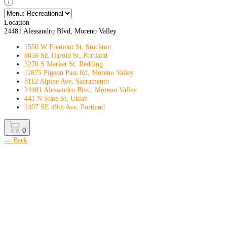
Location
24481 Alessandro Blvd, Moreno Valley
1550 W Fremont St, Stockton
8056 SE Harold St, Portland
3270 S Market St, Redding
11875 Pigeon Pass Rd, Moreno Valley
8112 Alpine Ave, Sacramento
24481 Alessandro Blvd, Moreno Valley
441 N State St, Ukiah
2407 SE 49th Ave, Portland
0
← Back