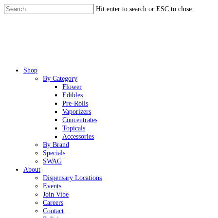
Skip
Hit enter to search or ESC to close
to
Close
main
Search
content
Menu
Shop
By Category
Flower
Edibles
Pre-Rolls
Vaporizers
Concentrates
Topicals
Accessories
By Brand
Specials
SWAG
About
Dispensary Locations
Events
Join Vibe
Careers
Contact