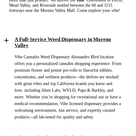
more than just product. We deliver the
vibe
. Convenient to Perris,
Mead Valley, and Riverside nestled between the 60 and I215
freeways near the Moreno Valley Mall. Come explore your vibe!
A Full-Service Weed Dispensary in Moreno
Valley
Vibe Cannabis Weed Dispensary Alessandro Blvd location
offers you a personalized cannabis shopping experience. From
premium flower and potent pre-rolls to flavorful edibles,
concentrates, and wellness products—the shelves are stocked
with great vibes and top California brands you know and
love, including Alien Labs, WYLD, Papa & Barkley, and
more. Whether you’re shopping for recreational use or have a
medical recommendation, Vibe licensed dispensary provides a
welcoming environment, fast service, and expertly curated
products—all lab-tested for quality and safety.