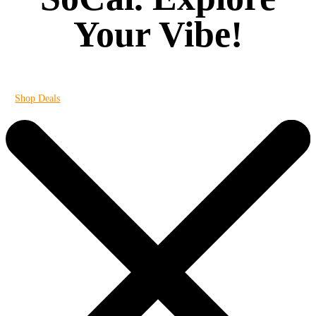
Your Vibe!
It's always 420 at Vibe
Shop Deals