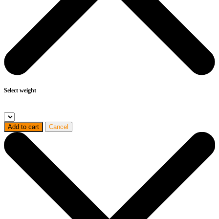
Select weight
Add to cart
Cancel