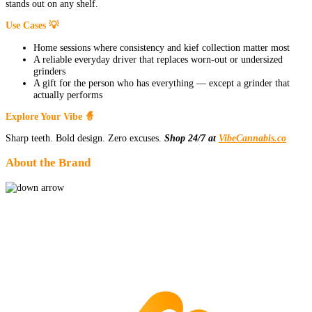
stands out on any shelf.
Use Cases 💡
Home sessions where consistency and kief collection matter most
A reliable everyday driver that replaces worn-out or undersized
grinders
A gift for the person who has everything — except a grinder that
actually performs
Explore Your Vibe 🧙
Sharp teeth. Bold design. Zero excuses.
Shop 24/7 at
VibeCannabis.co
About the Brand