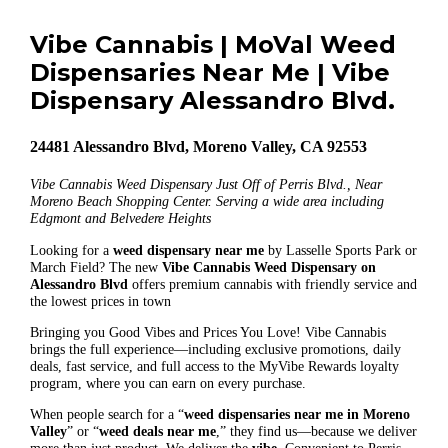
Vibe Cannabis | MoVal Weed
Dispensaries Near Me | Vibe
Dispensary Alessandro Blvd.
24481 Alessandro Blvd, Moreno Valley, CA 92553
Vibe Cannabis Weed Dispensary Just Off of Perris Blvd., Near
Moreno Beach Shopping Center. Serving a wide area including
Edgmont and Belvedere Heights
Looking for a
weed dispensary near me
by Lasselle Sports Park or
March Field? The new
Vibe Cannabis Weed Dispensary on
Alessandro Blvd
offers premium cannabis with friendly service and
the lowest prices in town
Bringing you Good Vibes and Prices You Love! Vibe Cannabis
brings the full experience—including exclusive promotions, daily
deals, fast service, and full access to the MyVibe Rewards loyalty
program, where you can earn on every purchase.
When people search for a “
weed dispensaries near me in Moreno
Valley
” or “
weed deals near me
,” they find us—because we deliver