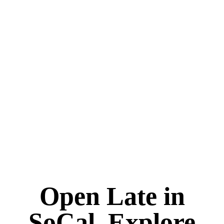
Open Late in
SoCal. Explore