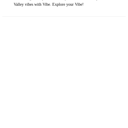
Valley vibes with Vibe. Explore your Vibe!