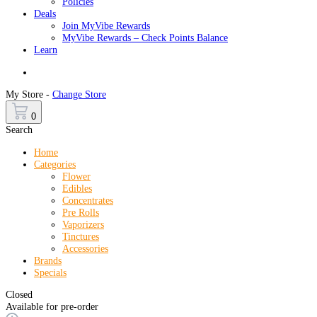
Policies
Deals
Join MyVibe Rewards
MyVibe Rewards – Check Points Balance
Learn
Menu
My Store -
Change Store
0
Search
Home
Categories
Flower
Edibles
Concentrates
Pre Rolls
Vaporizers
Tinctures
Accessories
Brands
Specials
Closed
Available for pre-order