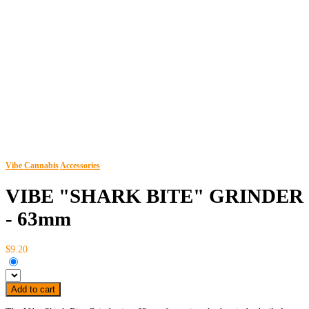
Vibe Cannabis
Accessories
VIBE "SHARK BITE" GRINDER
- 63mm
$9.20
Add to cart