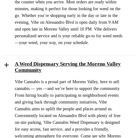
the counter when you arrive. Most orders are ready within
minutes, making it perfect for those looking for weed on the
go. Whether you’re shopping early in the day or late in the
evening, Vibe on Alessandro Blvd is open daily from 9 AM
and open late in Moreno Valley until 10 PM. Vibe delivers
personalized service and is your reliable go-to for weed needs
—your weed, your way, on your schedule.
A Weed Dispensary Serving the Moreno Valley
Community
Vibe Cannabis is a proud part of Moreno Valley, here to sell
cannabis — yes —and we’re here to support the community.
From hiring locally to participating in neighborhood events
and giving back through community initiatives, Vibe
Cannabis aims to uplift the people and places around us.
Conveniently located on Alessandro Blvd with plenty of free
on-site parking, Vibe Cannabis Weed Dispensary is designed
for easy access, fast service, and a provides a friendly,
welcoming atmosphere for everyone. Come see why Moreno