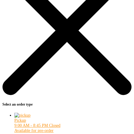
Select an order type
Pickup
9:00 AM - 8:45 PM
Closed
Available for pre-order