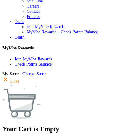
Join Vibe
Careers
Contact
Policies
Deals
Join MyVibe Rewards
MyVibe Rewards – Check Points Balance
Learn
MyVibe Rewards
Join MyVibe Rewards
Check Points Balance
My Store -
Change Store
Close
Your Cart is Empty