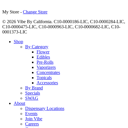
My Store -
Change Store
© 2026 Vibe By California. C10-0000186-LIC, C10-0000284-LIC,
C10-0000475-LIC, C10-0000963-LIC, C10-0000682-LIC, C10-
0001373-LIC
Close
Shop
Menu
By Category
Flower
Edibles
Pre-Rolls
Vaporizers
Concentrates
Topicals
Accessories
By Brand
Specials
SWAG
About
Dispensary Locations
Events
Join Vibe
Careers