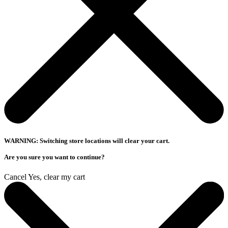
WARNING: Switching store locations will clear your cart.
Are you sure you want to continue?
Cancel
Yes, clear my cart