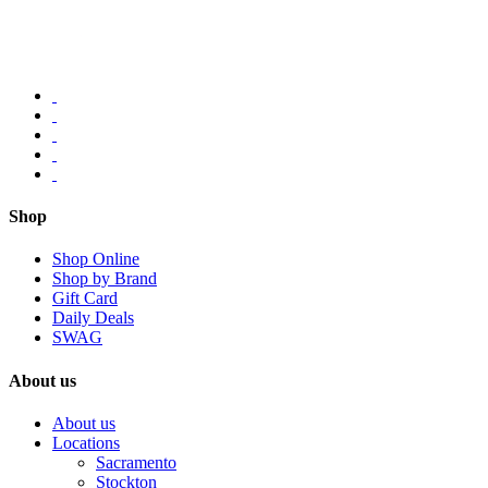
Shop
Shop Online
Shop by Brand
Gift Card
Daily Deals
SWAG
About us
About us
Locations
Sacramento
Stockton