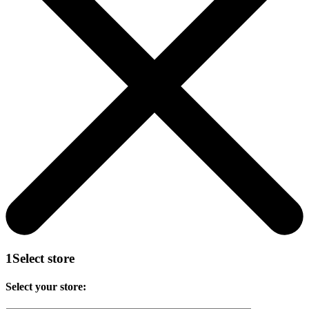
1
Select store
Select your store: