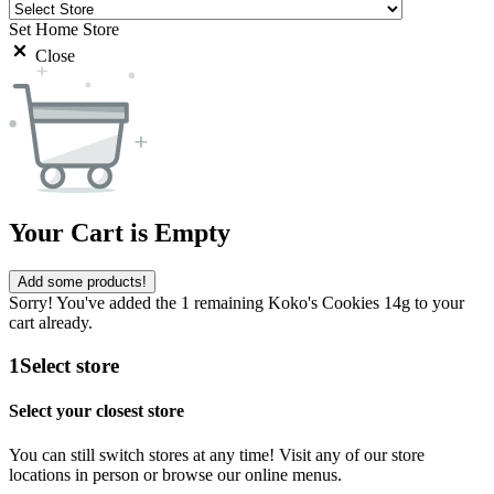
Set Home Store
Close
Your Cart is Empty
Add some products!
Sorry! You've added the 1 remaining Koko's Cookies 14g to your
cart already.
1
Select store
Select your closest store
You can still switch stores at any time! Visit any of our store
locations in person or browse our online menus.