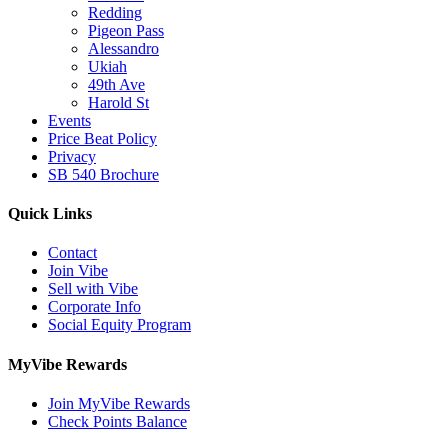
Redding
Pigeon Pass
Alessandro
Ukiah
49th Ave
Harold St
Events
Price Beat Policy
Privacy
SB 540 Brochure
Quick Links
Contact
Join Vibe
Sell with Vibe
Corporate Info
Social Equity Program
MyVibe Rewards
Join MyVibe Rewards
Check Points Balance