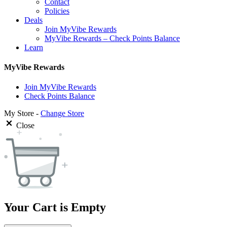
Contact
Policies
Deals
Join MyVibe Rewards
MyVibe Rewards – Check Points Balance
Learn
MyVibe Rewards
Join MyVibe Rewards
Check Points Balance
My Store -
Change Store
Close
Your Cart is Empty