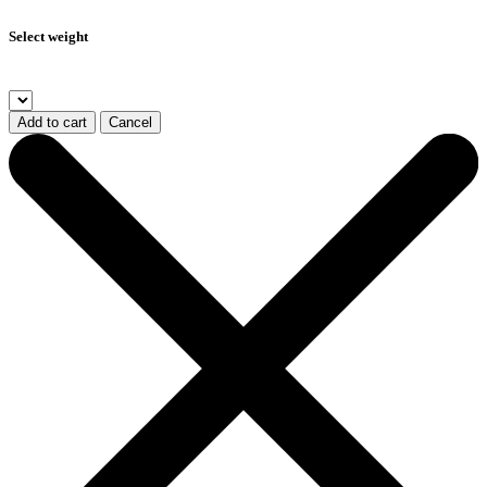
Select weight
Add to cart
Cancel