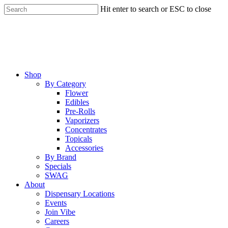
Skip
Hit enter to search or ESC to close
to
Close
main
Search
content
Menu
Shop
By Category
Flower
Edibles
Pre-Rolls
Vaporizers
Concentrates
Topicals
Accessories
By Brand
Specials
SWAG
About
Dispensary Locations
Events
Join Vibe
Careers