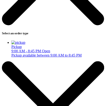
Select an order type
Pickup
9:00 AM - 8:45 PM
Open
Pickup available between 9:00 AM to 8:45 PM