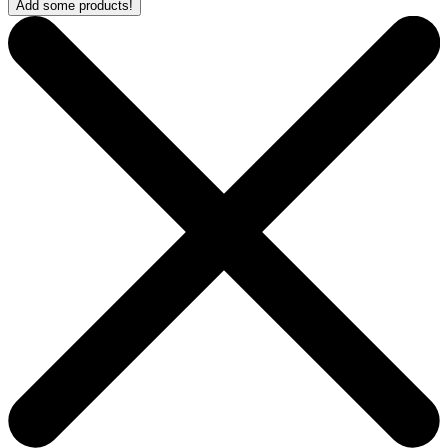
Add some products!