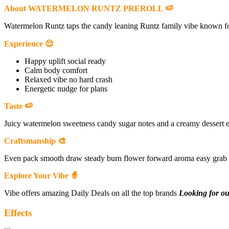
About WATERMELON RUNTZ PREROLL 🍉
Watermelon Runtz taps the candy leaning Runtz family vibe known fo
Experience 😌
Happy uplift social ready
Calm body comfort
Relaxed vibe no hard crash
Energetic nudge for plans
Taste 🍉
Juicy watermelon sweetness candy sugar notes and a creamy dessert ex
Craftsmanship 🎨
Even pack smooth draw steady burn flower forward aroma easy grab 
Explore Your Vibe 🧙
Vibe offers amazing Daily Deals on all the top brands
Looking for ou
Effects