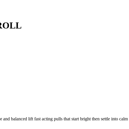
ROLL
alanced lift fast acting pulls that start bright then settle into calm 