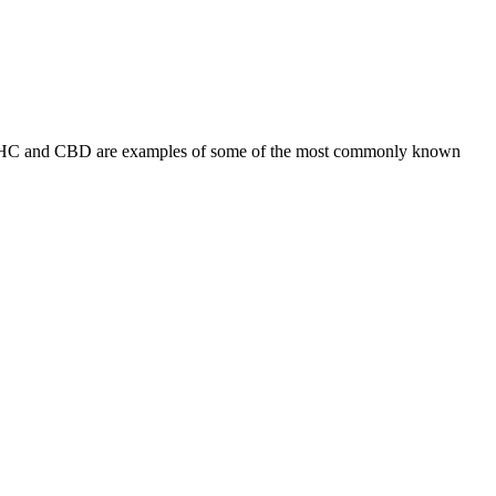
s. THC and CBD are examples of some of the most commonly known