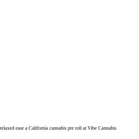
relaxed ease a California cannabis pre roll at Vibe Cannabis