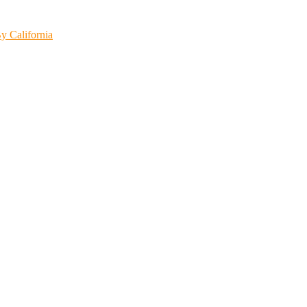
y California