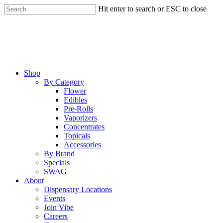
Skip
Hit enter to search or ESC to close
to
Close
main
Search
content
Menu
Shop
By Category
Flower
Edibles
Pre-Rolls
Vaporizers
Concentrates
Topicals
Accessories
By Brand
Specials
SWAG
About
Dispensary Locations
Events
Join Vibe
Careers