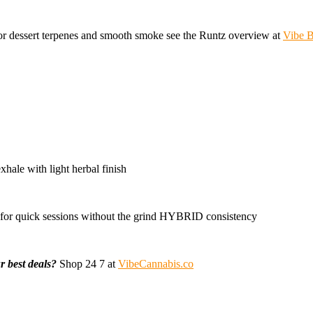
r dessert terpenes and smooth smoke see the Runtz overview at
Vibe B
hale with light herbal finish
for quick sessions without the grind HYBRID consistency
r best deals?
Shop 24 7 at
VibeCannabis.co