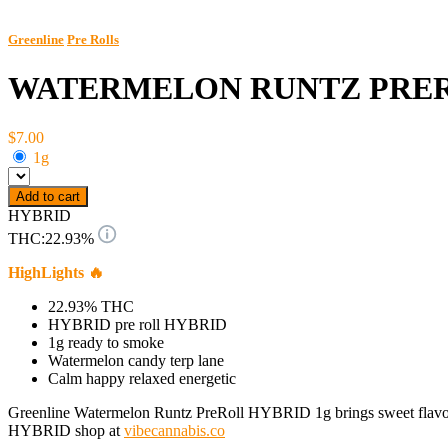
Greenline
Pre Rolls
WATERMELON RUNTZ PRE
$7.00
1g
Add to cart
HYBRID
THC:
22.93%
HighLights 🔥
22.93% THC
HYBRID pre roll HYBRID
1g ready to smoke
Watermelon candy terp lane
Calm happy relaxed energetic
Greenline Watermelon Runtz PreRoll HYBRID 1g brings sweet flavor and b
HYBRID shop at
vibecannabis.co