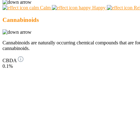
Calm
Happy
Re
Cannabinoids
Cannabinoids are naturally occurring chemical compounds that are 
cannabinoids.
CBDA
0.1%