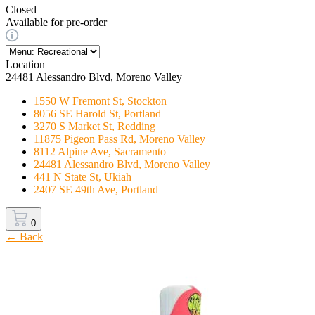
Closed
Available for pre-order
Location
24481 Alessandro Blvd, Moreno Valley
1550 W Fremont St, Stockton
8056 SE Harold St, Portland
3270 S Market St, Redding
11875 Pigeon Pass Rd, Moreno Valley
8112 Alpine Ave, Sacramento
24481 Alessandro Blvd, Moreno Valley
441 N State St, Ukiah
2407 SE 49th Ave, Portland
0
← Back