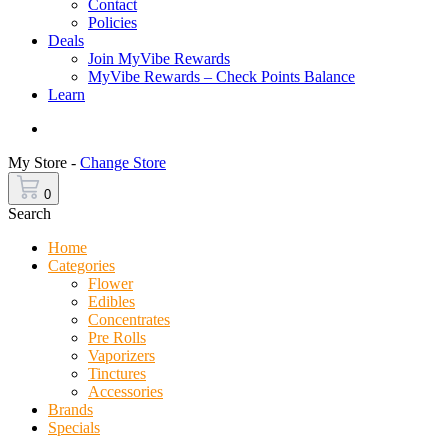
Contact
Policies
Deals
Join MyVibe Rewards
MyVibe Rewards – Check Points Balance
Learn
Menu
My Store -
Change Store
0
Search
Home
Categories
Flower
Edibles
Concentrates
Pre Rolls
Vaporizers
Tinctures
Accessories
Brands
Specials