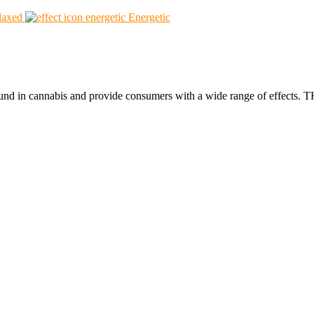
laxed
Energetic
found in cannabis and provide consumers with a wide range of effect