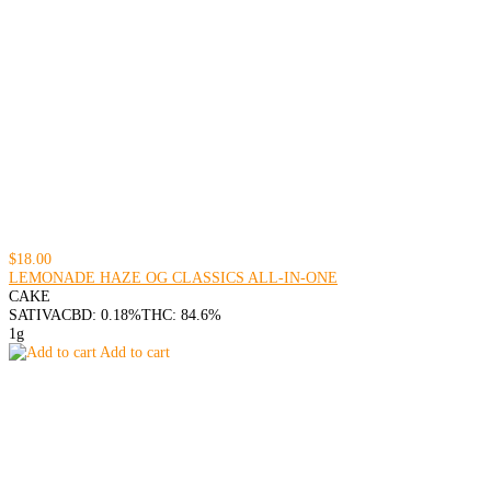
$18.00
LEMONADE HAZE OG CLASSICS ALL-IN-ONE
CAKE
SATIVA
CBD: 0.18%
THC: 84.6%
1g
Add to cart