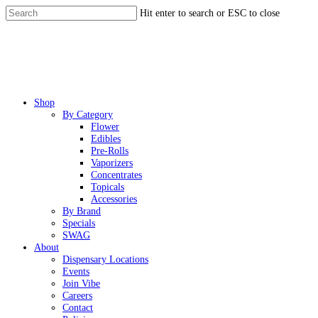
Skip
Hit enter to search or ESC to close
to
Close
main
Search
content
Menu
Shop
By Category
Flower
Edibles
Pre-Rolls
Vaporizers
Concentrates
Topicals
Accessories
By Brand
Specials
SWAG
About
Dispensary Locations
Events
Join Vibe
Careers
Contact