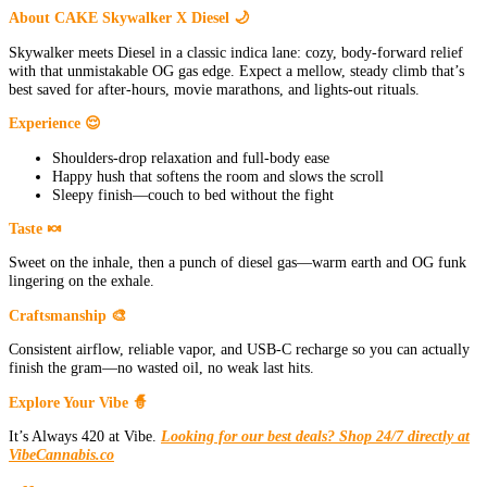
About CAKE Skywalker X Diesel 🌙
Skywalker meets Diesel in a classic indica lane: cozy, body-forward relief
with that unmistakable OG gas edge. Expect a mellow, steady climb that’s
best saved for after-hours, movie marathons, and lights-out rituals.
Experience 😌
Shoulders-drop relaxation and full-body ease
Happy hush that softens the room and slows the scroll
Sleepy finish—couch to bed without the fight
Taste 🍬
Sweet on the inhale, then a punch of diesel gas—warm earth and OG funk
lingering on the exhale.
Craftsmanship 🎨
Consistent airflow, reliable vapor, and USB-C recharge so you can actually
finish the gram—no wasted oil, no weak last hits.
Explore Your Vibe 🧙
It’s Always 420 at Vibe.
Looking for our best deals? Shop 24/7 directly at
VibeCannabis.co