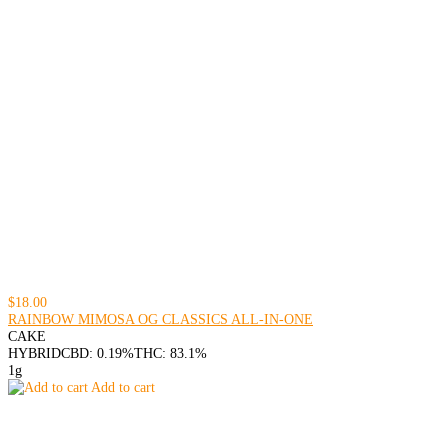
$18.00
RAINBOW MIMOSA OG CLASSICS ALL-IN-ONE
CAKE
HYBRID
CBD: 0.19%
THC: 83.1%
1g
Add to cart