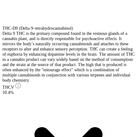
THC-D9 (Delta 9–tetrahydrocannabinol)
Delta 9 THC is the primary compound found in the resinous glands of a
cannabis plant, and is directly responsible for psychoactive effects. It
mirrors the body’s naturally occurring cannabinoids and attaches to these
receptors to alter and enhance sensory perception. THC can create a feeling
of euphoria by enhancing dopamine levels in the brain. The amount of THC
in a cannabis product can vary widely based on the method of consumption
and the strain at the source of that product. The high that is produced is
often enhanced by the “entourage effect” which is a combination of
multiple cannabinoids in conjunction with various terpenes and individual
body chemistry.
THCV
10.4%