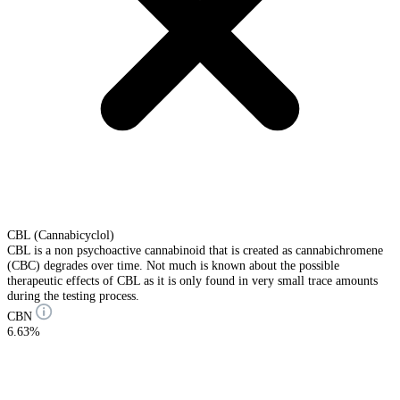
CBL (Cannabicyclol)
CBL is a non psychoactive cannabinoid that is created as cannabichromene
(CBC) degrades over time. Not much is known about the possible
therapeutic effects of CBL as it is only found in very small trace amounts
during the testing process.
CBN
6.63%