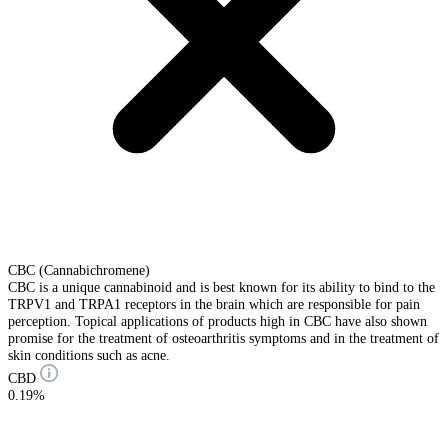
CBC (Cannabichromene)
CBC is a unique cannabinoid and is best known for its ability to bind to the
TRPV1 and TRPA1 receptors in the brain which are responsible for pain
perception. Topical applications of products high in CBC have also shown
promise for the treatment of osteoarthritis symptoms and in the treatment of
skin conditions such as acne.
CBD
0.19%