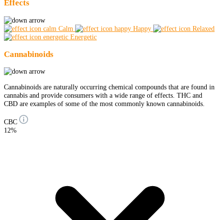
Effects
Calm
Happy
Relaxed
Energetic
Cannabinoids
Cannabinoids are naturally occurring chemical compounds that are found in
cannabis and provide consumers with a wide range of effects. THC and
CBD are examples of some of the most commonly known cannabinoids.
CBC
12%