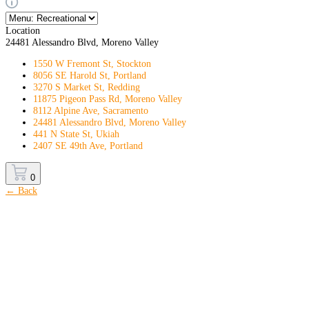
Location
24481 Alessandro Blvd, Moreno Valley
1550 W Fremont St, Stockton
8056 SE Harold St, Portland
3270 S Market St, Redding
11875 Pigeon Pass Rd, Moreno Valley
8112 Alpine Ave, Sacramento
24481 Alessandro Blvd, Moreno Valley
441 N State St, Ukiah
2407 SE 49th Ave, Portland
0
← Back