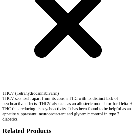
THCV (Tetrahydrocannabivarin)
THCV sets itself apart from its cousin THC with its distinct lack of
psychoactive effects. THCV also acts as an allosteric modulator for Delta-9-
THC thus reducing its psychoactivity. It has been found to be helpful as an
appetite suppressant, neuroprotectant and glycemic control in type 2
diabetics.
Related Products