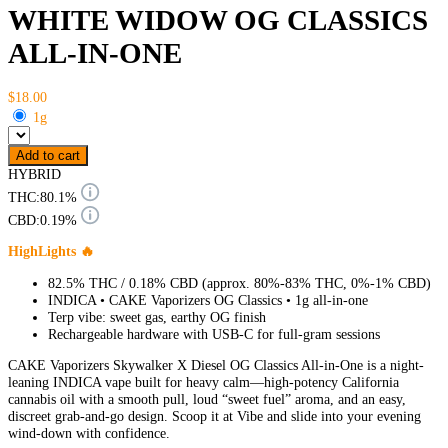
WHITE WIDOW OG CLASSICS
ALL-IN-ONE
$18.00
1g
Add to cart
HYBRID
THC:
80.1%
CBD:
0.19%
HighLights 🔥
82.5% THC / 0.18% CBD (approx. 80%-83% THC, 0%-1% CBD)
INDICA • CAKE Vaporizers OG Classics • 1g all-in-one
Terp vibe: sweet gas, earthy OG finish
Rechargeable hardware with USB-C for full-gram sessions
CAKE Vaporizers Skywalker X Diesel OG Classics All-in-One is a night-
leaning INDICA vape built for heavy calm—high-potency California
cannabis oil with a smooth pull, loud “sweet fuel” aroma, and an easy,
discreet grab-and-go design. Scoop it at Vibe and slide into your evening
wind-down with confidence.