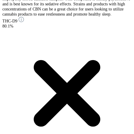
and is best known for its sedative effects. Strains and products with high
concentrations of CBN can be a great choice for users looking to utilize
cannabis products to ease restlessness and promote healthy sleep.
THC-D9
80.1%