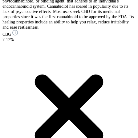
phytocannabinoid, or binding agent, that adheres to an individual's
endocannabinoid system. Cannabidiol has soared in popularity due to its
lack of psychoactive effects. Most users seek CBD for its medicinal
properties since it was the first cannabinoid to be approved by the FDA. Its
healing properties include an ability to help you relax, reduce irritability
and ease restlessness.
CBG
7.17%