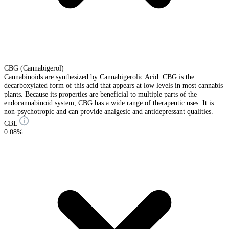
CBG (Cannabigerol)
Cannabinoids are synthesized by Cannabigerolic Acid. CBG is the
decarboxylated form of this acid that appears at low levels in most cannabis
plants. Because its properties are beneficial to multiple parts of the
endocannabinoid system, CBG has a wide range of therapeutic uses. It is
non-psychotropic and can provide analgesic and antidepressant qualities.
CBL
0.08%