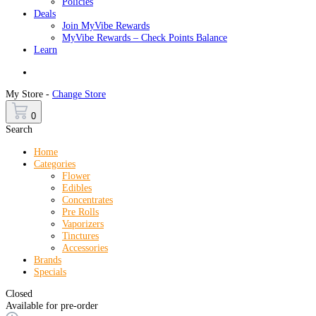
Policies
Deals
Join MyVibe Rewards
MyVibe Rewards – Check Points Balance
Learn
Menu
My Store -
Change Store
0
Search
Home
Categories
Flower
Edibles
Concentrates
Pre Rolls
Vaporizers
Tinctures
Accessories
Brands
Specials
Closed
Available for pre-order