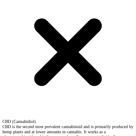
CBD (Cannabidiol)
CBD is the second most prevalent cannabinoid and is primarily produced by
hemp plants and at lower amounts in cannabis. It works as a