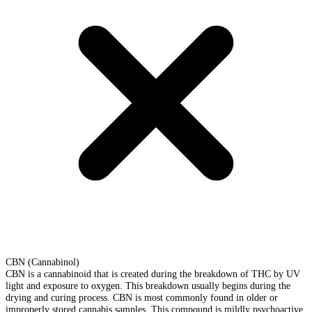
CBN (Cannabinol)
CBN is a cannabinoid that is created during the breakdown of THC by UV
light and exposure to oxygen. This breakdown usually begins during the
drying and curing process. CBN is most commonly found in older or
improperly stored cannabis samples. This compound is mildly psychoactive