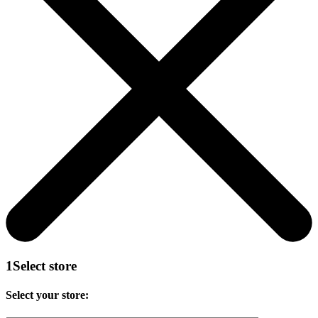
1
Select store
Select your store: