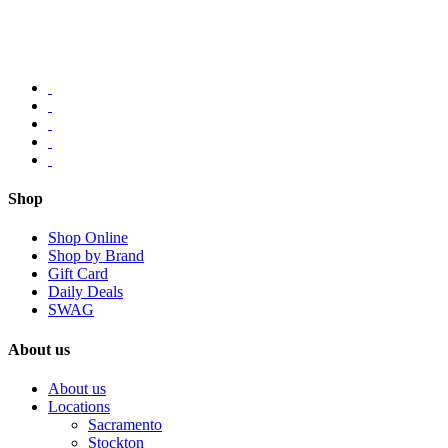
Shop
Shop Online
Shop by Brand
Gift Card
Daily Deals
SWAG
About us
About us
Locations
Sacramento
Stockton