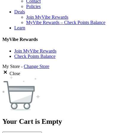
Contact
Policies
Deals
Join MyVibe Rewards
MyVibe Rewards – Check Points Balance
Learn
MyVibe Rewards
Join MyVibe Rewards
Check Points Balance
My Store -
Change Store
Close
Your Cart is Empty