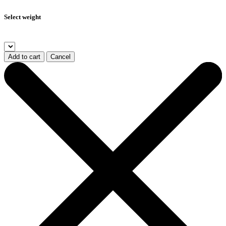
Select weight
Add to cart
Cancel