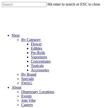
Skip
Hit enter to search or ESC to close
to
Close
main
Search
content
Menu
Shop
By Category
Flower
Edibles
Pre-Rolls
Vaporizers
Concentrates
Topicals
Accessories
By Brand
Specials
SWAG
About
Dispensary Locations
Events
Join Vibe
Careers