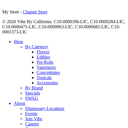
My Store -
Change Store
© 2026 Vibe By California. C10-0000186-LIC, C10-0000284-LIC,
C10-0000475-LIC, C10-0000963-LIC, C10-0000682-LIC, C10-
0001373-LIC
Close
Shop
Menu
By Category
Flower
Edibles
Pre-Rolls
Vaporizers
Concentrates
Topicals
Accessories
By Brand
Specials
SWAG
About
Dispensary Locations
Events
Join Vibe
Careers