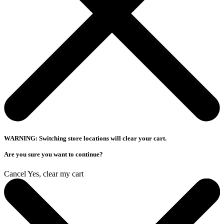
WARNING: Switching store locations will clear your cart.
Are you sure you want to continue?
Cancel
Yes, clear my cart