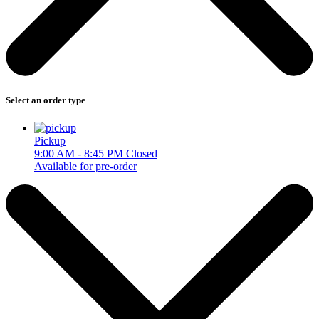
Select an order type
Pickup
9:00 AM - 8:45 PM
Closed
Available for pre-order