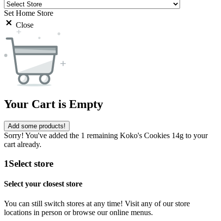
Set Home Store
Close
Your Cart is Empty
Add some products!
Sorry! You've added the 1 remaining Koko's Cookies 14g to your
cart already.
1
Select store
Select your closest store
You can still switch stores at any time! Visit any of our store
locations in person or browse our online menus.