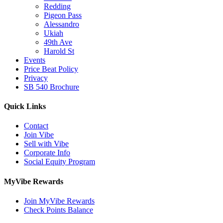
Redding
Pigeon Pass
Alessandro
Ukiah
49th Ave
Harold St
Events
Price Beat Policy
Privacy
SB 540 Brochure
Quick Links
Contact
Join Vibe
Sell with Vibe
Corporate Info
Social Equity Program
MyVibe Rewards
Join MyVibe Rewards
Check Points Balance