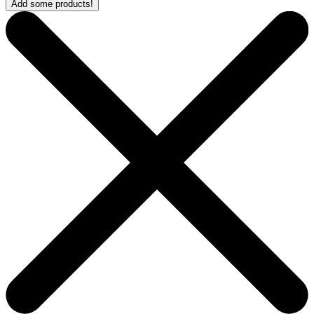
Add some products!