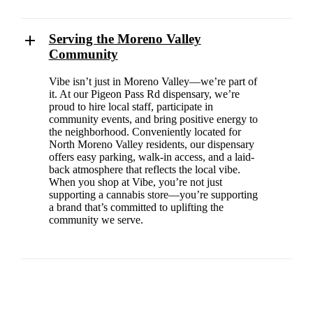
Serving the Moreno Valley
Community
Vibe isn’t just in Moreno Valley—we’re part of
it. At our Pigeon Pass Rd dispensary, we’re
proud to hire local staff, participate in
community events, and bring positive energy to
the neighborhood. Conveniently located for
North Moreno Valley residents, our dispensary
offers easy parking, walk-in access, and a laid-
back atmosphere that reflects the local vibe.
When you shop at Vibe, you’re not just
supporting a cannabis store—you’re supporting
a brand that’s committed to uplifting the
community we serve.