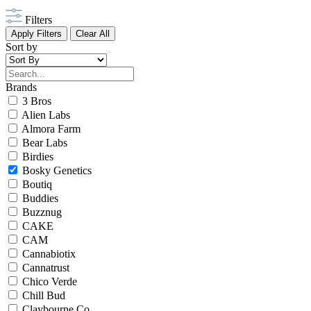
Filters
Apply Filters
Clear All
Sort by
Brands
3 Bros
Alien Labs
Almora Farm
Bear Labs
Birdies
Bosky Genetics
Boutiq
Buddies
Buzznug
CAKE
CAM
Cannabiotix
Cannatrust
Chico Verde
Chill Bud
Claybourne Co.