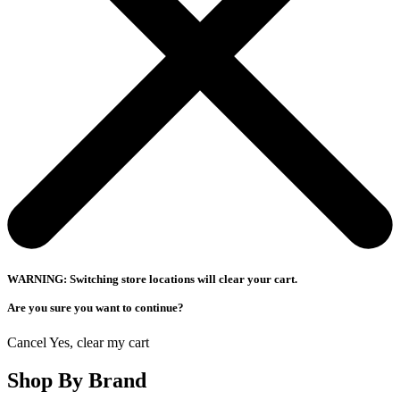
WARNING: Switching store locations will clear your cart.
Are you sure you want to continue?
Cancel
Yes, clear my cart
Shop By Brand