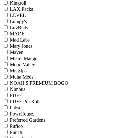
Kingroll
LAX Packs
LEVEL
Lumpy's
LuvBuds
MADE
Mad Labs
Mary Jones
Maven
Miami Mango
Moon Valley
Mr. Zips
Muha Meds
NOAH'S PREMIUM BOGO
Nimbus
PUFF
PUFF Pre-Rolls
Pabst
PowrHouse.
Preferred Gardens
Puffco
Punch