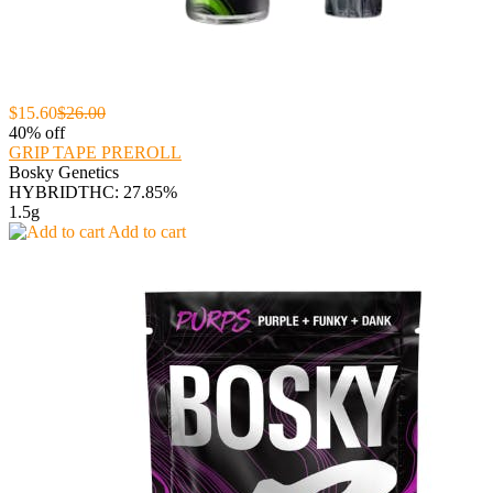
$15.60
$26.00
40% off
GRIP TAPE PREROLL
Bosky Genetics
HYBRID
THC: 27.85%
1.5g
Add to cart