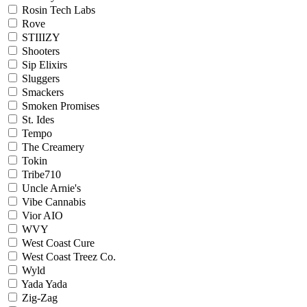
Rosin Tech Labs
Rove
STIIIZY
Shooters
Sip Elixirs
Sluggers
Smackers
Smoken Promises
St. Ides
Tempo
The Creamery
Tokin
Tribe710
Uncle Arnie's
Vibe Cannabis
Vior AIO
WVY
West Coast Cure
West Coast Treez Co.
Wyld
Yada Yada
Zig-Zag