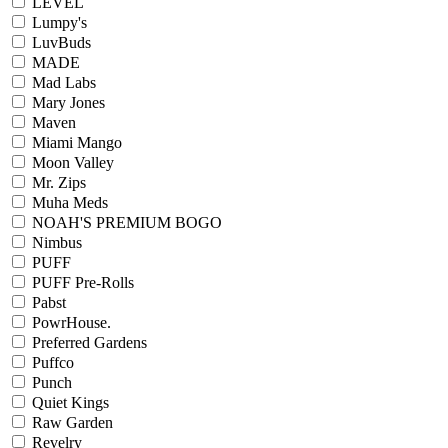
LEVEL
Lumpy's
LuvBuds
MADE
Mad Labs
Mary Jones
Maven
Miami Mango
Moon Valley
Mr. Zips
Muha Meds
NOAH'S PREMIUM BOGO
Nimbus
PUFF
PUFF Pre-Rolls
Pabst
PowrHouse.
Preferred Gardens
Puffco
Punch
Quiet Kings
Raw Garden
Revelry