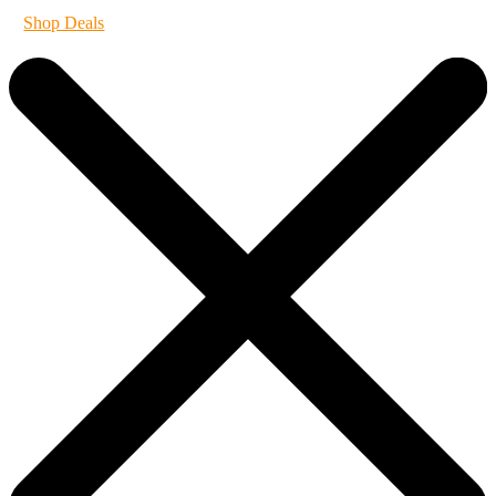
Shop Deals