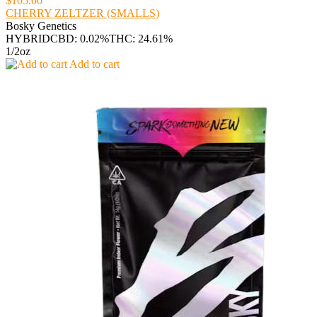
$105.00
CHERRY ZELTZER (SMALLS)
Bosky Genetics
HYBRID
CBD: 0.02%
THC: 24.61%
1/2oz
Add to cart