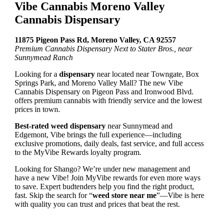
Vibe Cannabis Moreno Valley
Cannabis Dispensary
11875 Pigeon Pass Rd, Moreno Valley, CA 92557
Premium Cannabis Dispensary Next to Stater Bros., near
Sunnymead Ranch
Looking for a
dispensary
near located near Towngate, Box
Springs Park, and Moreno Valley Mall? The new Vibe
Cannabis Dispensary on Pigeon Pass and Ironwood Blvd.
offers premium cannabis with friendly service and the lowest
prices in town.
Best-rated weed dispensary
near Sunnymead and
Edgemont, Vibe brings the full experience—including
exclusive promotions, daily deals, fast service, and full access
to the MyVibe Rewards loyalty program.
Looking for Shango? We’re under new management and
have a new Vibe! Join MyVibe rewards for even more ways
to save.
Expert budtenders help you find the right product,
fast. Skip the search for “
weed store near me
”—Vibe is here
with quality you can trust and prices that beat the rest.