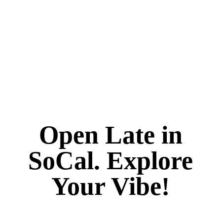
Open Late in
SoCal. Explore
Your Vibe!
It's always 420 at Vibe