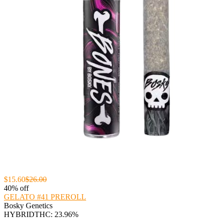
$15.60
$26.00
40% off
GELATO #41 PREROLL
Bosky Genetics
HYBRID
THC: 23.96%