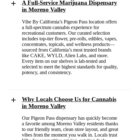
A Full-Service Marijuana Dispensary
in Moreno Valley
Vibe By California’s Pigeon Pass location offers
a full-spectrum cannabis experience for
recreational customers. Our curated selection
includes top-tier flower, pre-rolls, edibles, vapes,
concentrates, topicals, and wellness products—
sourced from California’s most trusted brands
like CAKE, WYLD, Alien Labs, and more.
Every item on our shelves is lab-tested and
selected to meet the highest standards for quality,
potency, and consistency.
Why Locals Choose Us for Cannabis
in Moreno Valley
Our Pigeon Pass dispensary has quickly become
a favorite among Moreno Valley residents thanks
to our friendly team, clean store layout, and great
vibes from the moment you walk in. Locals trust