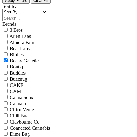
Apply Filters
Clear All
Sort by
Brands
3 Bros
Alien Labs
Almora Farm
Bear Labs
Birdies
Bosky Genetics
Boutiq
Buddies
Buzznug
CAKE
CAM
Cannabiotix
Cannatrust
Chico Verde
Chill Bud
Claybourne Co.
Connected Cannabis
Dime Bag