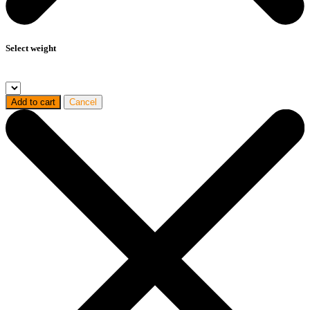
Select weight
Add to cart
Cancel