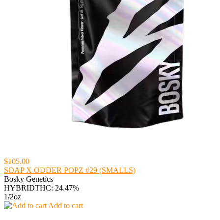
$105.00
SOAP X ODDER POPZ #29 (SMALLS)
Bosky Genetics
HYBRID
THC: 24.47%
1/2oz
Add to cart