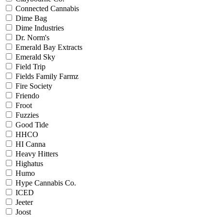
Connected Cannabis
Dime Bag
Dime Industries
Dr. Norm's
Emerald Bay Extracts
Emerald Sky
Field Trip
Fields Family Farmz
Fire Society
Friendo
Froot
Fuzzies
Good Tide
HHCO
HI Canna
Heavy Hitters
Highatus
Humo
Hype Cannabis Co.
ICED
Jeeter
Joost