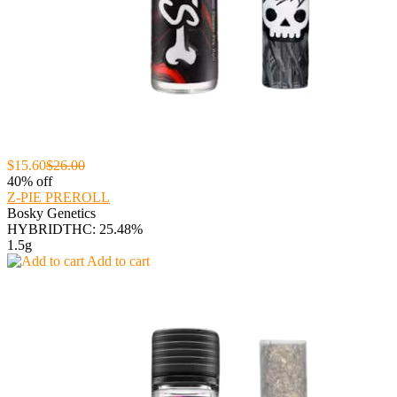
$15.60
$26.00
40% off
Z-PIE PREROLL
Bosky Genetics
HYBRID
THC: 25.48%
1.5g
Add to cart