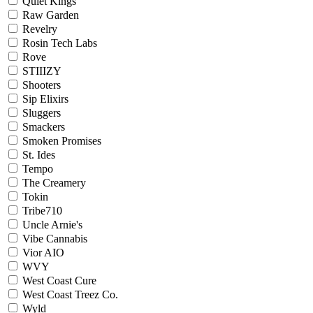
Quiet Kings
Raw Garden
Revelry
Rosin Tech Labs
Rove
STIIIZY
Shooters
Sip Elixirs
Sluggers
Smackers
Smoken Promises
St. Ides
Tempo
The Creamery
Tokin
Tribe710
Uncle Arnie's
Vibe Cannabis
Vior AIO
WVY
West Coast Cure
West Coast Treez Co.
Wyld