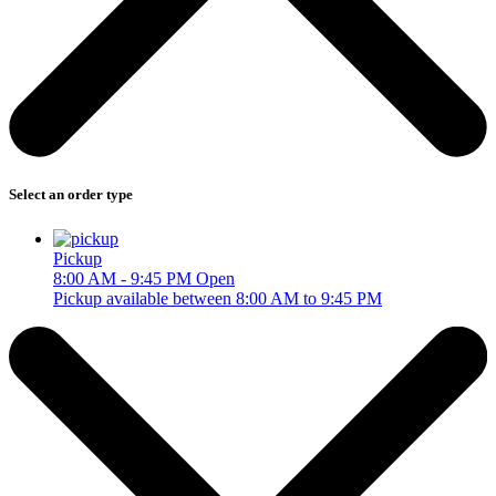
Select an order type
Pickup
8:00 AM - 9:45 PM
Open
Pickup available between 8:00 AM to 9:45 PM