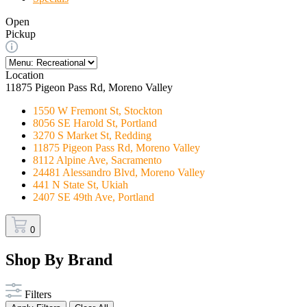
Open
Pickup
Location
11875 Pigeon Pass Rd, Moreno Valley
1550 W Fremont St, Stockton
8056 SE Harold St, Portland
3270 S Market St, Redding
11875 Pigeon Pass Rd, Moreno Valley
8112 Alpine Ave, Sacramento
24481 Alessandro Blvd, Moreno Valley
441 N State St, Ukiah
2407 SE 49th Ave, Portland
0
Shop By Brand
Filters