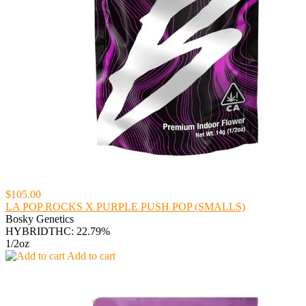
$105.00
LA POP ROCKS X PURPLE PUSH POP (SMALLS)
Bosky Genetics
HYBRID
THC: 22.79%
1/2oz
Add to cart