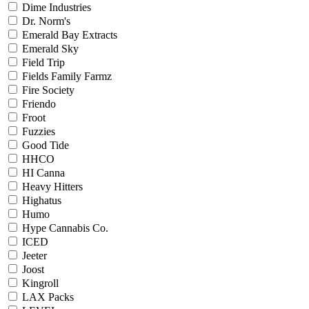
Dime Industries
Dr. Norm's
Emerald Bay Extracts
Emerald Sky
Field Trip
Fields Family Farmz
Fire Society
Friendo
Froot
Fuzzies
Good Tide
HHCO
HI Canna
Heavy Hitters
Highatus
Humo
Hype Cannabis Co.
ICED
Jeeter
Joost
Kingroll
LAX Packs