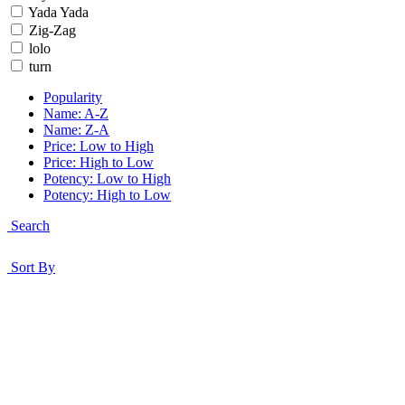
Yada Yada
Zig-Zag
lolo
turn
Popularity
Name: A-Z
Name: Z-A
Price: Low to High
Price: High to Low
Potency: Low to High
Potency: High to Low
Search
Sort By