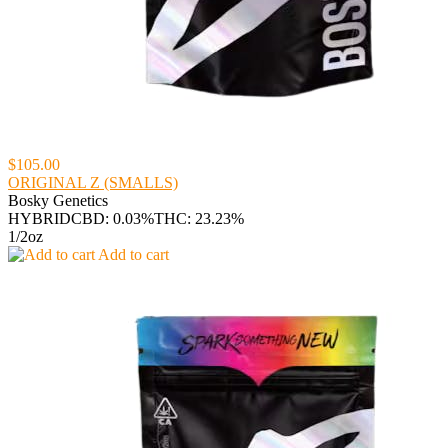
$105.00
ORIGINAL Z (SMALLS)
Bosky Genetics
HYBRID
CBD: 0.03%
THC: 23.23%
1/2oz
Add to cart