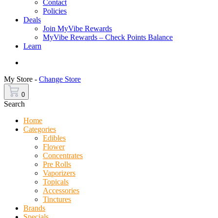
Contact
Policies
Deals
Join MyVibe Rewards
MyVibe Rewards – Check Points Balance
Learn
Menu
My Store -
Change Store
0
Search
Home
Categories
Edibles
Flower
Concentrates
Pre Rolls
Vaporizers
Topicals
Accessories
Tinctures
Brands
Specials