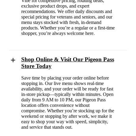
Vibe for competitive pricing, rotating deals,
exclusive product drops, and expert
recommendations. We offer daily discounts and
special pricing for veterans and seniors, and our
menu stays stocked with fresh, in-demand
products. Whether you’re a regular or a first-time
shopper, you’re always welcome here.
Shop Online & Visit Our Pigeon Pass
Store Today
Save time by placing your order online before
stopping in. Our live menu shows real-time
availability, and your order will be ready for fast
in-store pickup—typically within minutes. Open
daily from 9 AM to 10 PM, our Pigeon Pass
location offers convenience without
compromise. Whether you’re stocking up for the
weekend or stopping by after work, we make it
easy to shop your way with speed, simplicity,
and service that stands out.