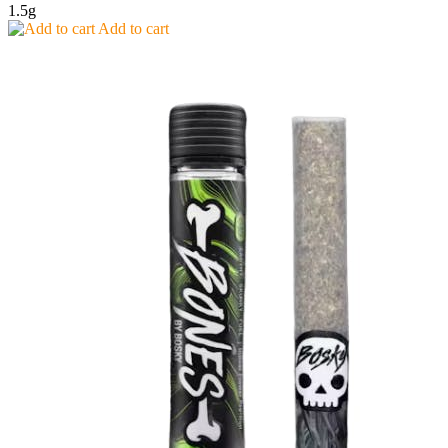
1.5g
Add to cart