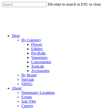
Skip
Hit enter to search or ESC to close
to
Close
main
Search
content
Menu
Shop
By Category
Flower
Edibles
Pre-Rolls
Vaporizers
Concentrates
Topicals
Accessories
By Brand
Specials
SWAG
About
Dispensary Locations
Events
Join Vibe
Careers