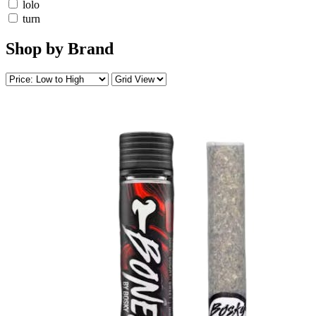
lolo
turn
Shop by Brand