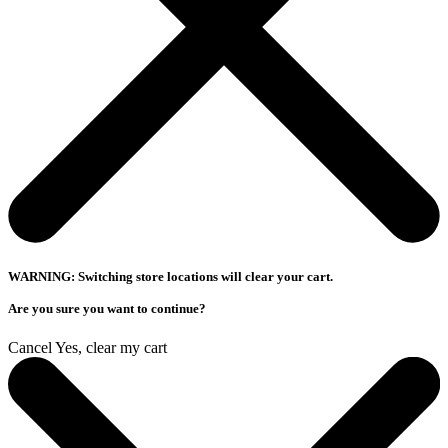
WARNING: Switching store locations will clear your cart.
Are you sure you want to continue?
Cancel
Yes, clear my cart