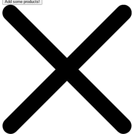
Add some products!