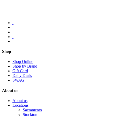
Shop
Shop Online
Shop by Brand
Gift Card
Daily Deals
SWAG
About us
About us
Locations
Sacramento
Stockton