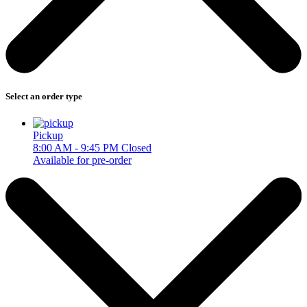
Select an order type
Pickup
8:00 AM - 9:45 PM
Closed
Available for pre-order