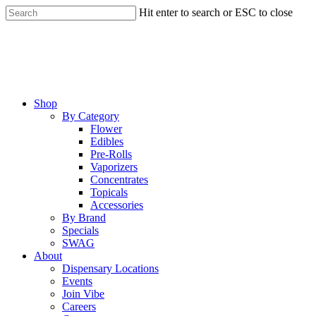
Skip
Hit enter to search or ESC to close
to
Close
main
Search
content
Menu
Shop
By Category
Flower
Edibles
Pre-Rolls
Vaporizers
Concentrates
Topicals
Accessories
By Brand
Specials
SWAG
About
Dispensary Locations
Events
Join Vibe
Careers