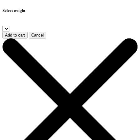
Select weight
Add to cart
Cancel