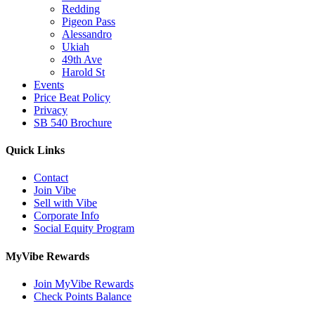
Redding
Pigeon Pass
Alessandro
Ukiah
49th Ave
Harold St
Events
Price Beat Policy
Privacy
SB 540 Brochure
Quick Links
Contact
Join Vibe
Sell with Vibe
Corporate Info
Social Equity Program
MyVibe Rewards
Join MyVibe Rewards
Check Points Balance