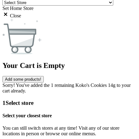
Set Home Store
Close
Your Cart is Empty
Add some products!
Sorry! You've added the 1 remaining Koko's Cookies 14g to your
cart already.
1
Select store
Select your closest store
You can still switch stores at any time! Visit any of our store
locations in person or browse our online menus.