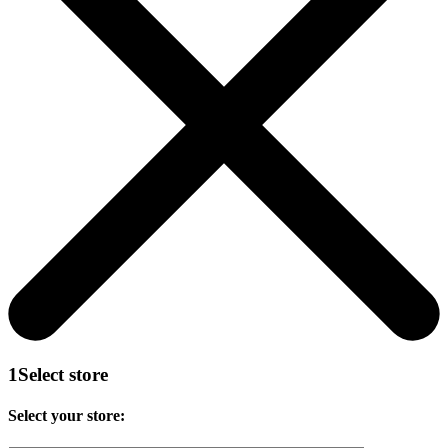
1
Select store
Select your store: