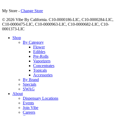
My Store -
Change Store
© 2026 Vibe By California. C10-0000186-LIC, C10-0000284-LIC,
C10-0000475-LIC, C10-0000963-LIC, C10-0000682-LIC, C10-
0001373-LIC
Close
Shop
Menu
By Category
Flower
Edibles
Pre-Rolls
Vaporizers
Concentrates
Topicals
Accessories
By Brand
Specials
SWAG
About
Dispensary Locations
Events
Join Vibe
Careers