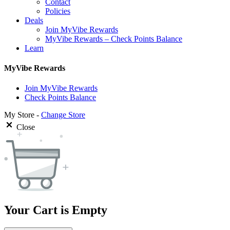
Contact
Policies
Deals
Join MyVibe Rewards
MyVibe Rewards – Check Points Balance
Learn
MyVibe Rewards
Join MyVibe Rewards
Check Points Balance
My Store -
Change Store
Close
Your Cart is Empty