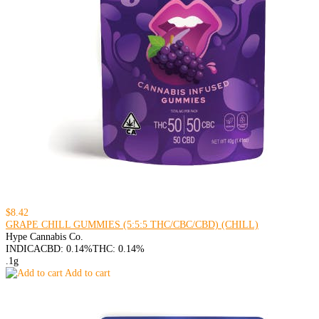
$8.42
GRAPE CHILL GUMMIES (5:5:5 THC/CBC/CBD) (CHILL)
Hype Cannabis Co.
INDICA
CBD: 0.14%
THC: 0.14%
.1g
Add to cart