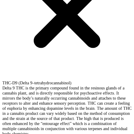
THC-D9 (Delta 9–tetrahydrocannabinol)
Delta 9 THC is the primary compound found in the resinous glands of a
cannabis plant, and is directly responsible for psychoactive effects. It
mirrors the body’s naturally occurring cannabinoids and attaches to these
receptors to alter and enhance sensory perception. THC can create a feeling
of euphoria by enhancing dopamine levels in the brain. The amount of THC
in a cannabis product can vary widely based on the method of consumption
and the strain at the source of that product. The high that is produced is
often enhanced by the “entourage effect” which is a combination of
multiple cannabinoids in conjunction with various terpenes and individual
body chemistry.