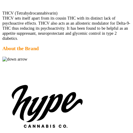
THCV (Tetrahydrocannabivarin)
THCV sets itself apart from its cousin THC with its distinct lack of
psychoactive effects. THCV also acts as an allosteric modulator for Delta-9-
THC thus reducing its psychoactivity. It has been found to be helpful as an
appetite suppressant, neuroprotectant and glycemic control in type 2
diabetics.
About the Brand