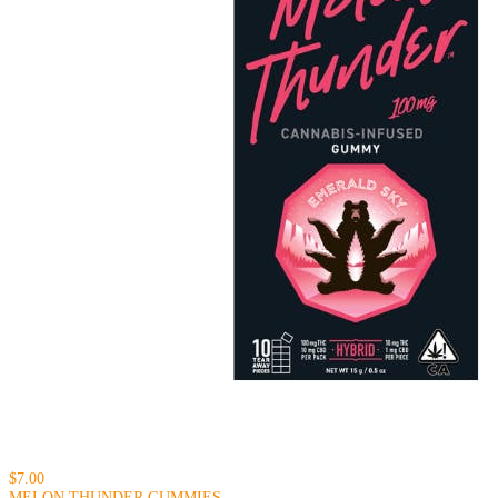
$7.00
MELON THUNDER GUMMIES