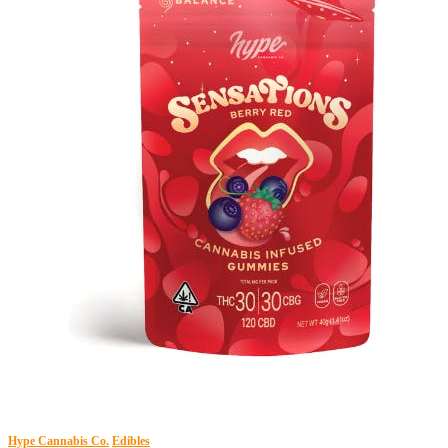
Hype Cannabis Co.
Edibles