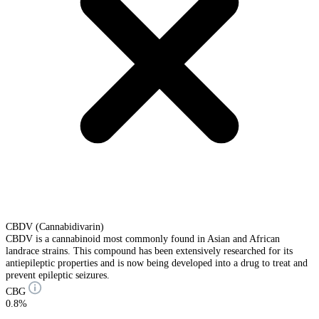
CBDV (Cannabidivarin)
CBDV is a cannabinoid most commonly found in Asian and African
landrace strains. This compound has been extensively researched for its
antiepileptic properties and is now being developed into a drug to treat and
prevent epileptic seizures.
CBG
0.8%