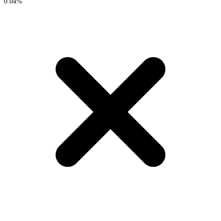
0.04%