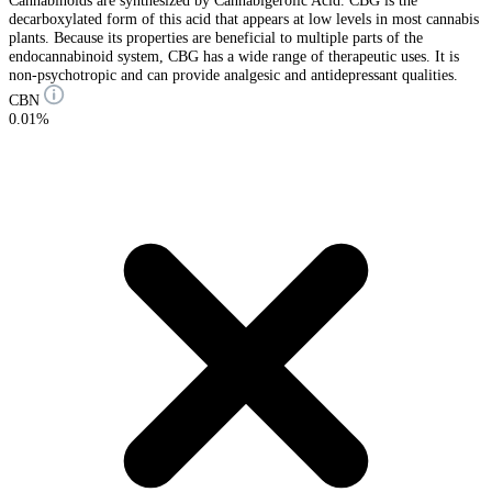
decarboxylated form of this acid that appears at low levels in most cannabis
plants. Because its properties are beneficial to multiple parts of the
endocannabinoid system, CBG has a wide range of therapeutic uses. It is
non-psychotropic and can provide analgesic and antidepressant qualities.
CBN
0.01%