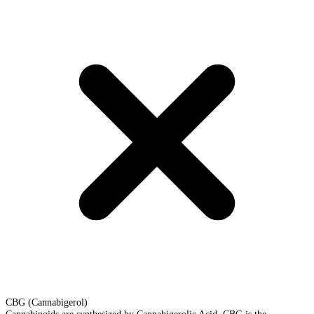
CBG (Cannabigerol)
Cannabinoids are synthesized by Cannabigerolic Acid. CBG is the