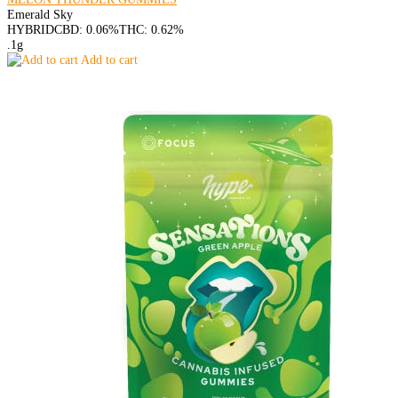
Emerald Sky
HYBRID
CBD: 0.06%
THC: 0.62%
.1g
Add to cart