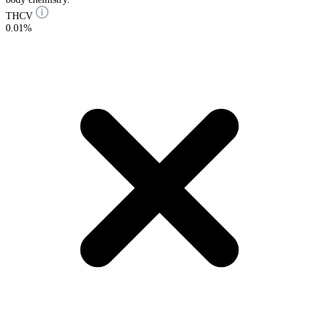
THCV
0.01%