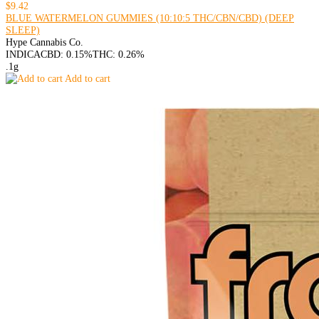
$9.42
BLUE WATERMELON GUMMIES (10:10:5 THC/CBN/CBD) (DEEP
SLEEP)
Hype Cannabis Co.
INDICA
CBD: 0.15%
THC: 0.26%
.1g
Add to cart