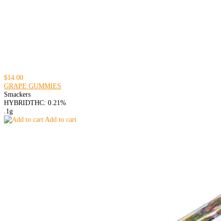
$14.00
GRAPE GUMMIES
Smackers
HYBRID
THC: 0.21%
.1g
Add to cart