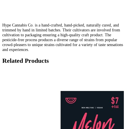
Hype Cannabis Co. is a hand-crafted, hand-picked, naturally cured, and
trimmed by hand in limited batches. Their cultivators are involved from
cultivation to packaging ensuring a high-quality craft product. The
pesticide-free process produces a diverse range of strains from popular
crowd-pleasers to unique strains cultivated for a variety of taste sensations
and experiences.
Related Products