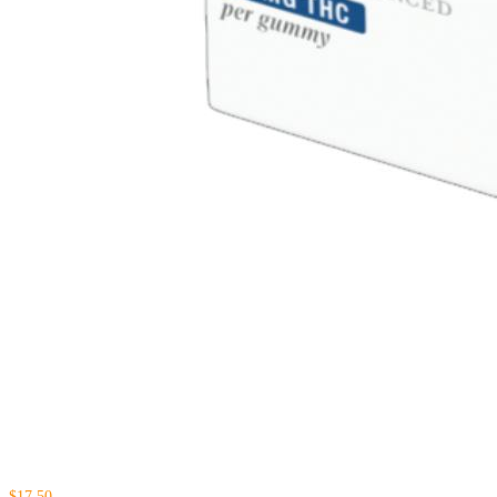
$17.50