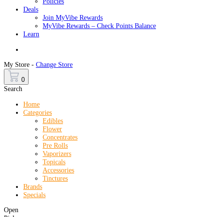
Policies
Deals
Join MyVibe Rewards
MyVibe Rewards – Check Points Balance
Learn
Menu
My Store -
Change Store
0
Search
Home
Categories
Edibles
Flower
Concentrates
Pre Rolls
Vaporizers
Topicals
Accessories
Tinctures
Brands
Specials
Open