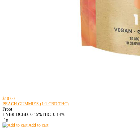
$10.00
PEACH GUMMIES (1:1 CBD:THC)
Froot
HYBRID
CBD: 0.15%
THC: 0.14%
.1g
Add to cart