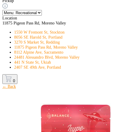
Pickup
Location
11875 Pigeon Pass Rd, Moreno Valley
1550 W Fremont St, Stockton
8056 SE Harold St, Portland
3270 S Market St, Redding
11875 Pigeon Pass Rd, Moreno Valley
8112 Alpine Ave, Sacramento
24481 Alessandro Blvd, Moreno Valley
441 N State St, Ukiah
2407 SE 49th Ave, Portland
0
← Back