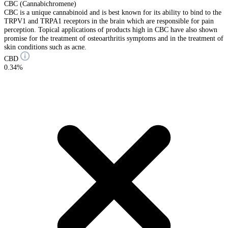
CBC (Cannabichromene)
CBC is a unique cannabinoid and is best known for its ability to bind to the
TRPV1 and TRPA1 receptors in the brain which are responsible for pain
perception. Topical applications of products high in CBC have also shown
promise for the treatment of osteoarthritis symptoms and in the treatment of
skin conditions such as acne.
CBD
0.34%