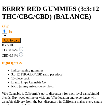
BERRY RED GUMMIES (3:3:12
THC/CBG/CBD) (BALANCE)
$7.42
.1g
Add to cart
HYBRID
THC:
0.07%
CBD:
0.34%
HighLights 🔥
Indica-leaning gummies
3:3:12 THC/CBG/CBD ratio per piece
10-piece pack
Brand: Hype Cannabis Co.
Rich, jammy mixed-berry flavor
Vibe Cannabis is California’s go-to dispensary for next-level cannabinoid
blends. Buy weed online or visit any Vibe location and experience why
cannabis delivery from the best dispensary in California makes every single