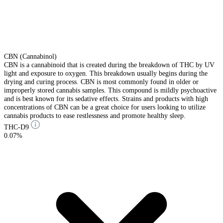
CBN (Cannabinol)
CBN is a cannabinoid that is created during the breakdown of THC by UV
light and exposure to oxygen. This breakdown usually begins during the
drying and curing process. CBN is most commonly found in older or
improperly stored cannabis samples. This compound is mildly psychoactive
and is best known for its sedative effects. Strains and products with high
concentrations of CBN can be a great choice for users looking to utilize
cannabis products to ease restlessness and promote healthy sleep.
THC-D9
0.07%