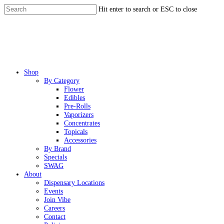
Skip
Hit enter to search or ESC to close
to
Close
main
Search
content
Menu
Shop
By Category
Flower
Edibles
Pre-Rolls
Vaporizers
Concentrates
Topicals
Accessories
By Brand
Specials
SWAG
About
Dispensary Locations
Events
Join Vibe
Careers
Contact