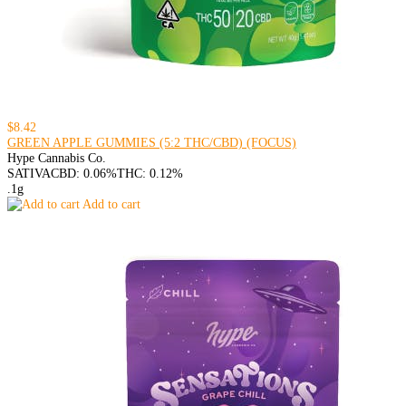
$8.42
GREEN APPLE GUMMIES (5:2 THC/CBD) (FOCUS)
Hype Cannabis Co.
SATIVA
CBD: 0.06%
THC: 0.12%
.1g
Add to cart