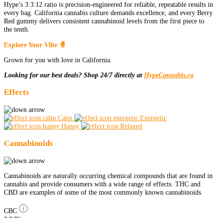
Hype’s 3:3:12 ratio is precision-engineered for reliable, repeatable results in
every bag. California cannabis culture demands excellence, and every Berry
Red gummy delivers consistent cannabinoid levels from the first piece to
the tenth.
Explore Your Vibe 🧙
Grown for you with love in California.
Looking for our best deals? Shop 24/7 directly at
HypeCannabis.co
Effects
Calm
Energetic
Happy
Relaxed
Cannabinoids
Cannabinoids are naturally occurring chemical compounds that are found in
cannabis and provide consumers with a wide range of effects. THC and
CBD are examples of some of the most commonly known cannabinoids.
CBC