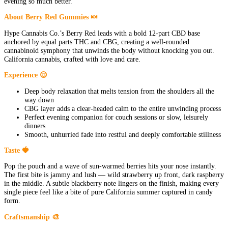
evening so much better.
About Berry Red Gummies 🍬
Hype Cannabis Co.’s Berry Red leads with a bold 12-part CBD base
anchored by equal parts THC and CBG, creating a well-rounded
cannabinoid symphony that unwinds the body without knocking you out.
California cannabis, crafted with love and care.
Experience 😌
Deep body relaxation that melts tension from the shoulders all the
way down
CBG layer adds a clear-headed calm to the entire unwinding process
Perfect evening companion for couch sessions or slow, leisurely
dinners
Smooth, unhurried fade into restful and deeply comfortable stillness
Taste 🍓
Pop the pouch and a wave of sun-warmed berries hits your nose instantly.
The first bite is jammy and lush — wild strawberry up front, dark raspberry
in the middle. A subtle blackberry note lingers on the finish, making every
single piece feel like a bite of pure California summer captured in candy
form.
Craftsmanship 🎨