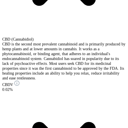
CBD (Cannabidiol)
CBD is the second most prevalent cannabinoid and is primarily produced by
hemp plants and at lower amounts in cannabis. It works as a
phytocannabinoid, or binding agent, that adheres to an individual's
endocannabinoid system. Cannabidiol has soared in popularity due to its
lack of psychoactive effects. Most users seek CBD for its medicinal
properties since it was the first cannabinoid to be approved by the FDA. Its
healing properties include an ability to help you relax, reduce irritability
and ease restlessness.
CBDV
0.02%