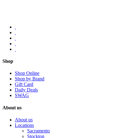
Shop
Shop Online
Shop by Brand
Gift Card
Daily Deals
SWAG
About us
About us
Locations
Sacramento
Stockton