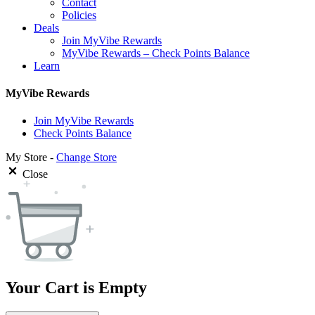
Contact
Policies
Deals
Join MyVibe Rewards
MyVibe Rewards – Check Points Balance
Learn
MyVibe Rewards
Join MyVibe Rewards
Check Points Balance
My Store -
Change Store
Close
Your Cart is Empty