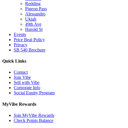
Redding
Pigeon Pass
Alessandro
Ukiah
49th Ave
Harold St
Events
Price Beat Policy
Privacy
SB 540 Brochure
Quick Links
Contact
Join Vibe
Sell with Vibe
Corporate Info
Social Equity Program
MyVibe Rewards
Join MyVibe Rewards
Check Points Balance