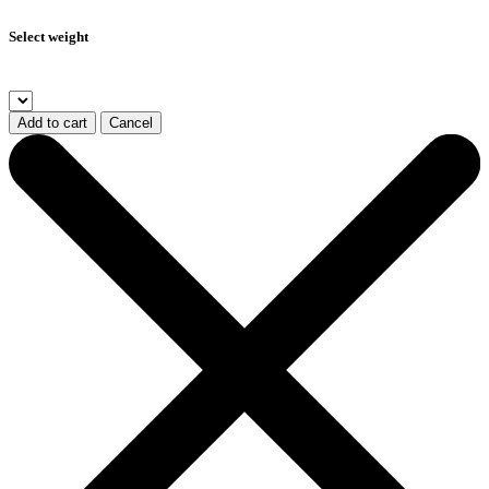
Select weight
Add to cart
Cancel