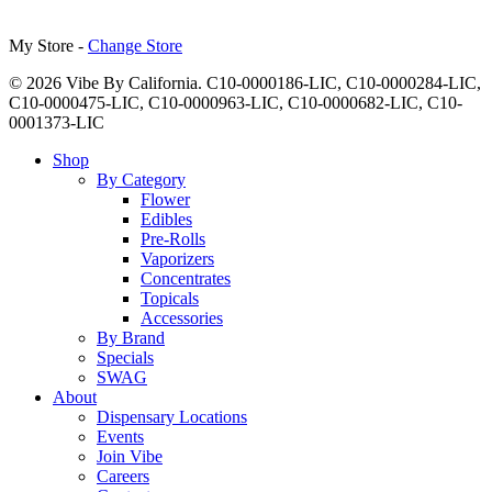
My Store -
Change Store
© 2026 Vibe By California. C10-0000186-LIC, C10-0000284-LIC,
C10-0000475-LIC, C10-0000963-LIC, C10-0000682-LIC, C10-
0001373-LIC
Close
Shop
Menu
By Category
Flower
Edibles
Pre-Rolls
Vaporizers
Concentrates
Topicals
Accessories
By Brand
Specials
SWAG
About
Dispensary Locations
Events
Join Vibe
Careers