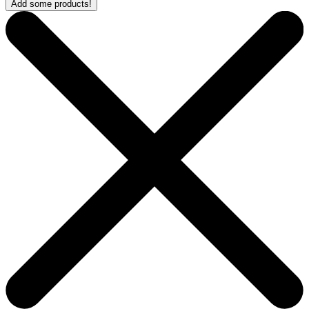
Add some products!