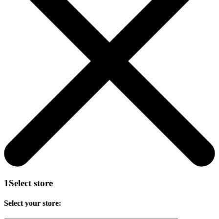
1
Select store
Select your store: