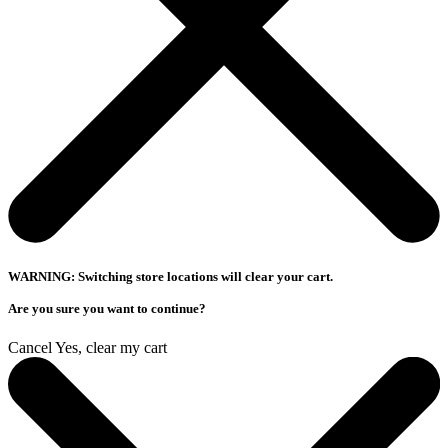
WARNING: Switching store locations will clear your cart.
Are you sure you want to continue?
Cancel
Yes, clear my cart