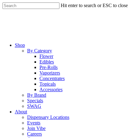
Skip
Hit enter to search or ESC to close
to
Close
main
Search
content
Menu
Shop
By Category
Flower
Edibles
Pre-Rolls
Vaporizers
Concentrates
Topicals
Accessories
By Brand
Specials
SWAG
About
Dispensary Locations
Events
Join Vibe
Careers