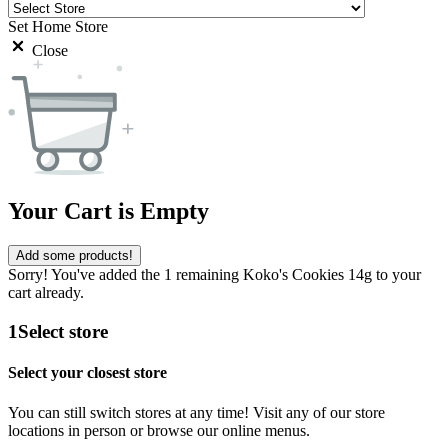
Set Home Store
Close
Your Cart is Empty
Add some products!
Sorry! You've added the 1 remaining Koko's Cookies 14g to your
cart already.
1
Select store
Select your closest store
You can still switch stores at any time! Visit any of our store
locations in person or browse our online menus.