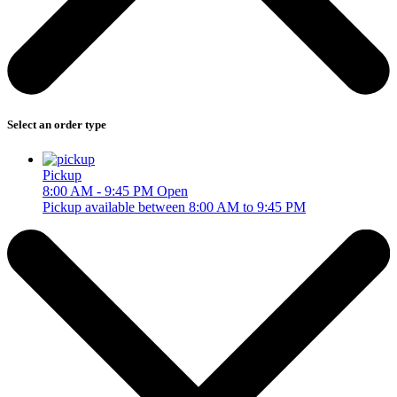
Select an order type
Pickup
8:00 AM - 9:45 PM
Open
Pickup available between 8:00 AM to 9:45 PM