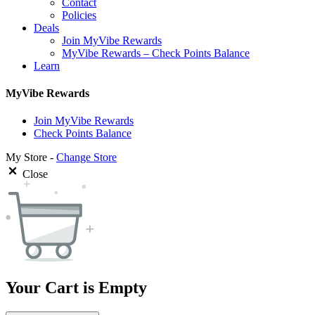
Contact
Policies
Deals
Join MyVibe Rewards
MyVibe Rewards – Check Points Balance
Learn
MyVibe Rewards
Join MyVibe Rewards
Check Points Balance
My Store -
Change Store
Close
Your Cart is Empty