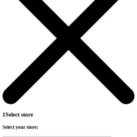
1
Select store
Select your store: