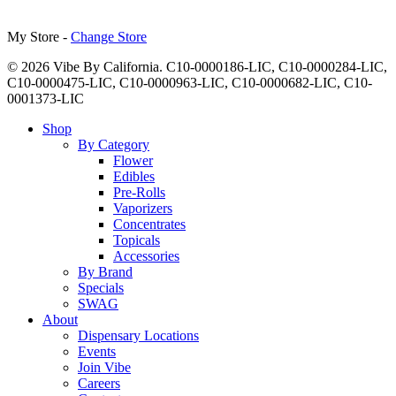
My Store -
Change Store
© 2026 Vibe By California. C10-0000186-LIC, C10-0000284-LIC,
C10-0000475-LIC, C10-0000963-LIC, C10-0000682-LIC, C10-
0001373-LIC
Close
Shop
Menu
By Category
Flower
Edibles
Pre-Rolls
Vaporizers
Concentrates
Topicals
Accessories
By Brand
Specials
SWAG
About
Dispensary Locations
Events
Join Vibe
Careers