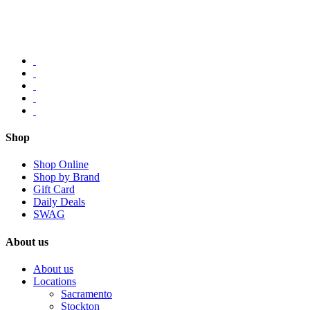
Shop
Shop Online
Shop by Brand
Gift Card
Daily Deals
SWAG
About us
About us
Locations
Sacramento
Stockton