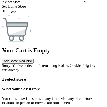
Set Home Store
Close
Your Cart is Empty
Add some products!
Sorry! You've added the 1 remaining Koko's Cookies 14g to your
cart already.
1
Select store
Select your closest store
You can still switch stores at any time! Visit any of our store
locations in person or browse our online menus.