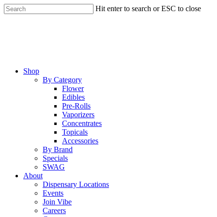
Skip
Hit enter to search or ESC to close
to
Close
main
Search
content
Menu
Shop
By Category
Flower
Edibles
Pre-Rolls
Vaporizers
Concentrates
Topicals
Accessories
By Brand
Specials
SWAG
About
Dispensary Locations
Events
Join Vibe
Careers