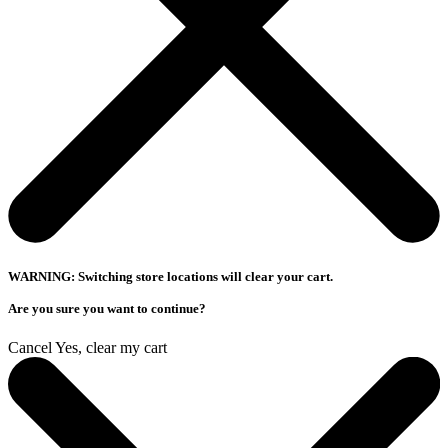
WARNING: Switching store locations will clear your cart.
Are you sure you want to continue?
Cancel
Yes, clear my cart