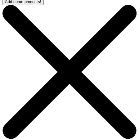
Add some products!