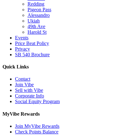
Redding
Pigeon Pass
Alessandro
Ukiah
49th Ave
Harold St
Events
Price Beat Policy
Privacy
SB 540 Brochure
Quick Links
Contact
Join Vibe
Sell with Vibe
Corporate Info
Social Equity Program
MyVibe Rewards
Join MyVibe Rewards
Check Points Balance