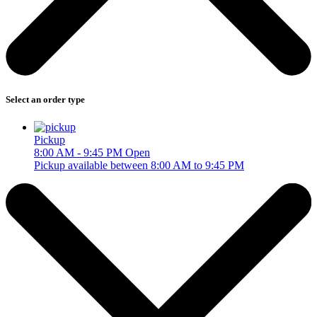
Select an order type
Pickup
8:00 AM - 9:45 PM
Open
Pickup available between 8:00 AM to 9:45 PM