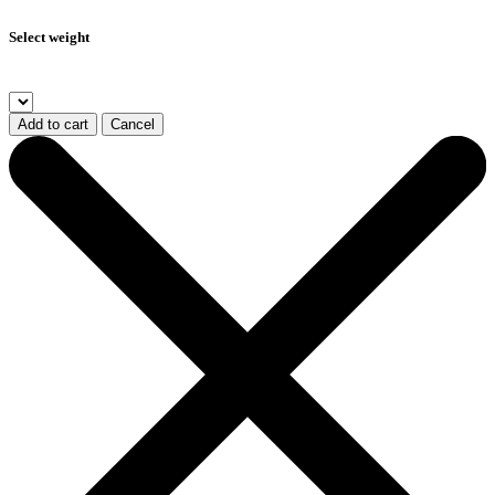
Select weight
Add to cart
Cancel