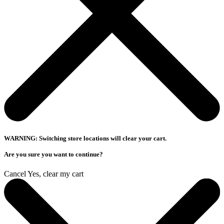
WARNING: Switching store locations will clear your cart.
Are you sure you want to continue?
Cancel
Yes, clear my cart