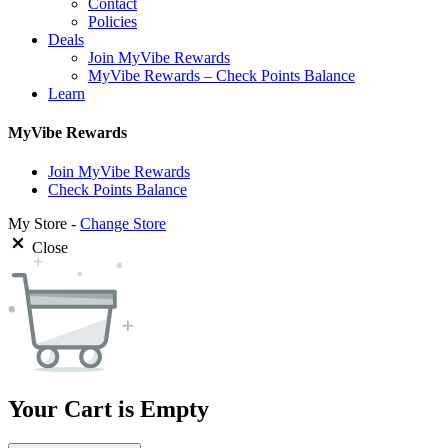
Contact
Policies
Deals
Join MyVibe Rewards
MyVibe Rewards – Check Points Balance
Learn
MyVibe Rewards
Join MyVibe Rewards
Check Points Balance
My Store -
Change Store
Close
Your Cart is Empty