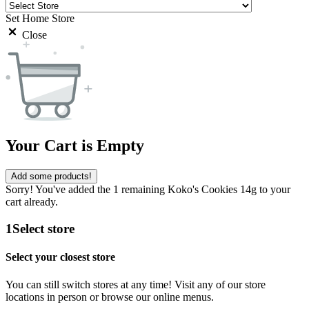
Set Home Store
Close
Your Cart is Empty
Add some products!
Sorry! You've added the 1 remaining Koko's Cookies 14g to your
cart already.
1
Select store
Select your closest store
You can still switch stores at any time! Visit any of our store
locations in person or browse our online menus.