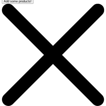
Add some products!