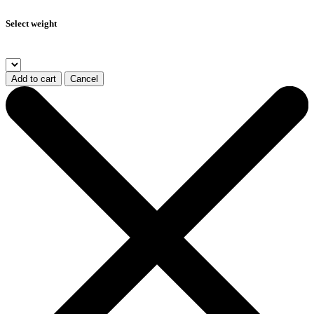
Select weight
Add to cart
Cancel