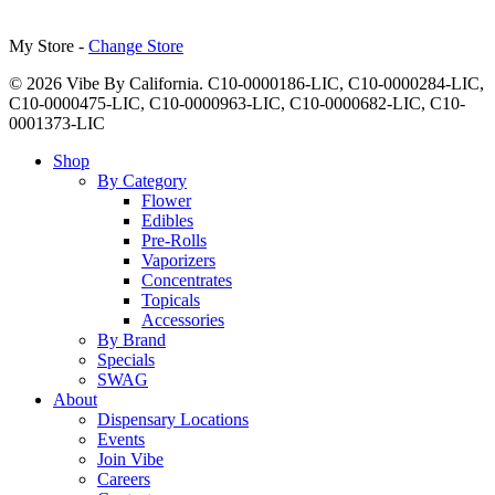
My Store -
Change Store
© 2026 Vibe By California. C10-0000186-LIC, C10-0000284-LIC,
C10-0000475-LIC, C10-0000963-LIC, C10-0000682-LIC, C10-
0001373-LIC
Close
Shop
Menu
By Category
Flower
Edibles
Pre-Rolls
Vaporizers
Concentrates
Topicals
Accessories
By Brand
Specials
SWAG
About
Dispensary Locations
Events
Join Vibe
Careers