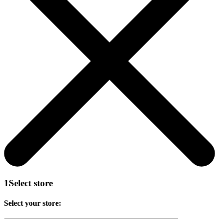
1
Select store
Select your store: