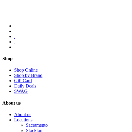
Shop
Shop Online
Shop by Brand
Gift Card
Daily Deals
SWAG
About us
About us
Locations
Sacramento
Stockton