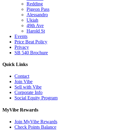
Redding
Pigeon Pass
Alessandro
Ukiah
49th Ave
Harold St
Events
Price Beat Policy
Privacy
SB 540 Brochure
Quick Links
Contact
Join Vibe
Sell with Vibe
Corporate Info
Social Equity Program
MyVibe Rewards
Join MyVibe Rewards
Check Points Balance