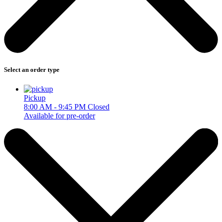
Select an order type
Pickup
8:00 AM - 9:45 PM
Closed
Available for pre-order