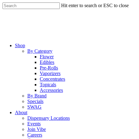
Skip
Hit enter to search or ESC to close
to
Close
main
Search
content
Menu
Shop
By Category
Flower
Edibles
Pre-Rolls
Vaporizers
Concentrates
Topicals
Accessories
By Brand
Specials
SWAG
About
Dispensary Locations
Events
Join Vibe
Careers