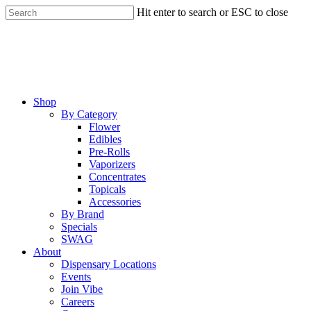
Skip
Hit enter to search or ESC to close
to
Close
main
Search
content
Menu
Shop
By Category
Flower
Edibles
Pre-Rolls
Vaporizers
Concentrates
Topicals
Accessories
By Brand
Specials
SWAG
About
Dispensary Locations
Events
Join Vibe
Careers