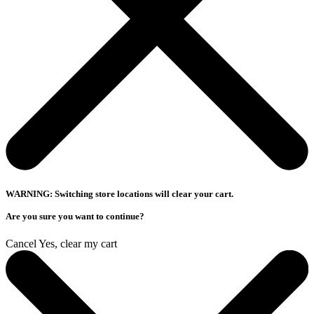
WARNING: Switching store locations will clear your cart.
Are you sure you want to continue?
Cancel
Yes, clear my cart