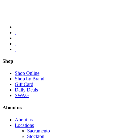
Shop
Shop Online
Shop by Brand
Gift Card
Daily Deals
SWAG
About us
About us
Locations
Sacramento
Stockton