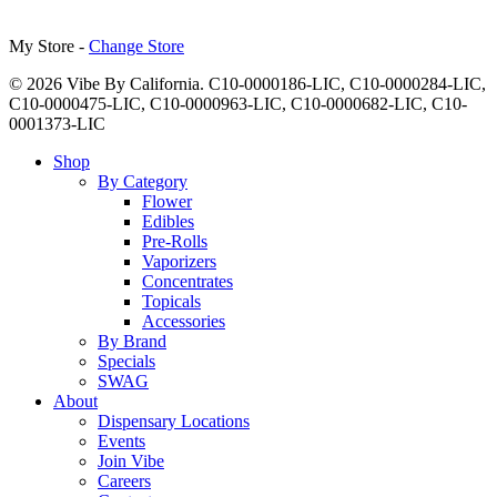
My Store -
Change Store
© 2026 Vibe By California. C10-0000186-LIC, C10-0000284-LIC,
C10-0000475-LIC, C10-0000963-LIC, C10-0000682-LIC, C10-
0001373-LIC
Close
Shop
Menu
By Category
Flower
Edibles
Pre-Rolls
Vaporizers
Concentrates
Topicals
Accessories
By Brand
Specials
SWAG
About
Dispensary Locations
Events
Join Vibe
Careers