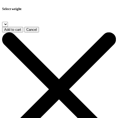
Select weight
Add to cart
Cancel