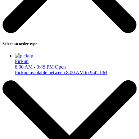
Select an order type
Pickup
8:00 AM - 9:45 PM
Open
Pickup available between 8:00 AM to 9:45 PM