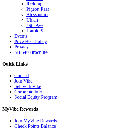
Redding
Pigeon Pass
Alessandro
Ukiah
49th Ave
Harold St
Events
Price Beat Policy
Privacy
SB 540 Brochure
Quick Links
Contact
Join Vibe
Sell with Vibe
Corporate Info
Social Equity Program
MyVibe Rewards
Join MyVibe Rewards
Check Points Balance