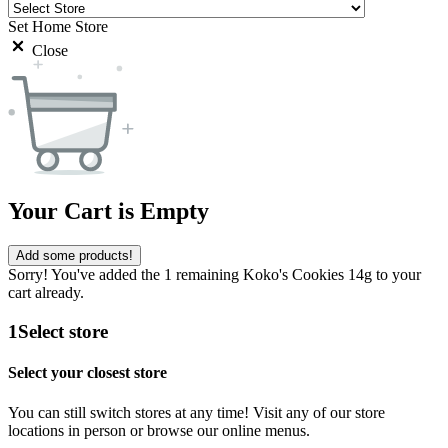
Set Home Store
Close
Your Cart is Empty
Add some products!
Sorry! You've added the 1 remaining Koko's Cookies 14g to your
cart already.
1
Select store
Select your closest store
You can still switch stores at any time! Visit any of our store
locations in person or browse our online menus.