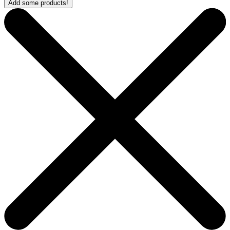
Add some products!