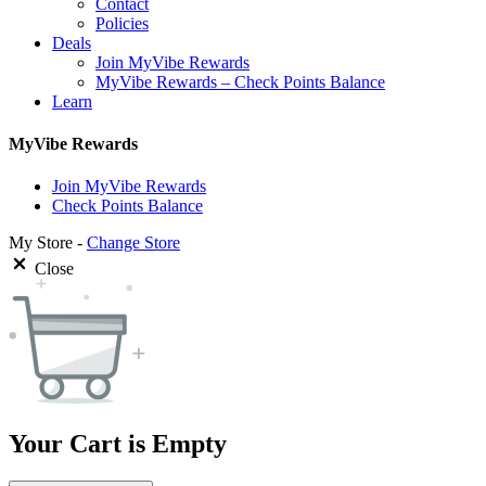
Contact
Policies
Deals
Join MyVibe Rewards
MyVibe Rewards – Check Points Balance
Learn
MyVibe Rewards
Join MyVibe Rewards
Check Points Balance
My Store -
Change Store
Close
Your Cart is Empty