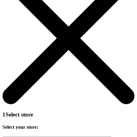
1
Select store
Select your store: