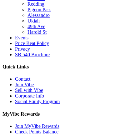
Redding
Pigeon Pass
Alessandro
Ukiah
49th Ave
Harold St
Events
Price Beat Policy
Privacy
SB 540 Brochure
Quick Links
Contact
Join Vibe
Sell with Vibe
Corporate Info
Social Equity Program
MyVibe Rewards
Join MyVibe Rewards
Check Points Balance