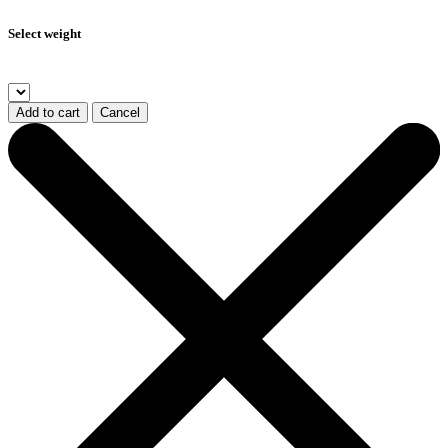
Select weight
Add to cart
Cancel