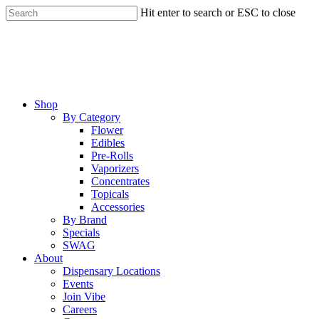
Skip
Hit enter to search or ESC to close
to
Close
main
Search
content
Menu
Shop
By Category
Flower
Edibles
Pre-Rolls
Vaporizers
Concentrates
Topicals
Accessories
By Brand
Specials
SWAG
About
Dispensary Locations
Events
Join Vibe
Careers