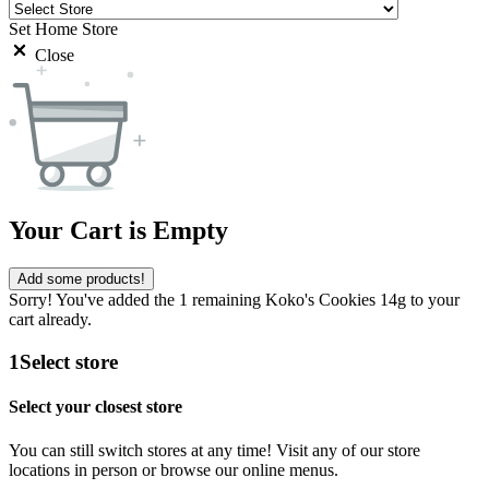
Set Home Store
Close
Your Cart is Empty
Add some products!
Sorry! You've added the 1 remaining Koko's Cookies 14g to your
cart already.
1
Select store
Select your closest store
You can still switch stores at any time! Visit any of our store
locations in person or browse our online menus.