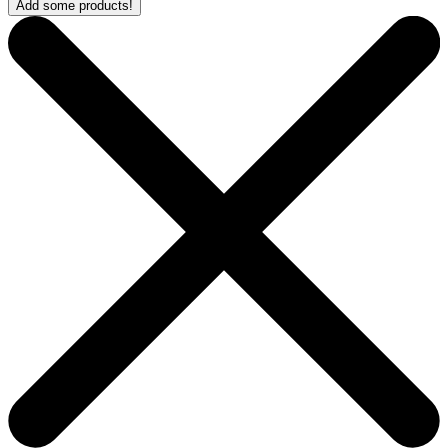
Add some products!