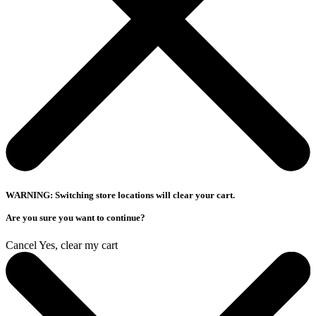
WARNING: Switching store locations will clear your cart.
Are you sure you want to continue?
Cancel
Yes, clear my cart