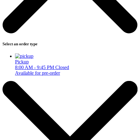
Select an order type
Pickup
8:00 AM - 9:45 PM
Closed
Available for pre-order