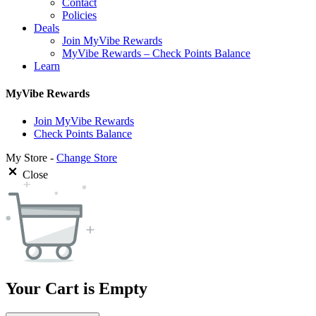
Contact
Policies
Deals
Join MyVibe Rewards
MyVibe Rewards – Check Points Balance
Learn
MyVibe Rewards
Join MyVibe Rewards
Check Points Balance
My Store -
Change Store
Close
Your Cart is Empty