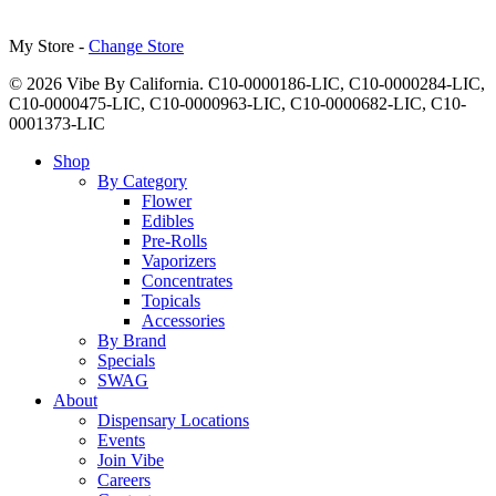
My Store -
Change Store
© 2026 Vibe By California. C10-0000186-LIC, C10-0000284-LIC,
C10-0000475-LIC, C10-0000963-LIC, C10-0000682-LIC, C10-
0001373-LIC
Close
Shop
Menu
By Category
Flower
Edibles
Pre-Rolls
Vaporizers
Concentrates
Topicals
Accessories
By Brand
Specials
SWAG
About
Dispensary Locations
Events
Join Vibe
Careers