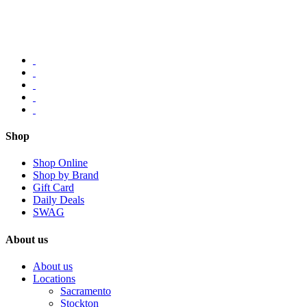
Shop
Shop Online
Shop by Brand
Gift Card
Daily Deals
SWAG
About us
About us
Locations
Sacramento
Stockton