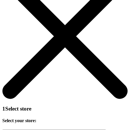
1
Select store
Select your store: