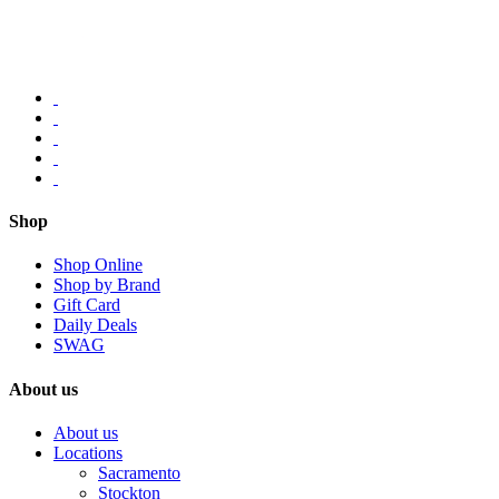
Shop
Shop Online
Shop by Brand
Gift Card
Daily Deals
SWAG
About us
About us
Locations
Sacramento
Stockton