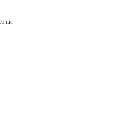
373-LIC