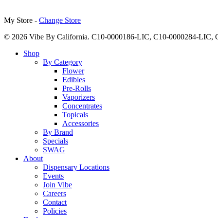
My Store -
Change Store
© 2026 Vibe By California. C10-0000186-LIC, C10-0000284-LIC
Close
Shop
Menu
By Category
Flower
Edibles
Pre-Rolls
Vaporizers
Concentrates
Topicals
Accessories
By Brand
Specials
SWAG
About
Dispensary Locations
Events
Join Vibe
Careers
Contact
Policies