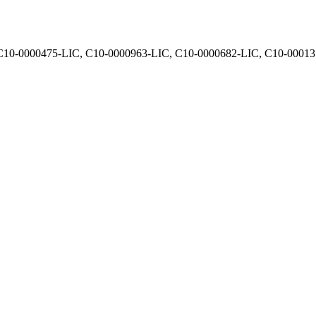
, C10-0000475-LIC, C10-0000963-LIC, C10-0000682-LIC, C10-0001