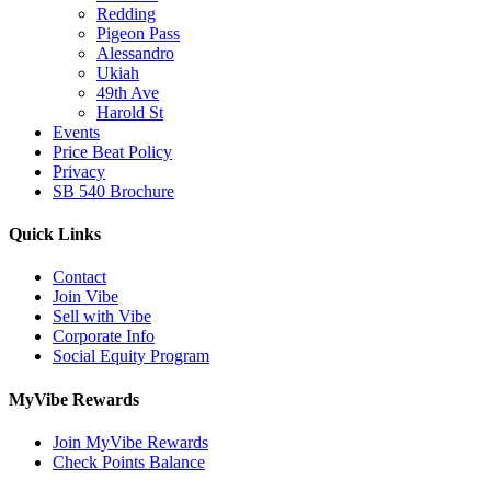
Redding
Pigeon Pass
Alessandro
Ukiah
49th Ave
Harold St
Events
Price Beat Policy
Privacy
SB 540 Brochure
Quick Links
Contact
Join Vibe
Sell with Vibe
Corporate Info
Social Equity Program
MyVibe Rewards
Join MyVibe Rewards
Check Points Balance