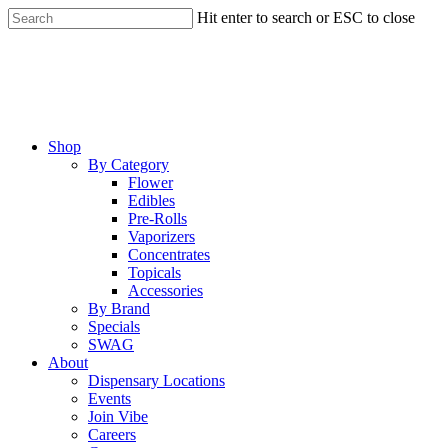
Skip
Hit enter to search or ESC to close
to
Close
main
Search
content
Menu
Shop
By Category
Flower
Edibles
Pre-Rolls
Vaporizers
Concentrates
Topicals
Accessories
By Brand
Specials
SWAG
About
Dispensary Locations
Events
Join Vibe
Careers