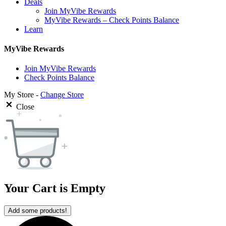
Deals
Join MyVibe Rewards
MyVibe Rewards – Check Points Balance
Learn
MyVibe Rewards
Join MyVibe Rewards
Check Points Balance
My Store -
Change Store
Close
Your Cart is Empty
Add some products!