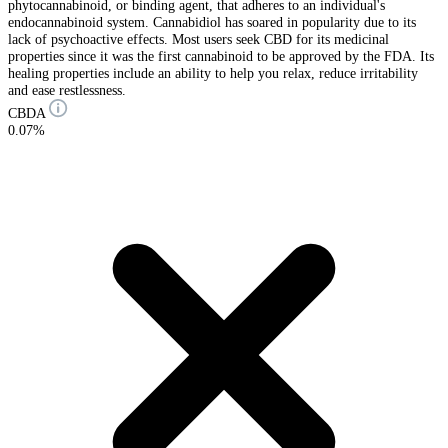
phytocannabinoid, or binding agent, that adheres to an individual's
endocannabinoid system. Cannabidiol has soared in popularity due to its
lack of psychoactive effects. Most users seek CBD for its medicinal
properties since it was the first cannabinoid to be approved by the FDA. Its
healing properties include an ability to help you relax, reduce irritability
and ease restlessness.
CBDA
0.07%