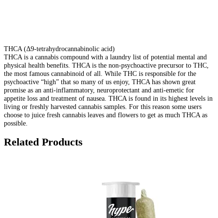
THCA (Δ9-tetrahydrocannabinolic acid)
THCA is a cannabis compound with a laundry list of potential mental and
physical health benefits. THCA is the non-psychoactive precursor to THC,
the most famous cannabinoid of all. While THC is responsible for the
psychoactive “high” that so many of us enjoy, THCA has shown great
promise as an anti-inflammatory, neuroprotectant and anti-emetic for
appetite loss and treatment of nausea. THCA is found in its highest levels in
living or freshly harvested cannabis samples. For this reason some users
choose to juice fresh cannabis leaves and flowers to get as much THCA as
possible.
Related Products