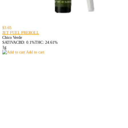
$3.65
JET FUEL PREROLL
Chico Verde
SATIVA
CBD: 0.1%
THC: 24.61%
1g
Add to cart