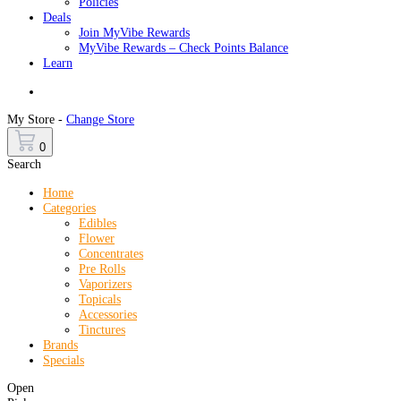
Policies
Deals
Join MyVibe Rewards
MyVibe Rewards – Check Points Balance
Learn
Menu
My Store -
Change Store
0
Search
Home
Categories
Edibles
Flower
Concentrates
Pre Rolls
Vaporizers
Topicals
Accessories
Tinctures
Brands
Specials
Open