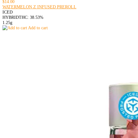
$14.00
WATERMELON Z INFUSED PREROLL
ICED
HYBRID
THC: 38.53%
1.25g
Add to cart