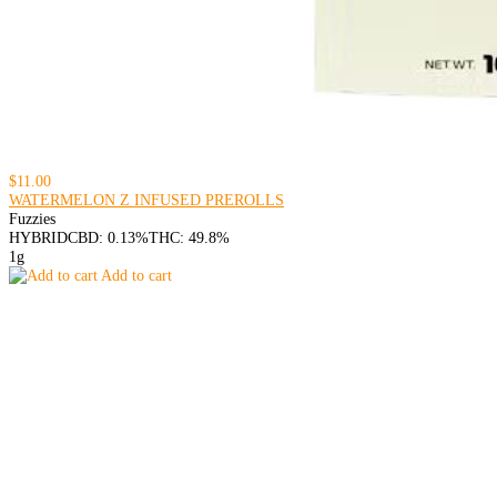
$11.00
WATERMELON Z INFUSED PREROLLS
Fuzzies
HYBRID
CBD: 0.13%
THC: 49.8%
1g
Add to cart