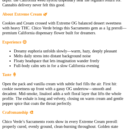
depth: the California weed hybrid dispensary near me regulars return for.
Cannabis delivery never felt this good.
About Extreme Cream 🌿
Cookies and Cream crossed with Extreme OG balanced dessert sweetness
with heavy THC. Chico Verde brings this Sacramento gem as a 1g preroll—
premium California dispensary flower built for dreamers.
Experience 😌
Dreamy euphoria unfolds slowly—warm, hazy, deeply pleasant
Melts daily stress into distant background noise
Floaty headspace that lets imagination wander freely
Full-body calm sets in for a slow California evening
Taste 🍦
Open the pack and vanilla cream with subtle fuel fills the air. First hit:
cookie sweetness up front with a gassy OG undertow—smooth and
decadent. Mid-smoke, linalool adds a soft floral layer that lifts the whole
profile. The exhale is long and velvety, closing on warm cream and gentle
pepper spice that coats the throat perfectly.
Craftsmanship 🎨
Chico Verde’s Sacramento roots show in every Extreme Cream preroll:
properly cured, evenly ground, clean-burning throughout. Golden state