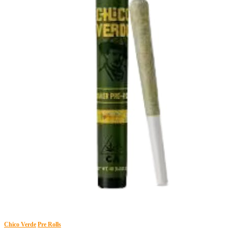
Chico Verde
Pre Rolls