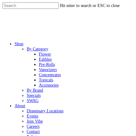
Skip
Hit enter to search or ESC to close
to
Close
main
Search
content
Menu
Shop
By Category
Flower
Edibles
Pre-Rolls
Vaporizers
Concentrates
Topicals
Accessories
By Brand
Specials
SWAG
About
Dispensary Locations
Events
Join Vibe
Careers
Contact