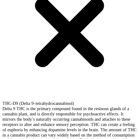
THC-D9 (Delta 9–tetrahydrocannabinol)
Delta 9 THC is the primary compound found in the resinous glands of a
cannabis plant, and is directly responsible for psychoactive effects. It
mirrors the body’s naturally occurring cannabinoids and attaches to these
receptors to alter and enhance sensory perception. THC can create a feeling
of euphoria by enhancing dopamine levels in the brain. The amount of THC
in a cannabis product can vary widely based on the method of consumption