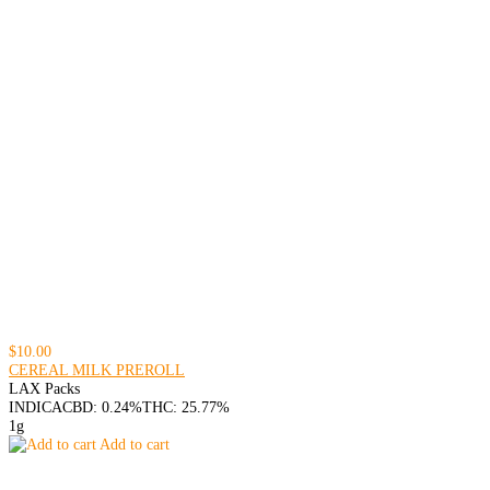
$10.00
CEREAL MILK PREROLL
LAX Packs
INDICA
CBD: 0.24%
THC: 25.77%
1g
Add to cart