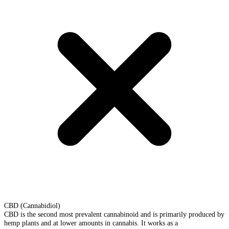
CBD (Cannabidiol)
CBD is the second most prevalent cannabinoid and is primarily produced by
hemp plants and at lower amounts in cannabis. It works as a