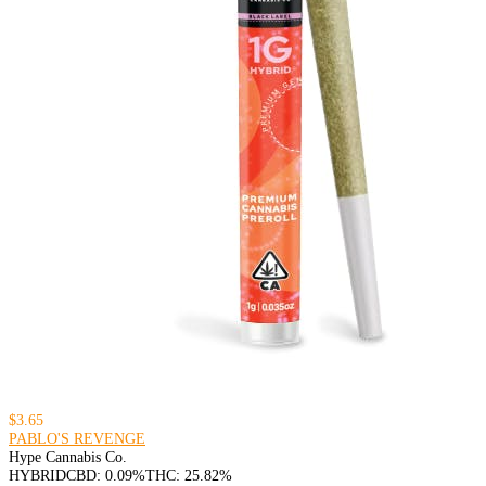
$3.65
PABLO'S REVENGE
Hype Cannabis Co.
HYBRID
CBD: 0.09%
THC: 25.82%