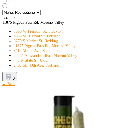
Pickup
Location
11875 Pigeon Pass Rd, Moreno Valley
1550 W Fremont St, Stockton
8056 SE Harold St, Portland
3270 S Market St, Redding
11875 Pigeon Pass Rd, Moreno Valley
8112 Alpine Ave, Sacramento
24481 Alessandro Blvd, Moreno Valley
441 N State St, Ukiah
2407 SE 49th Ave, Portland
0
← Back