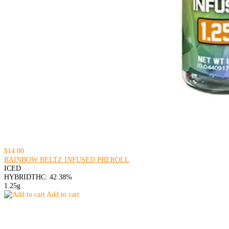
$14.00
RAINBOW BELTZ INFUSED PREROLL
ICED
HYBRID
THC: 42.38%
1.25g
Add to cart