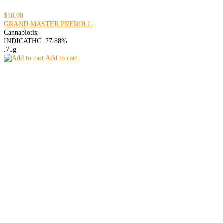
$10.00
GRAND MASTER PREROLL
Cannabiotix
INDICA
THC: 27.88%
.75g
Add to cart