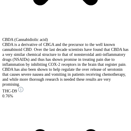
CBDA (Cannabidiolic acid)
CBDA is a derivative of CBGA and the precursor to the well known
cannabinoid CBD. Over the last decade scientists have found that CBDA has
a very similar chemical structure to that of nonsteroidal anti-inflammatory
drugs (NSAIDs) and thus has shown promise in treating pain due to
inflammation by inhibiting COX-2 receptors in the brain that register pain.
CBDA has also been shown to help regulate the over release of serotonin
that causes severe nausea and vomiting in patients receiving chemotherapy,
and while more thorough research is needed these results are very
promising.
THC-D9
0.76%