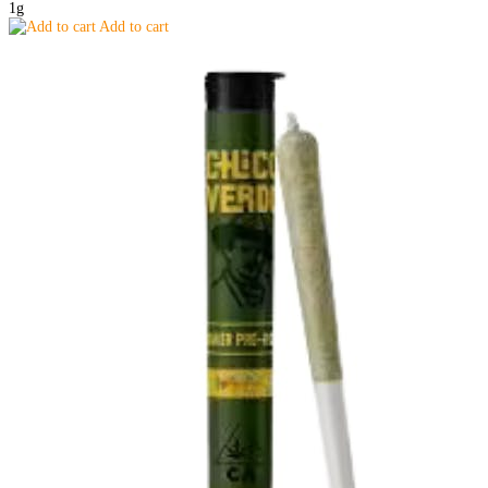
1g
Add to cart