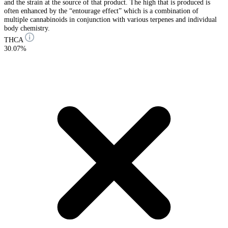
and the strain at the source of that product. The high that is produced is
often enhanced by the “entourage effect” which is a combination of
multiple cannabinoids in conjunction with various terpenes and individual
body chemistry.
THCA
30.07%