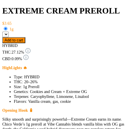
EXTREME CREAM PREROLL
$3.65
1g
Add to cart
HYBRID
THC:
27.12%
CBD:
0.09%
HighLights 🔥
Type: HYBRID
THC: 20–26%
Size: 1g Preroll
Genetics: Cookies and Cream × Extreme OG
Terpenes: Caryophyllene, Limonene, Linalool
Flavors: Vanilla cream, gas, cookie
Opening Hook 🧴
Silky smooth and surprisingly powerful—Extreme Cream earns its name.
Chico Verde’s 1g preroll at Vibe Cannabis blends vanilla bliss with OG gas