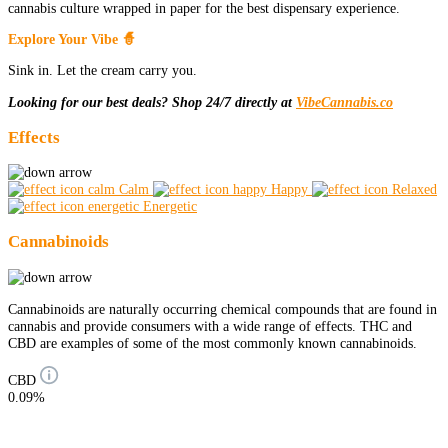
cannabis culture wrapped in paper for the best dispensary experience.
Explore Your Vibe 🧙
Sink in. Let the cream carry you.
Looking for our best deals? Shop 24/7 directly at
VibeCannabis.co
Effects
Calm
Happy
Relaxed
Energetic
Cannabinoids
Cannabinoids are naturally occurring chemical compounds that are found in
cannabis and provide consumers with a wide range of effects. THC and
CBD are examples of some of the most commonly known cannabinoids.
CBD
0.09%