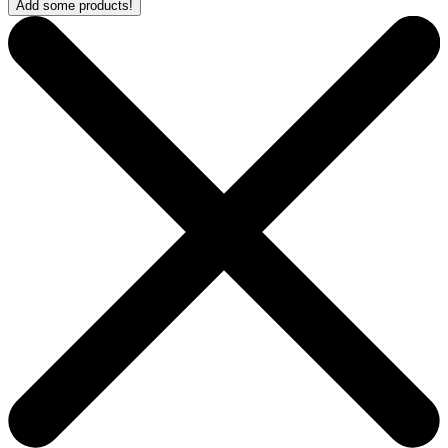
Add some products!