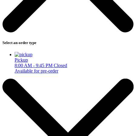
Select an order type
Pickup
8:00 AM - 9:45 PM
Closed
Available for pre-order