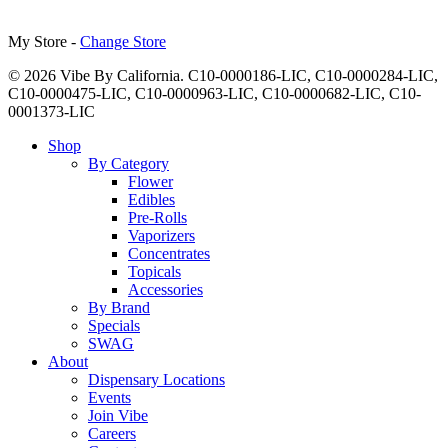
My Store -
Change Store
© 2026 Vibe By California. C10-0000186-LIC, C10-0000284-LIC,
C10-0000475-LIC, C10-0000963-LIC, C10-0000682-LIC, C10-
0001373-LIC
Close
Shop
Menu
By Category
Flower
Edibles
Pre-Rolls
Vaporizers
Concentrates
Topicals
Accessories
By Brand
Specials
SWAG
About
Dispensary Locations
Events
Join Vibe
Careers