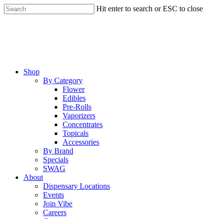
Skip
Hit enter to search or ESC to close
to
Close
main
Search
content
Menu
Shop
By Category
Flower
Edibles
Pre-Rolls
Vaporizers
Concentrates
Topicals
Accessories
By Brand
Specials
SWAG
About
Dispensary Locations
Events
Join Vibe
Careers