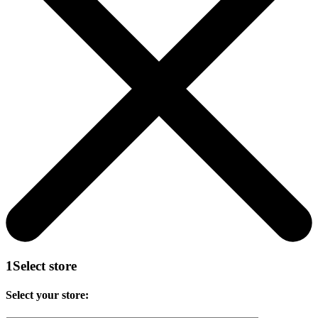
1
Select store
Select your store: