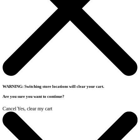
WARNING: Switching store locations will clear your cart.
Are you sure you want to continue?
Cancel
Yes, clear my cart