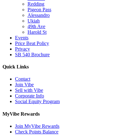
Redding
Pigeon Pass
Alessandro
Ukiah
49th Ave
Harold St
Events
Price Beat Policy
Privacy
SB 540 Brochure
Quick Links
Contact
Join Vibe
Sell with Vibe
Corporate Info
Social Equity Program
MyVibe Rewards
Join MyVibe Rewards
Check Points Balance