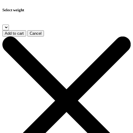
Select weight
Add to cart
Cancel