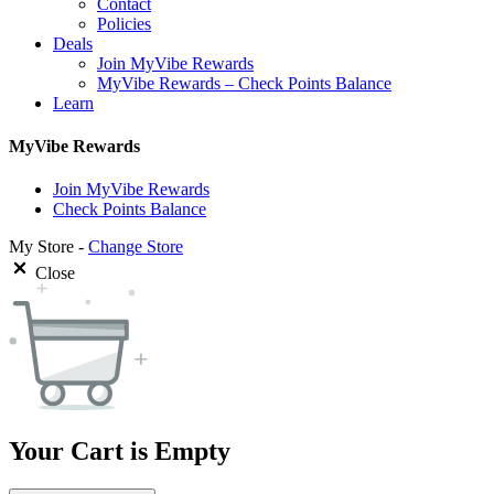
Contact
Policies
Deals
Join MyVibe Rewards
MyVibe Rewards – Check Points Balance
Learn
MyVibe Rewards
Join MyVibe Rewards
Check Points Balance
My Store -
Change Store
Close
Your Cart is Empty