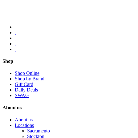
Shop
Shop Online
Shop by Brand
Gift Card
Daily Deals
SWAG
About us
About us
Locations
Sacramento
Stockton