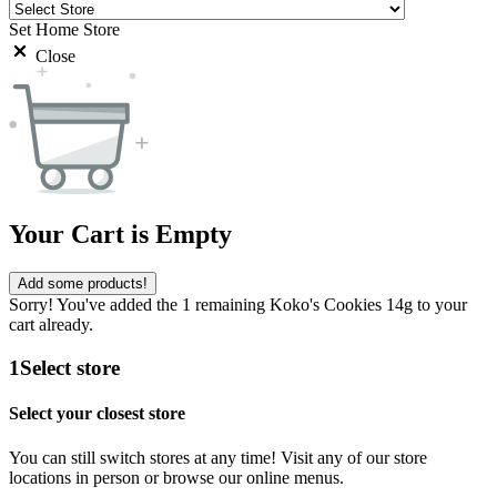
Set Home Store
Close
Your Cart is Empty
Add some products!
Sorry! You've added the 1 remaining Koko's Cookies 14g to your
cart already.
1
Select store
Select your closest store
You can still switch stores at any time! Visit any of our store
locations in person or browse our online menus.