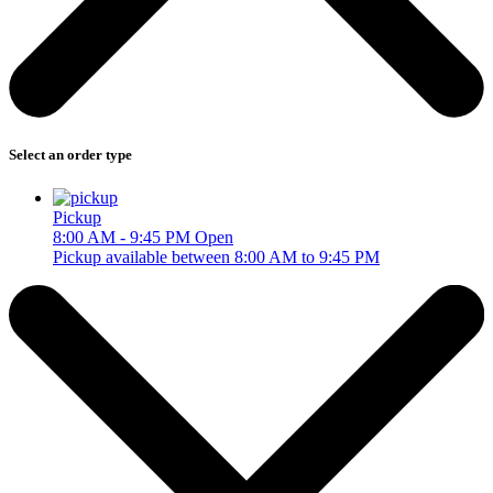
Select an order type
Pickup
8:00 AM - 9:45 PM
Open
Pickup available between 8:00 AM to 9:45 PM