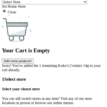
Set Home Store
Close
Your Cart is Empty
Add some products!
Sorry! You've added the 1 remaining Koko's Cookies 14g to your
cart already.
1
Select store
Select your closest store
You can still switch stores at any time! Visit any of our store
locations in person or browse our online menus.