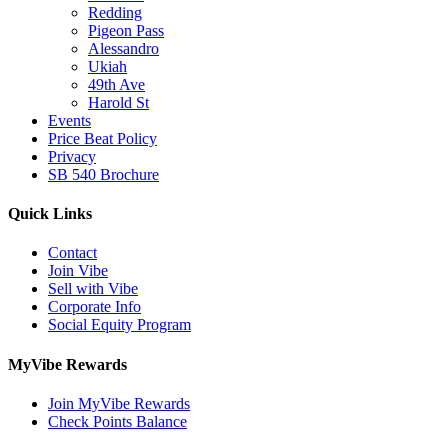
Redding
Pigeon Pass
Alessandro
Ukiah
49th Ave
Harold St
Events
Price Beat Policy
Privacy
SB 540 Brochure
Quick Links
Contact
Join Vibe
Sell with Vibe
Corporate Info
Social Equity Program
MyVibe Rewards
Join MyVibe Rewards
Check Points Balance