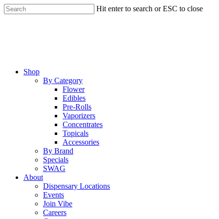
Skip
Hit enter to search or ESC to close
to
Close
main
Search
content
Menu
Shop
By Category
Flower
Edibles
Pre-Rolls
Vaporizers
Concentrates
Topicals
Accessories
By Brand
Specials
SWAG
About
Dispensary Locations
Events
Join Vibe
Careers