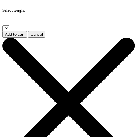
Select weight
Add to cart
Cancel