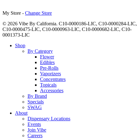
My Store -
Change Store
© 2026 Vibe By California. C10-0000186-LIC, C10-0000284-LIC,
C10-0000475-LIC, C10-0000963-LIC, C10-0000682-LIC, C10-
0001373-LIC
Close
Shop
Menu
By Category
Flower
Edibles
Pre-Rolls
Vaporizers
Concentrates
Topicals
Accessories
By Brand
Specials
SWAG
About
Dispensary Locations
Events
Join Vibe
Careers