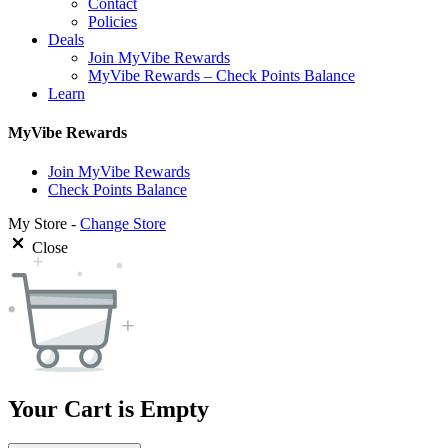
Contact
Policies
Deals
Join MyVibe Rewards
MyVibe Rewards – Check Points Balance
Learn
MyVibe Rewards
Join MyVibe Rewards
Check Points Balance
My Store -
Change Store
Close
Your Cart is Empty