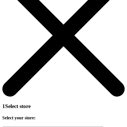
1
Select store
Select your store: