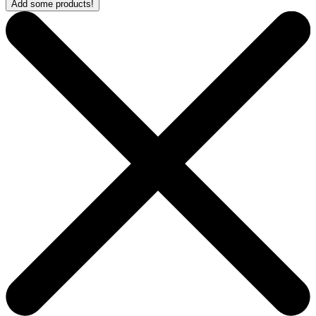
Add some products!