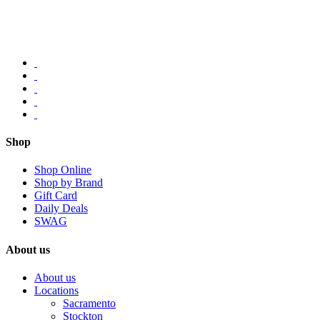
Shop
Shop Online
Shop by Brand
Gift Card
Daily Deals
SWAG
About us
About us
Locations
Sacramento
Stockton