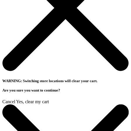
WARNING: Switching store locations will clear your cart.
Are you sure you want to continue?
Cancel
Yes, clear my cart