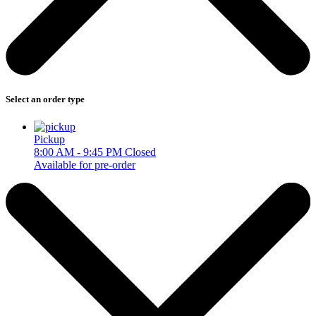
Select an order type
Pickup
8:00 AM - 9:45 PM
Closed
Available for pre-order