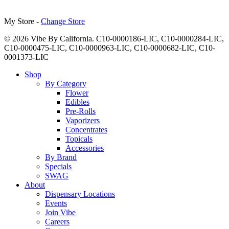
My Store -
Change Store
© 2026 Vibe By California. C10-0000186-LIC, C10-0000284-LIC,
C10-0000475-LIC, C10-0000963-LIC, C10-0000682-LIC, C10-
0001373-LIC
Close
Shop
Menu
By Category
Flower
Edibles
Pre-Rolls
Vaporizers
Concentrates
Topicals
Accessories
By Brand
Specials
SWAG
About
Dispensary Locations
Events
Join Vibe
Careers