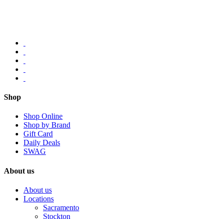
Shop
Shop Online
Shop by Brand
Gift Card
Daily Deals
SWAG
About us
About us
Locations
Sacramento
Stockton