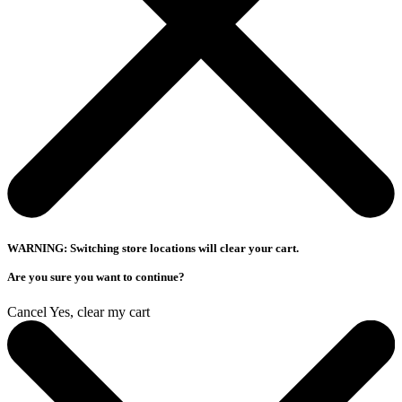
WARNING: Switching store locations will clear your cart.
Are you sure you want to continue?
Cancel
Yes, clear my cart