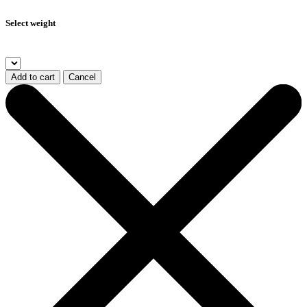
Select weight
Add to cart
Cancel