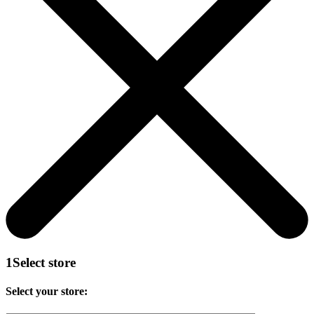
1
Select store
Select your store: