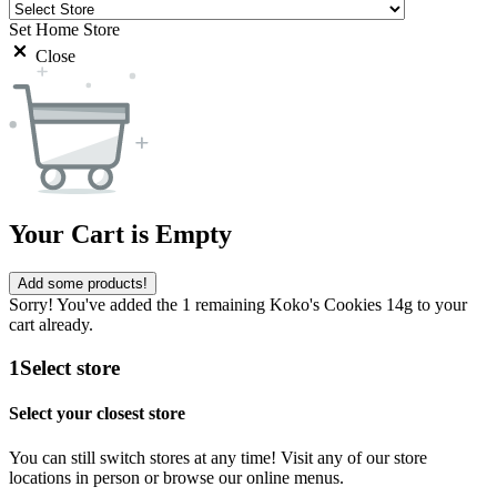
Set Home Store
Close
Your Cart is Empty
Add some products!
Sorry! You've added the 1 remaining Koko's Cookies 14g to your
cart already.
1
Select store
Select your closest store
You can still switch stores at any time! Visit any of our store
locations in person or browse our online menus.