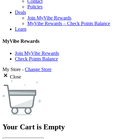
Contact
Policies
Deals
Join MyVibe Rewards
MyVibe Rewards – Check Points Balance
Learn
MyVibe Rewards
Join MyVibe Rewards
Check Points Balance
My Store -
Change Store
Close
Your Cart is Empty