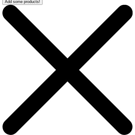
Add some products!