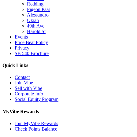
Redding
Pigeon Pass
Alessandro
Ukiah
49th Ave
Harold St
Events
Price Beat Policy
Privacy
SB 540 Brochure
Quick Links
Contact
Join Vibe
Sell with Vibe
Corporate Info
Social Equity Program
MyVibe Rewards
Join MyVibe Rewards
Check Points Balance