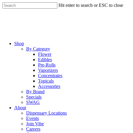
Skip
Hit enter to search or ESC to close
to
Close
main
Search
content
Menu
Shop
By Category
Flower
Edibles
Pre-Rolls
Vaporizers
Concentrates
Topicals
Accessories
By Brand
Specials
SWAG
About
Dispensary Locations
Events
Join Vibe
Careers