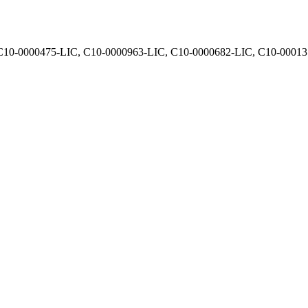
, C10-0000475-LIC, C10-0000963-LIC, C10-0000682-LIC, C10-0001