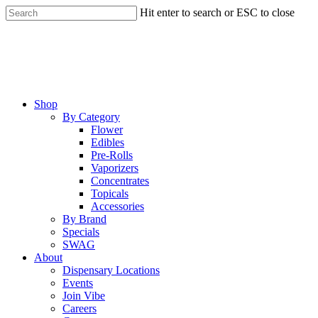
Skip
Hit enter to search or ESC to close
to
Close
main
Search
content
Menu
Shop
By Category
Flower
Edibles
Pre-Rolls
Vaporizers
Concentrates
Topicals
Accessories
By Brand
Specials
SWAG
About
Dispensary Locations
Events
Join Vibe
Careers