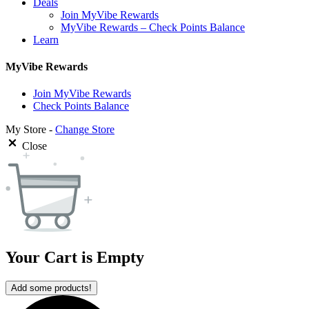
Deals
Join MyVibe Rewards
MyVibe Rewards – Check Points Balance
Learn
MyVibe Rewards
Join MyVibe Rewards
Check Points Balance
My Store -
Change Store
Close
Your Cart is Empty
Add some products!