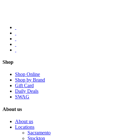
Shop
Shop Online
Shop by Brand
Gift Card
Daily Deals
SWAG
About us
About us
Locations
Sacramento
Stockton