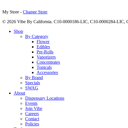
My Store -
Change Store
© 2026 Vibe By California. C10-0000186-LIC, C10-0000284-LIC
Close
Shop
Menu
By Category
Flower
Edibles
Pre-Rolls
Vaporizers
Concentrates
Topicals
Accessories
By Brand
Specials
SWAG
About
Dispensary Locations
Events
Join Vibe
Careers
Contact
Policies