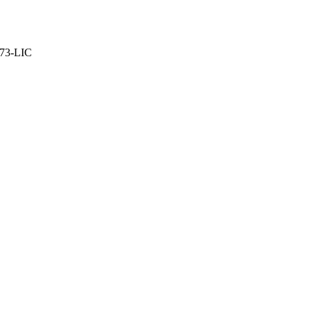
373-LIC