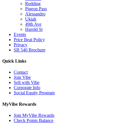
Redding
Pigeon Pass
Alessandro
Ukiah
49th Ave
Harold St
Events
Price Beat Policy
Privacy
SB 540 Brochure
Quick Links
Contact
Join Vibe
Sell with Vibe
Corporate Info
Social Equity Program
MyVibe Rewards
Join MyVibe Rewards
Check Points Balance