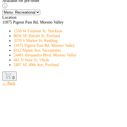
Available for pre-order
Location
11875 Pigeon Pass Rd, Moreno Valley
1550 W Fremont St, Stockton
8056 SE Harold St, Portland
3270 S Market St, Redding
11875 Pigeon Pass Rd, Moreno Valley
8112 Alpine Ave, Sacramento
24481 Alessandro Blvd, Moreno Valley
441 N State St, Ukiah
2407 SE 49th Ave, Portland
0
← Back