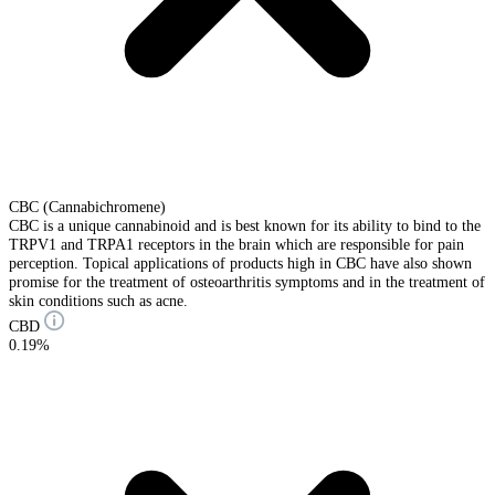
CBC (Cannabichromene)
CBC is a unique cannabinoid and is best known for its ability to bind to the
TRPV1 and TRPA1 receptors in the brain which are responsible for pain
perception. Topical applications of products high in CBC have also shown
promise for the treatment of osteoarthritis symptoms and in the treatment of
skin conditions such as acne.
CBD
0.19%