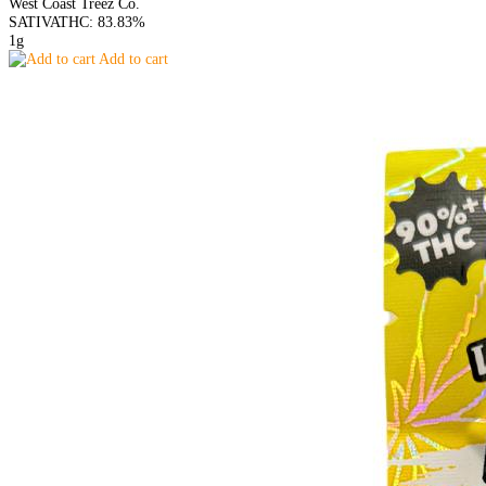
West Coast Treez Co.
SATIVA
THC: 83.83%
1g
Add to cart