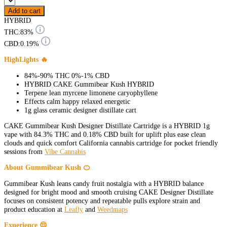
Add to cart
HYBRID
THC:
83%
CBD:
0.19%
HighLights 🔥
84%-90% THC 0%-1% CBD
HYBRID CAKE Gummibear Kush HYBRID
Terpene lean myrcene limonene caryophyllene
Effects calm happy relaxed energetic
1g glass ceramic designer distillate cart
CAKE Gummibear Kush Designer Distillate Cartridge is a HYBRID 1g
vape with 84.3% THC and 0.18% CBD built for uplift plus ease clean
clouds and quick comfort California cannabis cartridge for pocket friendly
sessions from
Vibe Cannabis
About Gummibear Kush 🍊
Gummibear Kush leans candy fruit nostalgia with a HYBRID balance
designed for bright mood and smooth cruising CAKE Designer Distillate
focuses on consistent potency and repeatable pulls explore strain and
product education at
Leafly
and
Weedmaps
Experience 😌