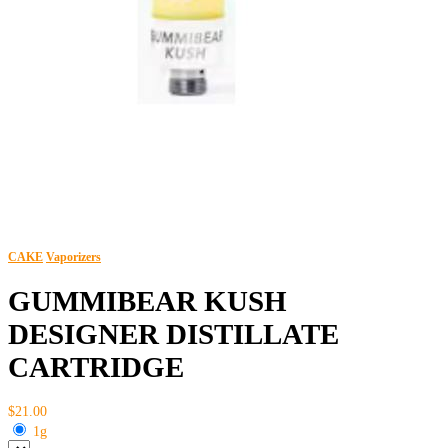
CAKE
Vaporizers
GUMMIBEAR KUSH
DESIGNER DISTILLATE
CARTRIDGE
$21.00
1g