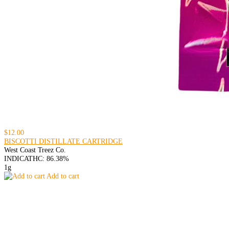
$12.00
BISCOTTI DISTILLATE CARTRIDGE
West Coast Treez Co.
INDICA
THC: 86.38%
1g
Add to cart