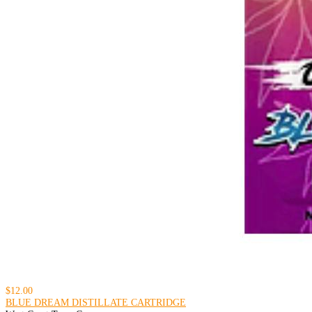
$12.00
BLUE DREAM DISTILLATE CARTRIDGE