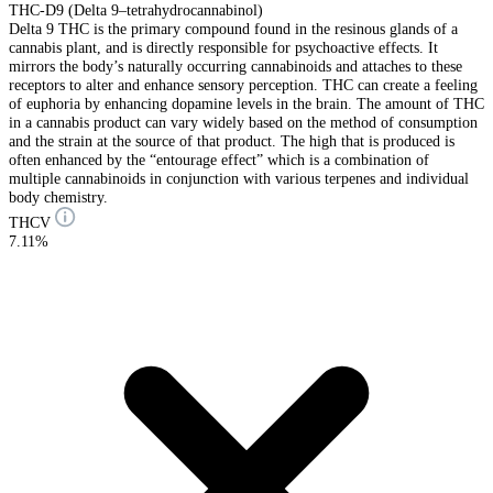
THC-D9 (Delta 9–tetrahydrocannabinol)
Delta 9 THC is the primary compound found in the resinous glands of a
cannabis plant, and is directly responsible for psychoactive effects. It
mirrors the body’s naturally occurring cannabinoids and attaches to these
receptors to alter and enhance sensory perception. THC can create a feeling
of euphoria by enhancing dopamine levels in the brain. The amount of THC
in a cannabis product can vary widely based on the method of consumption
and the strain at the source of that product. The high that is produced is
often enhanced by the “entourage effect” which is a combination of
multiple cannabinoids in conjunction with various terpenes and individual
body chemistry.
THCV
7.11%