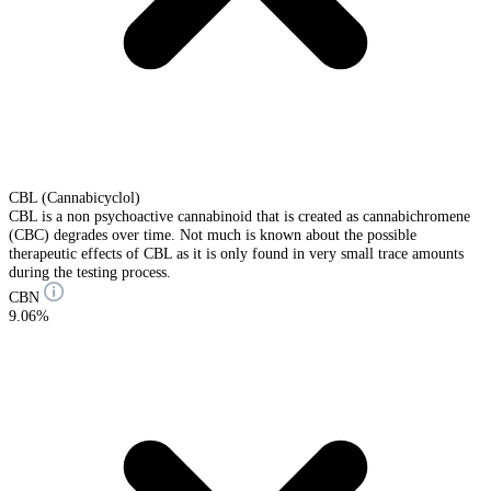
CBL (Cannabicyclol)
CBL is a non psychoactive cannabinoid that is created as cannabichromene
(CBC) degrades over time. Not much is known about the possible
therapeutic effects of CBL as it is only found in very small trace amounts
during the testing process.
CBN
9.06%