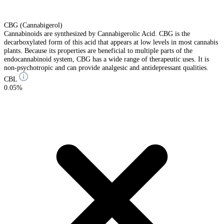
CBG (Cannabigerol)
Cannabinoids are synthesized by Cannabigerolic Acid. CBG is the
decarboxylated form of this acid that appears at low levels in most cannabis
plants. Because its properties are beneficial to multiple parts of the
endocannabinoid system, CBG has a wide range of therapeutic uses. It is
non-psychotropic and can provide analgesic and antidepressant qualities.
CBL
0.05%