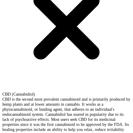
CBD (Cannabidiol)
CBD is the second most prevalent cannabinoid and is primarily produced by
hemp plants and at lower amounts in cannabis. It works as a
phytocannabinoid, or binding agent, that adheres to an individual's
endocannabinoid system. Cannabidiol has soared in popularity due to its
lack of psychoactive effects. Most users seek CBD for its medicinal
properties since it was the first cannabinoid to be approved by the FDA. Its
healing properties include an ability to help you relax, reduce irritability