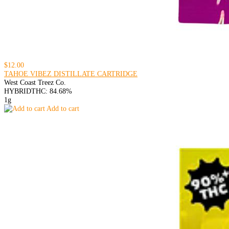
$12.00
TAHOE VIBEZ DISTILLATE CARTRIDGE
West Coast Treez Co.
HYBRID
THC: 84.68%
1g
Add to cart