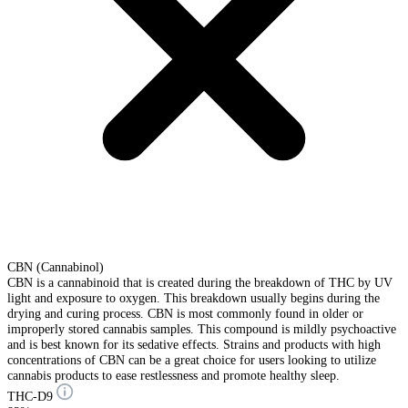
CBN (Cannabinol)
CBN is a cannabinoid that is created during the breakdown of THC by UV
light and exposure to oxygen. This breakdown usually begins during the
drying and curing process. CBN is most commonly found in older or
improperly stored cannabis samples. This compound is mildly psychoactive
and is best known for its sedative effects. Strains and products with high
concentrations of CBN can be a great choice for users looking to utilize
cannabis products to ease restlessness and promote healthy sleep.
THC-D9