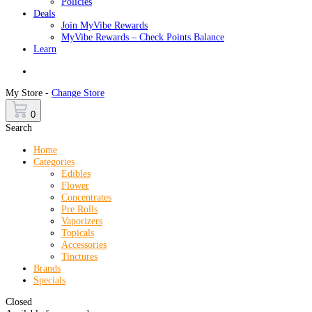
Policies
Deals
Join MyVibe Rewards
MyVibe Rewards – Check Points Balance
Learn
Menu
My Store -
Change Store
0
Search
Home
Categories
Edibles
Flower
Concentrates
Pre Rolls
Vaporizers
Topicals
Accessories
Tinctures
Brands
Specials
Closed