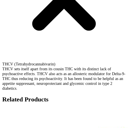
THCV (Tetrahydrocannabivarin)
THCV sets itself apart from its cousin THC with its distinct lack of
psychoactive effects. THCV also acts as an allosteric modulator for Delta-9-
THC thus reducing its psychoactivity. It has been found to be helpful as an
appetite suppressant, neuroprotectant and glycemic control in type 2
diabetics.
Related Products