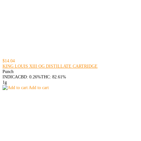
$14.04
KING LOUIS XIII OG DISTILLATE CARTRIDGE
Punch
INDICA
CBD: 0.26%
THC: 82.61%
1g
Add to cart