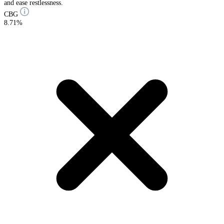
and ease restlessness.
CBG
8.71%