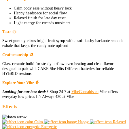
Calm body ease without heavy lock
Happy headspace for social flow
Relaxed finish for late day reset
Light energy for errands music art
Taste 🍊
Sweet gummy citrus bright fruit syrup with a soft kushy backnote smooth
exhale that keeps the candy note upfront
Craftsmanship 🎨
Glass ceramic build for steady airflow even heating and clean flavor
designed to pair with CAKE She Hits Different batteries for reliable
HYBRID sessions
Explore Your Vibe 🧙
Looking for our best deals?
Shop 24 7 at
VibeCannabis.co
Vibe offers
everyday low prices It’s Always 420 at Vibe
Effects
Calm
Happy
Relaxed
Energetic