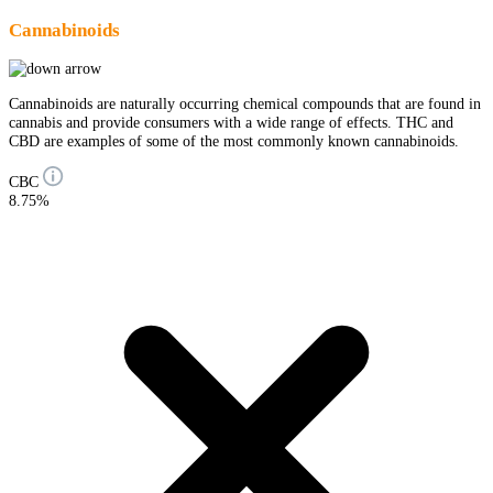
Cannabinoids
Cannabinoids are naturally occurring chemical compounds that are found in
cannabis and provide consumers with a wide range of effects. THC and
CBD are examples of some of the most commonly known cannabinoids.
CBC
8.75%