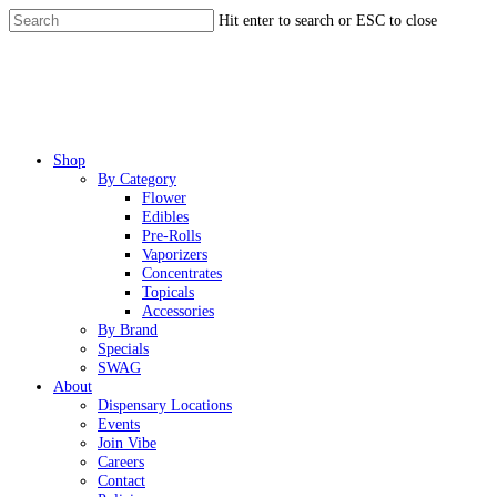
Skip
Hit enter to search or ESC to close
to
Close
main
Search
content
Menu
Shop
By Category
Flower
Edibles
Pre-Rolls
Vaporizers
Concentrates
Topicals
Accessories
By Brand
Specials
SWAG
About
Dispensary Locations
Events
Join Vibe
Careers
Contact