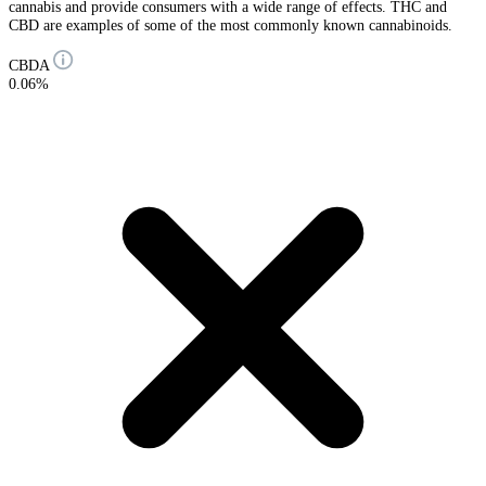
cannabis and provide consumers with a wide range of effects. THC and
CBD are examples of some of the most commonly known cannabinoids.
CBDA
0.06%