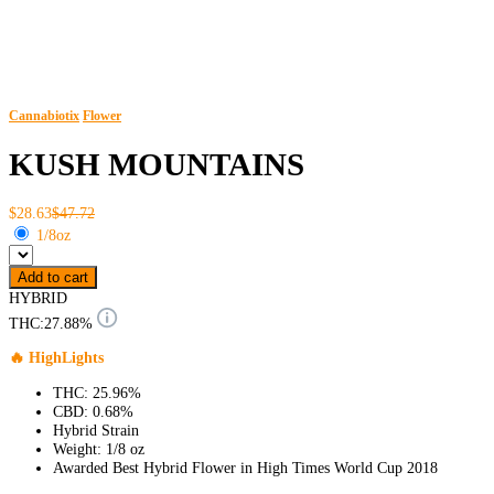
Cannabiotix
Flower
KUSH MOUNTAINS
$28.63
$47.72
1/8oz
Add to cart
HYBRID
THC:
27.88%
🔥 HighLights
THC: 25.96%
CBD: 0.68%
Hybrid Strain
Weight: 1/8 oz
Awarded Best Hybrid Flower in High Times World Cup 2018