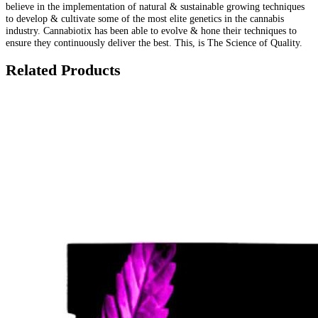
believe in the implementation of natural & sustainable growing techniques
to develop & cultivate some of the most elite genetics in the cannabis
industry. Cannabiotix has been able to evolve & hone their techniques to
ensure they continuously deliver the best. This, is The Science of Quality.
Related Products