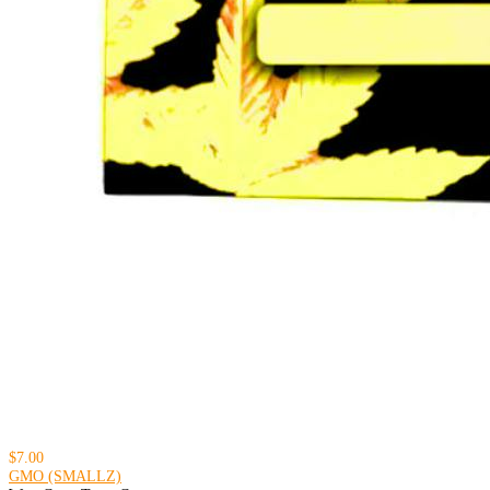
$7.00
GMO (SMALLZ)