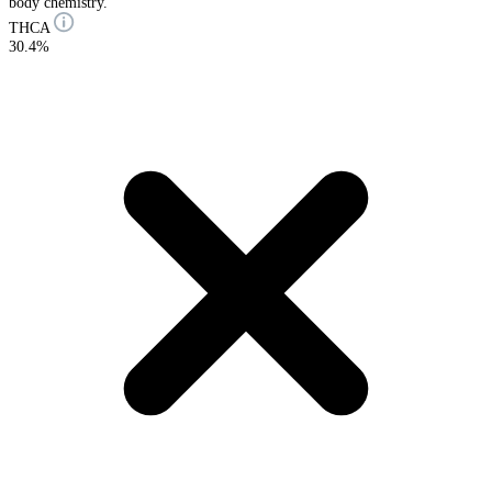
body chemistry.
THCA
30.4%