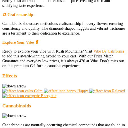
earthy kush and subtle hints of citrus and spice, creating a rich and
satisfying taste experience.
🎨 Craftsmanship
Cannabiotix showcases meticulous craftsmanship in every flower, ensuring
consistency and quality. The diamond-shaped nuggets and vibrant trichomes
are a testament to their dedication to excellence.
Explore Your Vibe 🧙
Ready to explore your vibe with Kush Mountains? Visit
Vibe By California
to add this award-winning hybrid to your cart. With our Price Match
Guarantee and everyday low prices, it’s always 420 at Vibe. Don’t miss out
on this premium California cannabis experience.
Effects
Calm
Happy
Relaxed
Energetic
Cannabinoids
Cannabinoids are naturally occurring chemical compounds that are found in