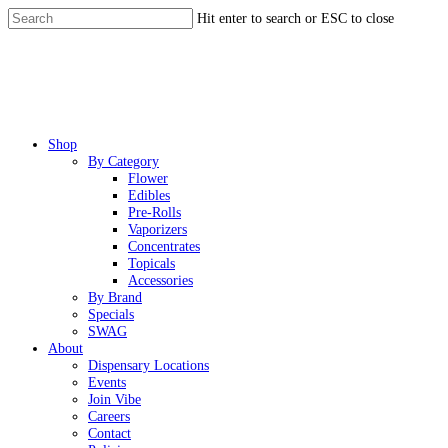
Skip
Hit enter to search or ESC to close
to
Close
main
Search
content
Menu
Shop
By Category
Flower
Edibles
Pre-Rolls
Vaporizers
Concentrates
Topicals
Accessories
By Brand
Specials
SWAG
About
Dispensary Locations
Events
Join Vibe
Careers
Contact