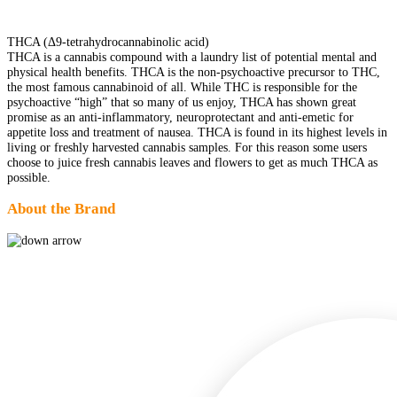
THCA (Δ9-tetrahydrocannabinolic acid)
THCA is a cannabis compound with a laundry list of potential mental and
physical health benefits. THCA is the non-psychoactive precursor to THC,
the most famous cannabinoid of all. While THC is responsible for the
psychoactive “high” that so many of us enjoy, THCA has shown great
promise as an anti-inflammatory, neuroprotectant and anti-emetic for
appetite loss and treatment of nausea. THCA is found in its highest levels in
living or freshly harvested cannabis samples. For this reason some users
choose to juice fresh cannabis leaves and flowers to get as much THCA as
possible.
About the Brand