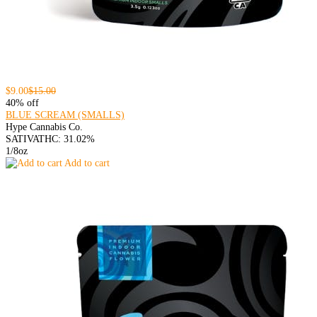
$9.00
$15.00
40% off
BLUE SCREAM (SMALLS)
Hype Cannabis Co.
SATIVA
THC: 31.02%
1/8oz
Add to cart