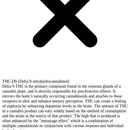
THC-D9 (Delta 9–tetrahydrocannabinol)
Delta 9 THC is the primary compound found in the resinous glands of a
cannabis plant, and is directly responsible for psychoactive effects. It
mirrors the body’s naturally occurring cannabinoids and attaches to these
receptors to alter and enhance sensory perception. THC can create a feeling
of euphoria by enhancing dopamine levels in the brain. The amount of THC
in a cannabis product can vary widely based on the method of consumption
and the strain at the source of that product. The high that is produced is
often enhanced by the “entourage effect” which is a combination of
multiple cannabinoids in conjunction with various terpenes and individual