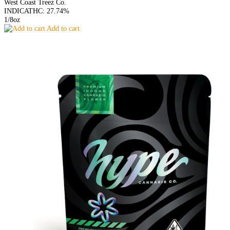
West Coast Treez Co.
INDICA
THC: 27.74%
1/8oz
Add to cart