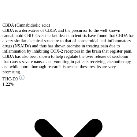
CBDA (Cannabidiolic acid)
CBDA is a derivative of CBGA and the precursor to the well known
cannabinoid CBD. Over the last decade scientists have found that CBDA has
a very similar chemical structure to that of nonsteroidal anti-inflammatory
drugs (NSAIDs) and thus has shown promise in treating pain due to
inflammation by inhibiting COX-2 receptors in the brain that register pain.
CBDA has also been shown to help regulate the over release of serotonin
that causes severe nausea and vomiting in patients receiving chemotherapy,
and while more thorough research is needed these results are very
promising.
THC-D9
1.22%