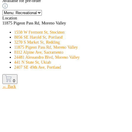
Available for pre-order
Location
11875 Pigeon Pass Rd, Moreno Valley
1550 W Fremont St, Stockton
8056 SE Harold St, Portland
3270 S Market St, Redding
11875 Pigeon Pass Rd, Moreno Valley
8112 Alpine Ave, Sacramento
24481 Alessandro Blvd, Moreno Valley
441 N State St, Ukiah
2407 SE 49th Ave, Portland
0
← Back