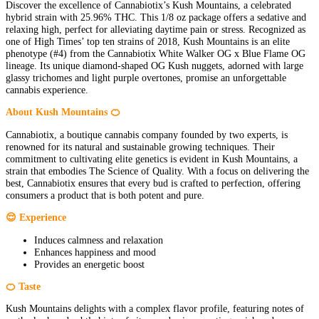
Discover the excellence of Cannabiotix’s Kush Mountains, a celebrated
hybrid strain with 25.96% THC. This 1/8 oz package offers a sedative and
relaxing high, perfect for alleviating daytime pain or stress. Recognized as
one of High Times’ top ten strains of 2018, Kush Mountains is an elite
phenotype (#4) from the Cannabiotix White Walker OG x Blue Flame OG
lineage. Its unique diamond-shaped OG Kush nuggets, adorned with large
glassy trichomes and light purple overtones, promise an unforgettable
cannabis experience.
About Kush Mountains 🍊
Cannabiotix, a boutique cannabis company founded by two experts, is
renowned for its natural and sustainable growing techniques. Their
commitment to cultivating elite genetics is evident in Kush Mountains, a
strain that embodies The Science of Quality. With a focus on delivering the
best, Cannabiotix ensures that every bud is crafted to perfection, offering
consumers a product that is both potent and pure.
😌 Experience
Induces calmness and relaxation
Enhances happiness and mood
Provides an energetic boost
🍊 Taste
Kush Mountains delights with a complex flavor profile, featuring notes of