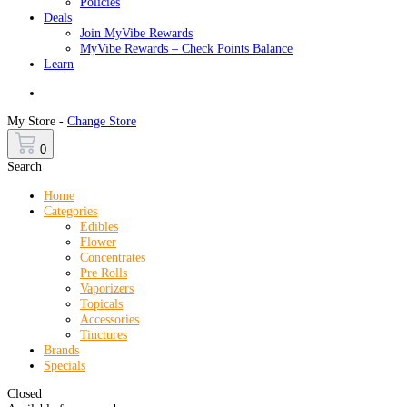
Policies
Deals
Join MyVibe Rewards
MyVibe Rewards – Check Points Balance
Learn
Menu
My Store -
Change Store
0
Search
Home
Categories
Edibles
Flower
Concentrates
Pre Rolls
Vaporizers
Topicals
Accessories
Tinctures
Brands
Specials
Closed