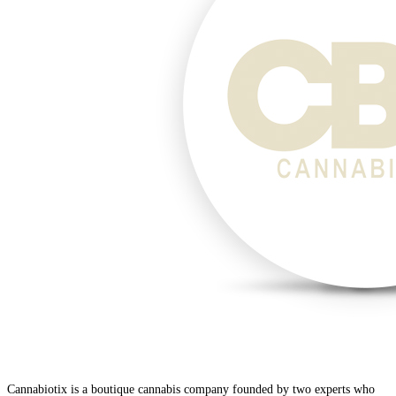
Cannabiotix is a boutique cannabis company founded by two experts who