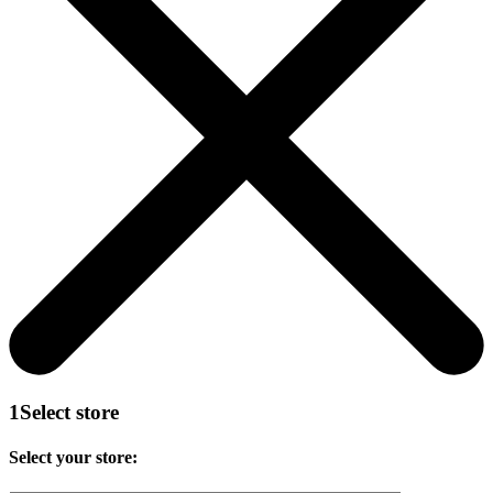
1
Select store
Select your store: