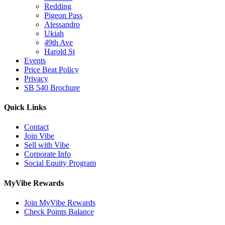
Redding
Pigeon Pass
Alessandro
Ukiah
49th Ave
Harold St
Events
Price Beat Policy
Privacy
SB 540 Brochure
Quick Links
Contact
Join Vibe
Sell with Vibe
Corporate Info
Social Equity Program
MyVibe Rewards
Join MyVibe Rewards
Check Points Balance