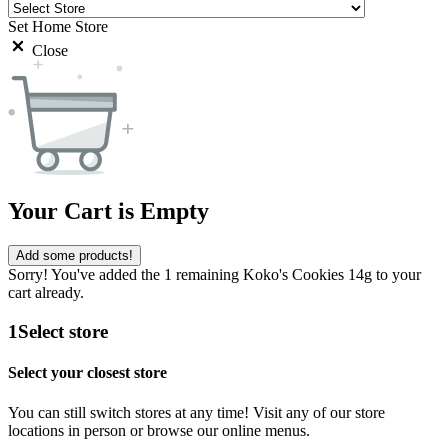
Set Home Store
Close
Your Cart is Empty
Add some products!
Sorry! You've added the 1 remaining Koko's Cookies 14g to your
cart already.
1
Select store
Select your closest store
You can still switch stores at any time! Visit any of our store
locations in person or browse our online menus.