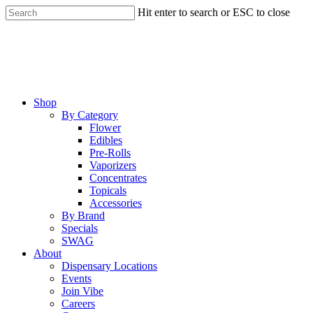
Skip
Hit enter to search or ESC to close
to
Close
main
Search
content
Menu
Shop
By Category
Flower
Edibles
Pre-Rolls
Vaporizers
Concentrates
Topicals
Accessories
By Brand
Specials
SWAG
About
Dispensary Locations
Events
Join Vibe
Careers