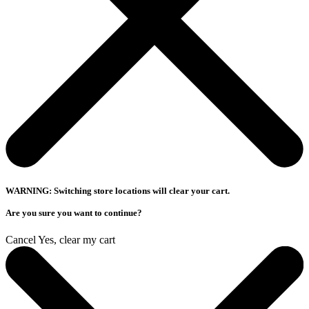
WARNING: Switching store locations will clear your cart.
Are you sure you want to continue?
Cancel
Yes, clear my cart