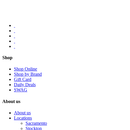
Shop
Shop Online
Shop by Brand
Gift Card
Daily Deals
SWAG
About us
About us
Locations
Sacramento
Stockton