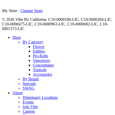
My Store -
Change Store
© 2026 Vibe By California. C10-0000186-LIC, C10-0000284-LIC,
C10-0000475-LIC, C10-0000963-LIC, C10-0000682-LIC, C10-
0001373-LIC
Close
Shop
Menu
By Category
Flower
Edibles
Pre-Rolls
Vaporizers
Concentrates
Topicals
Accessories
By Brand
Specials
SWAG
About
Dispensary Locations
Events
Join Vibe
Careers