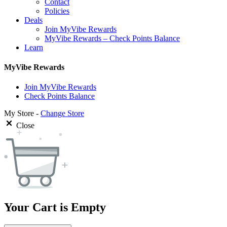
Contact
Policies
Deals
Join MyVibe Rewards
MyVibe Rewards – Check Points Balance
Learn
MyVibe Rewards
Join MyVibe Rewards
Check Points Balance
My Store -
Change Store
Close
Your Cart is Empty