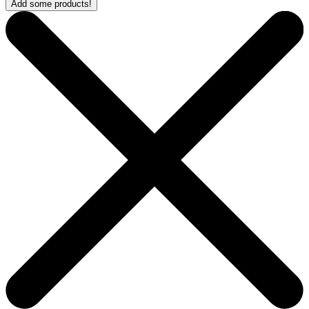
Add some products!