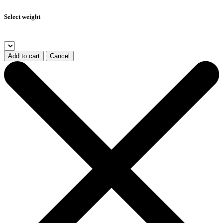
Select weight
Add to cart
Cancel