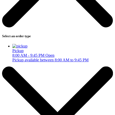
Select an order type
Pickup
8:00 AM - 9:45 PM
Open
Pickup available between 8:00 AM to 9:45 PM