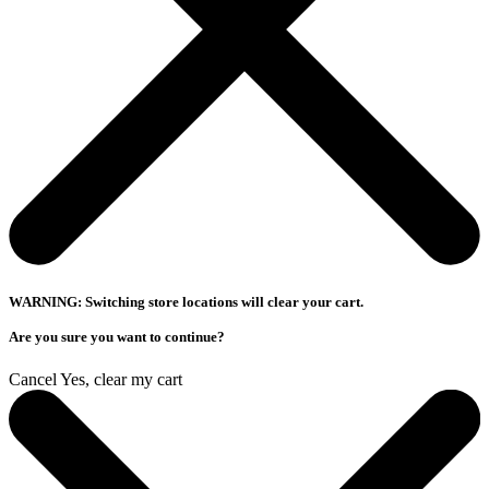
WARNING: Switching store locations will clear your cart.
Are you sure you want to continue?
Cancel
Yes, clear my cart