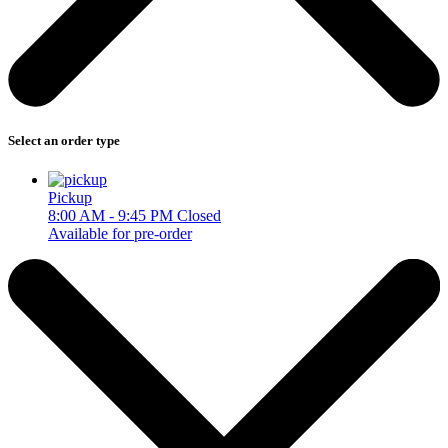
Select an order type
Pickup
8:00 AM - 9:45 PM
Closed
Available for pre-order