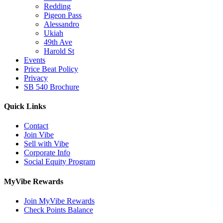
Redding
Pigeon Pass
Alessandro
Ukiah
49th Ave
Harold St
Events
Price Beat Policy
Privacy
SB 540 Brochure
Quick Links
Contact
Join Vibe
Sell with Vibe
Corporate Info
Social Equity Program
MyVibe Rewards
Join MyVibe Rewards
Check Points Balance