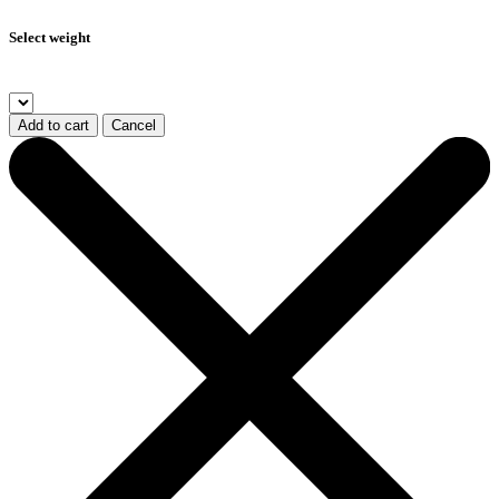
Select weight
Add to cart
Cancel