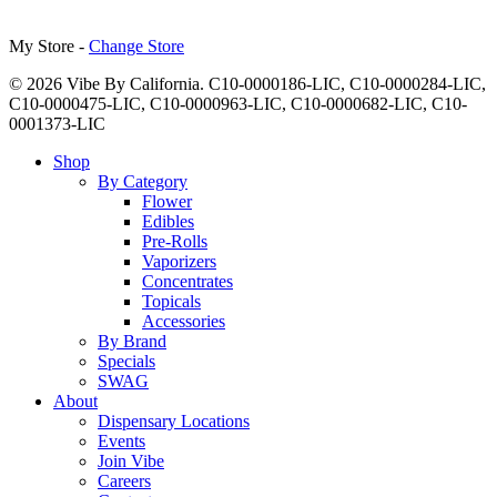
My Store -
Change Store
© 2026 Vibe By California. C10-0000186-LIC, C10-0000284-LIC,
C10-0000475-LIC, C10-0000963-LIC, C10-0000682-LIC, C10-
0001373-LIC
Close
Shop
Menu
By Category
Flower
Edibles
Pre-Rolls
Vaporizers
Concentrates
Topicals
Accessories
By Brand
Specials
SWAG
About
Dispensary Locations
Events
Join Vibe
Careers