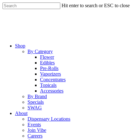
Skip
Hit enter to search or ESC to close
to
Close
main
Search
content
Menu
Shop
By Category
Flower
Edibles
Pre-Rolls
Vaporizers
Concentrates
Topicals
Accessories
By Brand
Specials
SWAG
About
Dispensary Locations
Events
Join Vibe
Careers