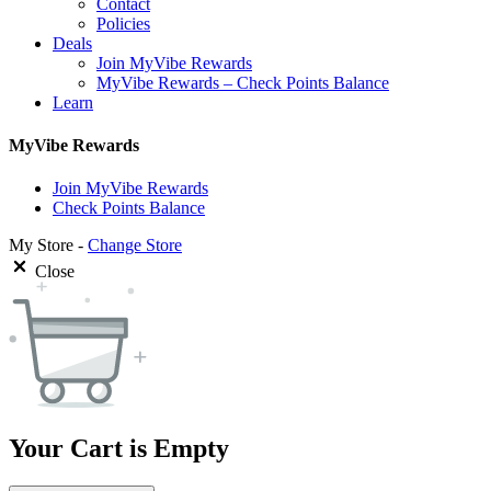
Contact
Policies
Deals
Join MyVibe Rewards
MyVibe Rewards – Check Points Balance
Learn
MyVibe Rewards
Join MyVibe Rewards
Check Points Balance
My Store -
Change Store
Close
Your Cart is Empty