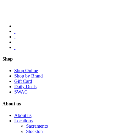
Shop
Shop Online
Shop by Brand
Gift Card
Daily Deals
SWAG
About us
About us
Locations
Sacramento
Stockton