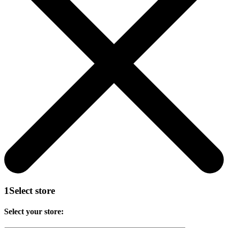
1
Select store
Select your store: