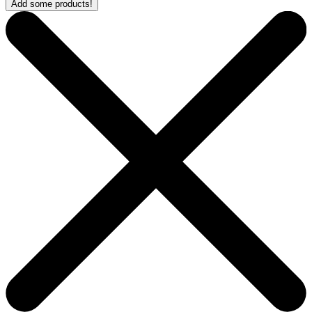
Add some products!