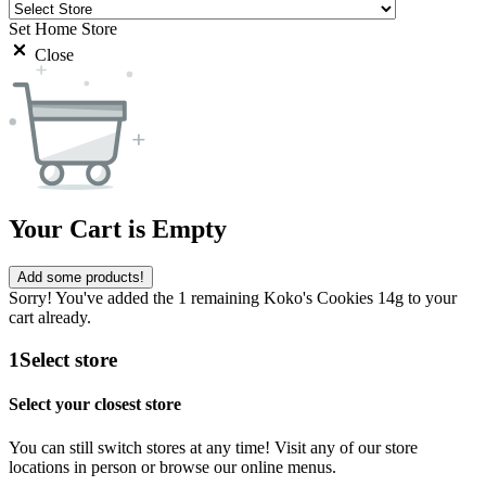
Set Home Store
Close
Your Cart is Empty
Add some products!
Sorry! You've added the 1 remaining Koko's Cookies 14g to your
cart already.
1
Select store
Select your closest store
You can still switch stores at any time! Visit any of our store
locations in person or browse our online menus.